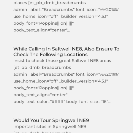
places [et_pb_dmb_breadcrumbs
admin_label="Breadcrumbs" font_icon="%%20%%"
use_home_icon="off" _builder_version="4.5.1"
body_font="Poppins|||on|||||"
body_text_align="center"...
While Calling In Saltwell NE8, Also Ensure To
Check The Following Locations
Insist to check those great Saltwell NE8 areas
[et_pb_dmb_breadcrumbs
admin_label="Breadcrumbs" font_icon="%%20%%"
use_home_icon="off" _builder_version="4.5.1"
body_font="Poppins|||on|||||"
body_text_align="center"
body_text_color="#ffffff" body_font_size="16"...
Would You Tour Springwell NE9
Important sites in Springwell NE9