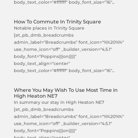
body_text_color="#ffffff" body_font_size="16"...
How To Commute In Trinity Square
Notable places in Trinity Square
[et_pb_dmb_breadcrumbs
admin_label="Breadcrumbs" font_icon="%%20%%"
use_home_icon="off" _builder_version="4.5.1"
body_font="Poppins|||on|||||"
body_text_align="center"
body_text_color="#ffffff" body_font_size="16"...
Where You May Wish To Use Most Time in
High Heaton NE7
In summary our stay in High Heaton NE7
[et_pb_dmb_breadcrumbs
admin_label="Breadcrumbs" font_icon="%%20%%"
use_home_icon="off" _builder_version="4.5.1"
body_font="Poppins|||on|||||"
body_text_align="center"