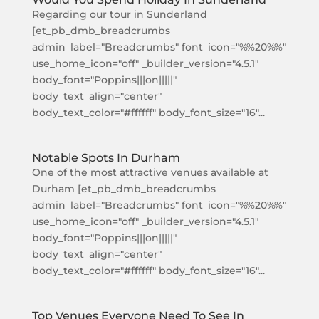
Regarding our tour in Sunderland
[et_pb_dmb_breadcrumbs
admin_label="Breadcrumbs" font_icon="%%20%%"
use_home_icon="off" _builder_version="4.5.1"
body_font="Poppins|||on|||||"
body_text_align="center"
body_text_color="#ffffff" body_font_size="16"...
Notable Spots In Durham
One of the most attractive venues available at
Durham [et_pb_dmb_breadcrumbs
admin_label="Breadcrumbs" font_icon="%%20%%"
use_home_icon="off" _builder_version="4.5.1"
body_font="Poppins|||on|||||"
body_text_align="center"
body_text_color="#ffffff" body_font_size="16"...
Top Venues Everyone Need To See In