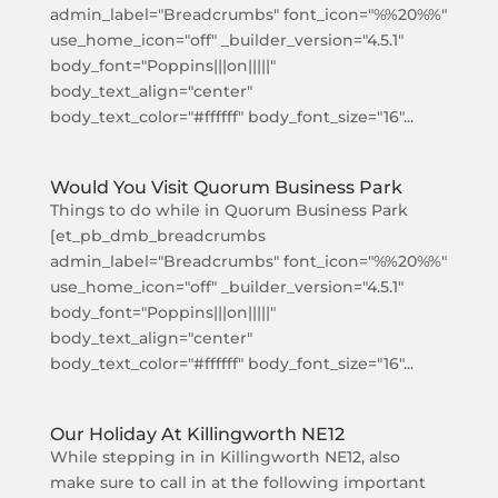
admin_label="Breadcrumbs" font_icon="%%20%%"
use_home_icon="off" _builder_version="4.5.1"
body_font="Poppins|||on|||||"
body_text_align="center"
body_text_color="#ffffff" body_font_size="16"...
Would You Visit Quorum Business Park
Things to do while in Quorum Business Park
[et_pb_dmb_breadcrumbs
admin_label="Breadcrumbs" font_icon="%%20%%"
use_home_icon="off" _builder_version="4.5.1"
body_font="Poppins|||on|||||"
body_text_align="center"
body_text_color="#ffffff" body_font_size="16"...
Our Holiday At Killingworth NE12
While stepping in in Killingworth NE12, also
make sure to call in at the following important