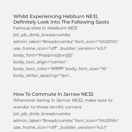
Whilst Experiencing Hebburn NE31,
Definitely Look Into The Following Spots
Famous sites in Hebburn NE31
[et_pb_dmb_breadcrumbs
admin_label="Breadcrumbs" font_icon="%%20%%"
use_home_icon="off" _builder_version="4.5.1"
body_font="Poppins|||on|||||"
body_text_align="center"
body_text_color="#ffffff" body_font_size="16"
body_letter_spacing="1px"...
How To Commute In Jarrow NE32
Whenever being in Jarrow NE32, make sure to
wander to these terrific corners
[et_pb_dmb_breadcrumbs
admin_label="Breadcrumbs" font_icon="%%20%%"
use_home_icon="off" _builder_version="4.5.1"