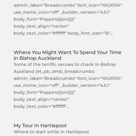
admin_label="Breadcrumbs" font_icon="%%20%%"
use_home_icon="off" _builder_version="4.5.1"
body_font="Poppins|||on|||||"
body_text_align="center"
body_text_color="#ffffff" body_font_size="16"...
Where You Might Want To Spend Your Time
in Bishop Auckland
Some of the terrific venues to check in Bishop
Auckland [et_pb_dmb_breadcrumbs
admin_label="Breadcrumbs" font_icon="%%20%%"
use_home_icon="off" _builder_version="4.5.1"
body_font="Poppins|||on|||||"
body_text_align="center"
body_text_color="#ffffff"...
My Tour In Hartlepool
Where to start while in Hartlepool