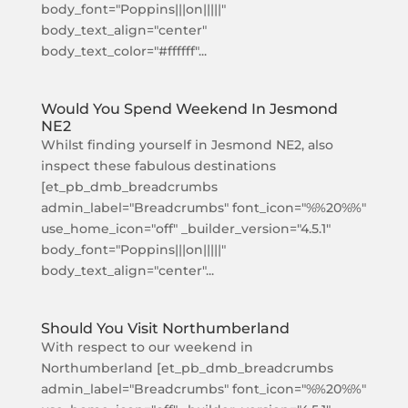
body_font="Poppins|||on|||||"
body_text_align="center"
body_text_color="#ffffff"...
Would You Spend Weekend In Jesmond
NE2
Whilst finding yourself in Jesmond NE2, also
inspect these fabulous destinations
[et_pb_dmb_breadcrumbs
admin_label="Breadcrumbs" font_icon="%%20%%"
use_home_icon="off" _builder_version="4.5.1"
body_font="Poppins|||on|||||"
body_text_align="center"...
Should You Visit Northumberland
With respect to our weekend in
Northumberland [et_pb_dmb_breadcrumbs
admin_label="Breadcrumbs" font_icon="%%20%%"