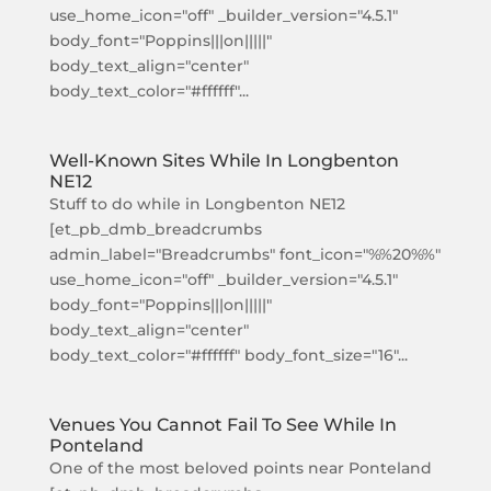
use_home_icon="off" _builder_version="4.5.1"
body_font="Poppins|||on|||||"
body_text_align="center"
body_text_color="#ffffff"...
Well-Known Sites While In Longbenton
NE12
Stuff to do while in Longbenton NE12
[et_pb_dmb_breadcrumbs
admin_label="Breadcrumbs" font_icon="%%20%%"
use_home_icon="off" _builder_version="4.5.1"
body_font="Poppins|||on|||||"
body_text_align="center"
body_text_color="#ffffff" body_font_size="16"...
Venues You Cannot Fail To See While In
Ponteland
One of the most beloved points near Ponteland