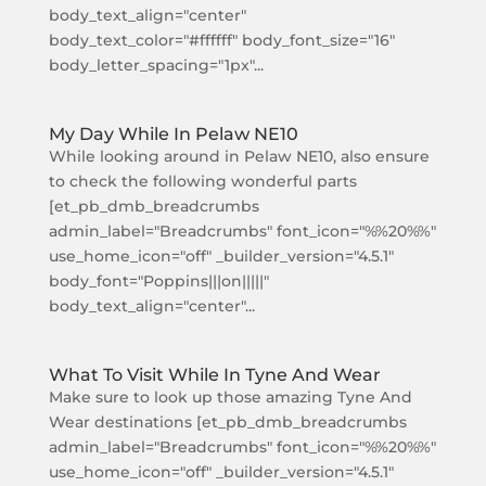
body_text_align="center"
body_text_color="#ffffff" body_font_size="16"
body_letter_spacing="1px"...
My Day While In Pelaw NE10
While looking around in Pelaw NE10, also ensure
to check the following wonderful parts
[et_pb_dmb_breadcrumbs
admin_label="Breadcrumbs" font_icon="%%20%%"
use_home_icon="off" _builder_version="4.5.1"
body_font="Poppins|||on|||||"
body_text_align="center"...
What To Visit While In Tyne And Wear
Make sure to look up those amazing Tyne And
Wear destinations [et_pb_dmb_breadcrumbs
admin_label="Breadcrumbs" font_icon="%%20%%"
use_home_icon="off" _builder_version="4.5.1"