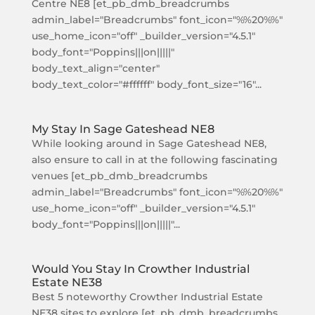
Centre NE8 [et_pb_dmb_breadcrumbs
admin_label="Breadcrumbs" font_icon="%%20%%"
use_home_icon="off" _builder_version="4.5.1"
body_font="Poppins|||on|||||"
body_text_align="center"
body_text_color="#ffffff" body_font_size="16"...
My Stay In Sage Gateshead NE8
While looking around in Sage Gateshead NE8,
also ensure to call in at the following fascinating
venues [et_pb_dmb_breadcrumbs
admin_label="Breadcrumbs" font_icon="%%20%%"
use_home_icon="off" _builder_version="4.5.1"
body_font="Poppins|||on|||||"...
Would You Stay In Crowther Industrial
Estate NE38
Best 5 noteworthy Crowther Industrial Estate
NE38 sites to explore [et_pb_dmb_breadcrumbs