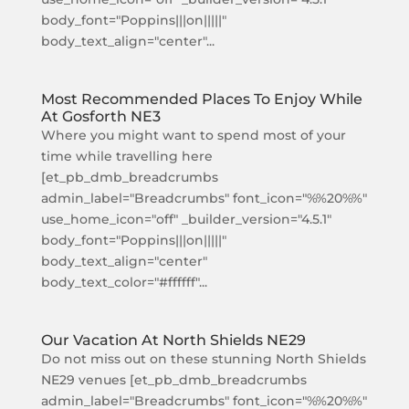
body_font="Poppins|||on|||||"
body_text_align="center"...
Most Recommended Places To Enjoy While
At Gosforth NE3
Where you might want to spend most of your
time while travelling here
[et_pb_dmb_breadcrumbs
admin_label="Breadcrumbs" font_icon="%%20%%"
use_home_icon="off" _builder_version="4.5.1"
body_font="Poppins|||on|||||"
body_text_align="center"
body_text_color="#ffffff"...
Our Vacation At North Shields NE29
Do not miss out on these stunning North Shields
NE29 venues [et_pb_dmb_breadcrumbs
admin_label="Breadcrumbs" font_icon="%%20%%"