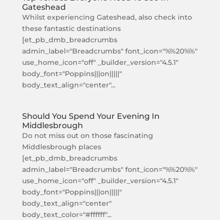
Gateshead
Whilst experiencing Gateshead, also check into
these fantastic destinations
[et_pb_dmb_breadcrumbs
admin_label="Breadcrumbs" font_icon="%%20%%"
use_home_icon="off" _builder_version="4.5.1"
body_font="Poppins|||on|||||"
body_text_align="center"...
Should You Spend Your Evening In
Middlesbrough
Do not miss out on those fascinating
Middlesbrough places
[et_pb_dmb_breadcrumbs
admin_label="Breadcrumbs" font_icon="%%20%%"
use_home_icon="off" _builder_version="4.5.1"
body_font="Poppins|||on|||||"
body_text_align="center"
body_text_color="#ffffff"...