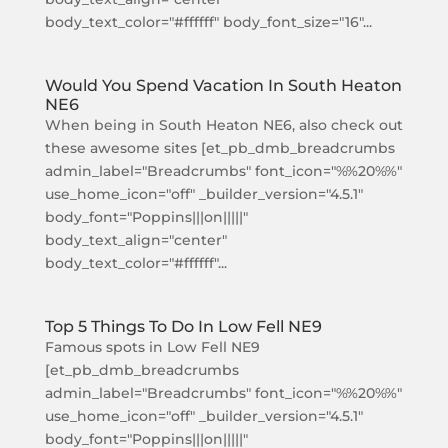
body_text_color="#ffffff" body_font_size="16"...
Would You Spend Vacation In South Heaton
NE6
When being in South Heaton NE6, also check out
these awesome sites [et_pb_dmb_breadcrumbs
admin_label="Breadcrumbs" font_icon="%%20%%"
use_home_icon="off" _builder_version="4.5.1"
body_font="Poppins|||on|||||"
body_text_align="center"
body_text_color="#ffffff"...
Top 5 Things To Do In Low Fell NE9
Famous spots in Low Fell NE9
[et_pb_dmb_breadcrumbs
admin_label="Breadcrumbs" font_icon="%%20%%"
use_home_icon="off" _builder_version="4.5.1"
body_font="Poppins|||on|||||"