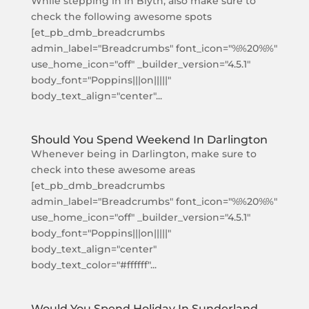
While stepping in in Blyth, also make sure to
check the following awesome spots
[et_pb_dmb_breadcrumbs
admin_label="Breadcrumbs" font_icon="%%20%%"
use_home_icon="off" _builder_version="4.5.1"
body_font="Poppins|||on|||||"
body_text_align="center"...
Should You Spend Weekend In Darlington
Whenever being in Darlington, make sure to
check into these awesome areas
[et_pb_dmb_breadcrumbs
admin_label="Breadcrumbs" font_icon="%%20%%"
use_home_icon="off" _builder_version="4.5.1"
body_font="Poppins|||on|||||"
body_text_align="center"
body_text_color="#ffffff"...
Would You Spend Holiday In Sunderland