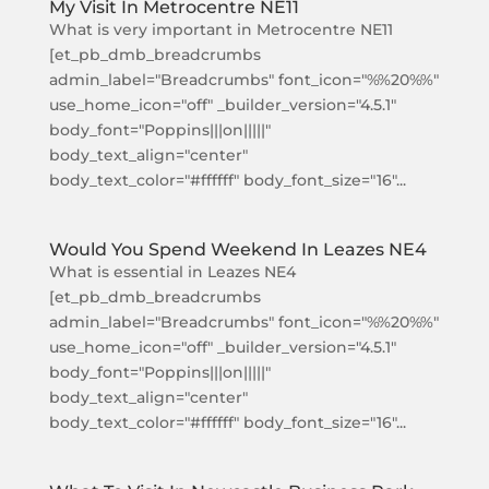
My Visit In Metrocentre NE11
What is very important in Metrocentre NE11
[et_pb_dmb_breadcrumbs
admin_label="Breadcrumbs" font_icon="%%20%%"
use_home_icon="off" _builder_version="4.5.1"
body_font="Poppins|||on|||||"
body_text_align="center"
body_text_color="#ffffff" body_font_size="16"...
Would You Spend Weekend In Leazes NE4
What is essential in Leazes NE4
[et_pb_dmb_breadcrumbs
admin_label="Breadcrumbs" font_icon="%%20%%"
use_home_icon="off" _builder_version="4.5.1"
body_font="Poppins|||on|||||"
body_text_align="center"
body_text_color="#ffffff" body_font_size="16"...