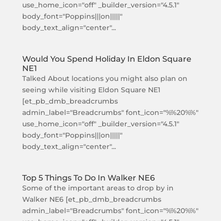
use_home_icon="off" _builder_version="4.5.1"
body_font="Poppins|||on|||||"
body_text_align="center"...
Would You Spend Holiday In Eldon Square
NE1
Talked About locations you might also plan on
seeing while visiting Eldon Square NE1
[et_pb_dmb_breadcrumbs
admin_label="Breadcrumbs" font_icon="%%20%%"
use_home_icon="off" _builder_version="4.5.1"
body_font="Poppins|||on|||||"
body_text_align="center"...
Top 5 Things To Do In Walker NE6
Some of the important areas to drop by in
Walker NE6 [et_pb_dmb_breadcrumbs
admin_label="Breadcrumbs" font_icon="%%20%%"