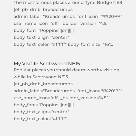
The most famous places around Tyne Bridge NE8
[et_pb_dmb_breadcrumbs
admin_label="Breadcrumbs" font_icon="%%20%%"
use_home_icon="off" _builder_version="4.5.1"
body_font="Poppins|||on|||||"
body_text_align="center"
body_text_color="#ffffff" body_font_size="16"...
My Visit In Scotswood NE15
Popular places you should deem worthy visiting
while in Scotswood NE15
[et_pb_dmb_breadcrumbs
admin_label="Breadcrumbs" font_icon="%%20%%"
use_home_icon="off" _builder_version="4.5.1"
body_font="Poppins|||on|||||"
body_text_align="center"
body_text_color="#ffffff"...