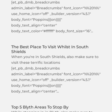
[et_pb_dmb_breadcrumbs
admin_label="Breadcrumbs" font_icon="%%20%%"
use_home_icon="off" _builder_version="4.5.1"
body_font="Poppins|||on|||||"
body_text_align="center"
body_text_color="#ffffff" body_font_size="16"...
The Best Place To Visit Whilst In South
Shields
When you're in South Shields, also make sure to
visit these terrific locations
[et_pb_dmb_breadcrumbs
admin_label="Breadcrumbs" font_icon="%%20%%"
use_home_icon="off" _builder_version="4.5.1"
body_font="Poppins|||on|||||"
body_text_align="center"...
Top 5 Blyth Areas To Stop By