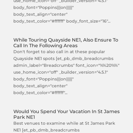
use_home_icon="off" _builder_version="4.5.1"
body_font="Poppins|||on|||||"
body_text_align="center"
body_text_color="#ffffff" body_font_size="16"...
While Touring Quayside NE1, Also Ensure To
Call In The Following Areas
Don't forget to also call in at these popular
Quayside NE1 spots [et_pb_dmb_breadcrumbs
admin_label="Breadcrumbs" font_icon="%%20%%"
use_home_icon="off" _builder_version="4.5.1"
body_font="Poppins|||on|||||"
body_text_align="center"
body_text_color="#ffffff"...
Would You Spend Your Vacation In St James
Park NE1
Best venues to examine while at St James Park
NE1 [et_pb_dmb_breadcrumbs