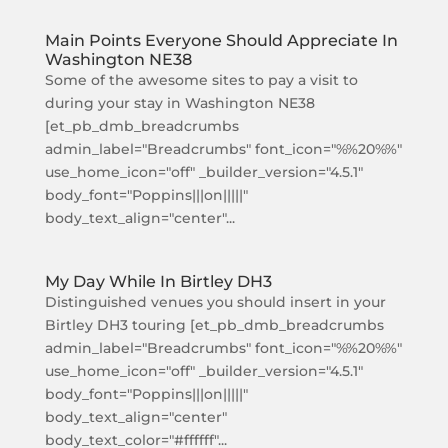
Main Points Everyone Should Appreciate In
Washington NE38
Some of the awesome sites to pay a visit to
during your stay in Washington NE38
[et_pb_dmb_breadcrumbs
admin_label="Breadcrumbs" font_icon="%%20%%"
use_home_icon="off" _builder_version="4.5.1"
body_font="Poppins|||on|||||"
body_text_align="center"...
My Day While In Birtley DH3
Distinguished venues you should insert in your
Birtley DH3 touring [et_pb_dmb_breadcrumbs
admin_label="Breadcrumbs" font_icon="%%20%%"
use_home_icon="off" _builder_version="4.5.1"
body_font="Poppins|||on|||||"
body_text_align="center"
body_text_color="#ffffff"...