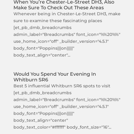
When You’re Chester-Le-Street DH3, Also
Make Sure To Check Out These Areas
Whenever being in Chester-Le-Street DH3, make
sure to examine these fascinating places
[et_pb_dmb_breadcrumbs
admin_label="Breadcrumbs" font_icon="%%20%%"
use_home_icon="off" _builder_version="4.5.1"
body_font="Poppins|||on|||||"
body_text_align="center"...
Would You Spend Your Evening In
Whitburn SR6
Best 5 influential Whitburn SR6 spots to visit
[et_pb_dmb_breadcrumbs
admin_label="Breadcrumbs" font_icon="%%20%%"
use_home_icon="off" _builder_version="4.5.1"
body_font="Poppins|||on|||||"
body_text_align="center"
body_text_color="#ffffff" body_font_size="16"...