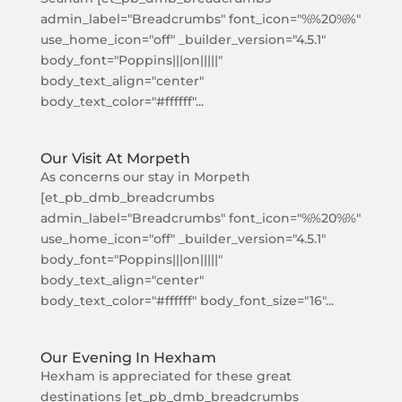
admin_label="Breadcrumbs" font_icon="%%20%%"
use_home_icon="off" _builder_version="4.5.1"
body_font="Poppins|||on|||||"
body_text_align="center"
body_text_color="#ffffff"...
Our Visit At Morpeth
As concerns our stay in Morpeth
[et_pb_dmb_breadcrumbs
admin_label="Breadcrumbs" font_icon="%%20%%"
use_home_icon="off" _builder_version="4.5.1"
body_font="Poppins|||on|||||"
body_text_align="center"
body_text_color="#ffffff" body_font_size="16"...
Our Evening In Hexham
Hexham is appreciated for these great
destinations [et_pb_dmb_breadcrumbs