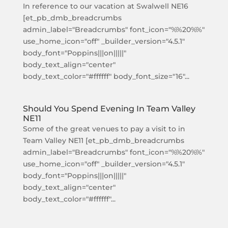
In reference to our vacation at Swalwell NE16
[et_pb_dmb_breadcrumbs
admin_label="Breadcrumbs" font_icon="%%20%%"
use_home_icon="off" _builder_version="4.5.1"
body_font="Poppins|||on|||||"
body_text_align="center"
body_text_color="#ffffff" body_font_size="16"...
Should You Spend Evening In Team Valley
NE11
Some of the great venues to pay a visit to in
Team Valley NE11 [et_pb_dmb_breadcrumbs
admin_label="Breadcrumbs" font_icon="%%20%%"
use_home_icon="off" _builder_version="4.5.1"
body_font="Poppins|||on|||||"
body_text_align="center"
body_text_color="#ffffff"...