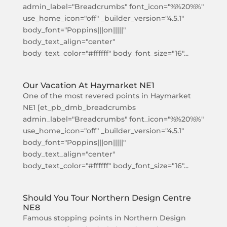
admin_label="Breadcrumbs" font_icon="%%20%%"
use_home_icon="off" _builder_version="4.5.1"
body_font="Poppins|||on|||||"
body_text_align="center"
body_text_color="#ffffff" body_font_size="16"...
Our Vacation At Haymarket NE1
One of the most revered points in Haymarket
NE1 [et_pb_dmb_breadcrumbs
admin_label="Breadcrumbs" font_icon="%%20%%"
use_home_icon="off" _builder_version="4.5.1"
body_font="Poppins|||on|||||"
body_text_align="center"
body_text_color="#ffffff" body_font_size="16"...
Should You Tour Northern Design Centre
NE8
Famous stopping points in Northern Design