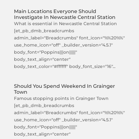
Main Locations Everyone Should
Investigate In Newcastle Central Station
What is essential in Newcastle Central Station
[et_pb_dmb_breadcrumbs
admin_label="Breadcrumbs" font_icon="%%20%%"
use_home_icon="off" _builder_version="4.5.1"
body_font="Poppins|||on|||||"
body_text_align="center"
body_text_color="#ffffff" body_font_size="16"...
Should You Spend Weekend In Grainger
Town
Famous stopping points in Grainger Town
[et_pb_dmb_breadcrumbs
admin_label="Breadcrumbs" font_icon="%%20%%"
use_home_icon="off" _builder_version="4.5.1"
body_font="Poppins|||on|||||"
body_text_align="center"