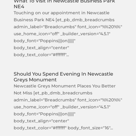
What To Visit In Newcastle Business Park
NE4
Touching on our appointment in Newcastle
Business Park NE4 [et_pb_dmb_breadcrumbs
admin_label="Breadcrumbs" font_icon="%%20%%"
use_home_icon="off" _builder_version="4.5.1"
body_font="Poppins|||on|||||"
body_text_align="center"
body_text_color="#ffffff"...
Should You Spend Evening In Newcastle
Greys Monument
Newcastle Greys Monument Places You Better
Not Miss [et_pb_dmb_breadcrumbs
admin_label="Breadcrumbs" font_icon="%%20%%"
use_home_icon="off" _builder_version="4.5.1"
body_font="Poppins|||on|||||"
body_text_align="center"
body_text_color="#ffffff" body_font_size="16"...