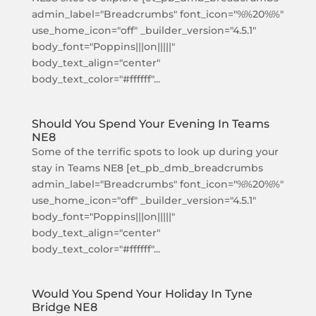
admin_label="Breadcrumbs" font_icon="%%20%%"
use_home_icon="off" _builder_version="4.5.1"
body_font="Poppins|||on|||||"
body_text_align="center"
body_text_color="#ffffff"...
Should You Spend Your Evening In Teams
NE8
Some of the terrific spots to look up during your
stay in Teams NE8 [et_pb_dmb_breadcrumbs
admin_label="Breadcrumbs" font_icon="%%20%%"
use_home_icon="off" _builder_version="4.5.1"
body_font="Poppins|||on|||||"
body_text_align="center"
body_text_color="#ffffff"...
Would You Spend Your Holiday In Tyne
Bridge NE8