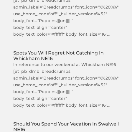
[et_pb_dmb_breadcrumbs
admin_label="Breadcrumbs" font_icon="%%20%%"
use_home_icon="off" _builder_version="4.5.1"
body_font="Poppins|||on|||||"
body_text_align="center"
body_text_color="#ffffff" body_font_size="16"...
Spots You Will Regret Not Catching In
Whickham NE16
In reference to our weekend at Whickham NE16
[et_pb_dmb_breadcrumbs
admin_label="Breadcrumbs" font_icon="%%20%%"
use_home_icon="off" _builder_version="4.5.1"
body_font="Poppins|||on|||||"
body_text_align="center"
body_text_color="#ffffff" body_font_size="16"...
Should You Spend Your Vacation In Swalwell
NE16