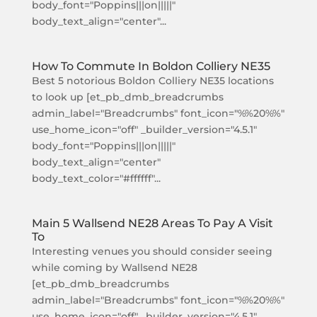
body_font="Poppins|||on|||||"
body_text_align="center"...
How To Commute In Boldon Colliery NE35
Best 5 notorious Boldon Colliery NE35 locations
to look up [et_pb_dmb_breadcrumbs
admin_label="Breadcrumbs" font_icon="%%20%%"
use_home_icon="off" _builder_version="4.5.1"
body_font="Poppins|||on|||||"
body_text_align="center"
body_text_color="#ffffff"...
Main 5 Wallsend NE28 Areas To Pay A Visit
To
Interesting venues you should consider seeing
while coming by Wallsend NE28
[et_pb_dmb_breadcrumbs
admin_label="Breadcrumbs" font_icon="%%20%%"
use_home_icon="off" _builder_version="4.5.1"