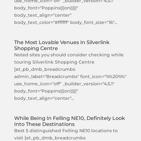
use_home_icon="off" _builder_version="4.5.1"
body_font="Poppins|||on|||||"
body_text_align="center"
body_text_color="#ffffff" body_font_size="16"...
The Most Lovable Venues In Silverlink
Shopping Centre
Noted sites you should consider checking while
touring Silverlink Shopping Centre
[et_pb_dmb_breadcrumbs
admin_label="Breadcrumbs" font_icon="%%20%%"
use_home_icon="off" _builder_version="4.5.1"
body_font="Poppins|||on|||||"
body_text_align="center"...
While Being In Felling NE10, Definitely Look
Into These Destinations
Best 5 distinguished Felling NE10 locations to
visit [et_pb_dmb_breadcrumbs