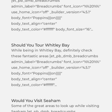
[et_pb_dmb_breadcrumbs
admin_label="Breadcrumbs" font_icon="%%20%%"
use_home_icon="off" _builder_version="4.5.1"
body_font="Poppins|||on|||||"
body_text_align="center"
body_text_color="#ffffff" body_font_size="16"...
Should You Tour Whitley Bay
While being in Whitley Bay, definitely check
these fantastic areas [et_pb_dmb_breadcrumbs
admin_label="Breadcrumbs" font_icon="%%20%%"
use_home_icon="off" _builder_version="4.5.1"
body_font="Poppins|||on|||||"
body_text_align="center"
body_text_color="#ffffff"...
Would You Visit Seaham
Some of the great areas to look up while visiting
Seaham [et_pb_dmb_breadcrumbs