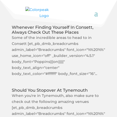
Whenever Finding Yourself In Consett,
Always Check Out These Places
Some of the incredible areas to head to in
Consett [et_pb_dmb_breadcrumbs
admin_label="Breadcrumbs" font_icon="%%20%%"
use_home_icon="off" _builder_version="4.5.1"
body_font="Poppins|||on|||||"
body_text_align="center"
body_text_color="#ffffff" body_font_size="16"...
Should You Stopover At Tynemouth
When you're in Tynemouth, also make sure to
check out the following amazing venues
[et_pb_dmb_breadcrumbs
admin_label="Breadcrumbs" font_icon="%%20%%"