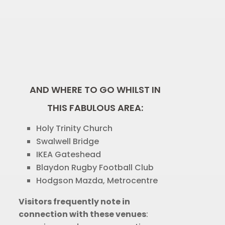
AND WHERE TO GO WHILST IN
THIS FABULOUS AREA:
Holy Trinity Church
Swalwell Bridge
IKEA Gateshead
Blaydon Rugby Football Club
Hodgson Mazda, Metrocentre
Visitors frequently note in
connection with these venues
: