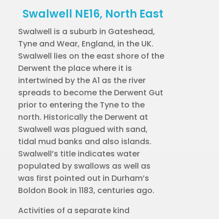
Swalwell NE16, North East
Swalwell is a suburb in Gateshead,
Tyne and Wear, England, in the UK.
Swalwell lies on the east shore of the
Derwent the place where it is
intertwined by the A1 as the river
spreads to become the Derwent Gut
prior to entering the Tyne to the
north. Historically the Derwent at
Swalwell was plagued with sand,
tidal mud banks and also islands.
Swalwell’s title indicates water
populated by swallows as well as
was first pointed out in Durham’s
Boldon Book in 1183, centuries ago.
Activities of a separate kind