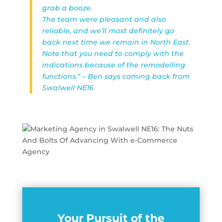
grab a booze.
The team were pleasant and also
reliable, and we’ll most definitely go
back next time we remain in North East.
Note that you need to comply with the
indications because of the remodelling
functions.” – Ben says coming back from
Swalwell NE16
Your Pursuit of the