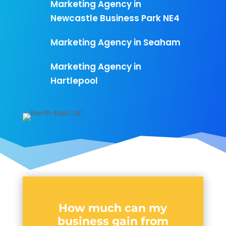
Marketing Agency in
Newcastle Business Park NE4
Marketing Agency in Seaham
Marketing Agency in
Hartlepool
How much can my
business gain from