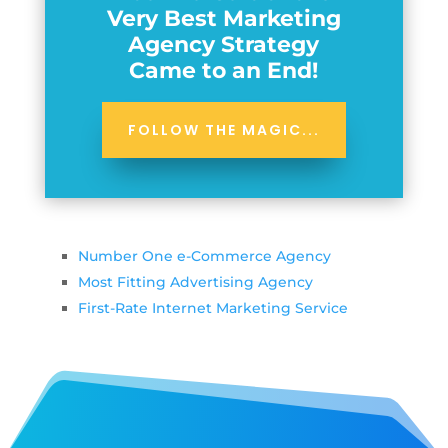
Very Best Marketing
Agency Strategy
Came to an End!
FOLLOW THE MAGIC...
Number One e-Commerce Agency
Most Fitting Advertising Agency
First-Rate Internet Marketing Service