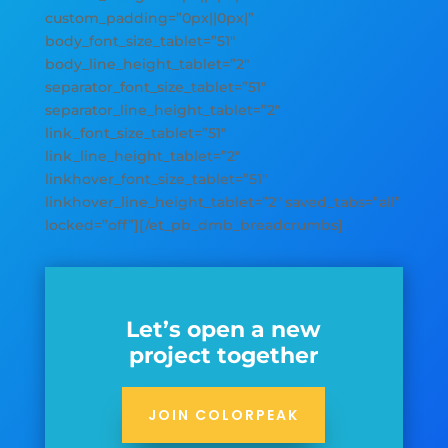
custom_padding=”0px||0px|”
body_font_size_tablet=”51″
body_line_height_tablet=”2″
separator_font_size_tablet=”51″
separator_line_height_tablet=”2″
link_font_size_tablet=”51″
link_line_height_tablet=”2″
linkhover_font_size_tablet=”51″
linkhover_line_height_tablet=”2″ saved_tabs=”all”
locked=”off”][/et_pb_dmb_breadcrumbs]
Let’s open a new
project together
JOIN COLORPEAK