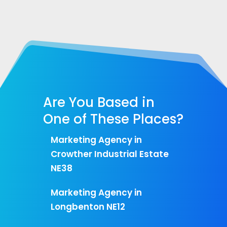
Are You Based in
One of These Places?
Marketing Agency in
Crowther Industrial Estate
NE38
Marketing Agency in
Longbenton NE12