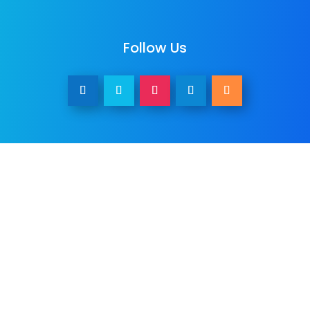
Follow Us
Other Services
We provide
web design
,
business
photography & promo videos
,
logo &
graphic design
,
SEO Services
,
Paid ADs &
PPC
, as well as many
digital marketing
services
. See all our listed services on
the
home page
.​ Check all
areas served
.