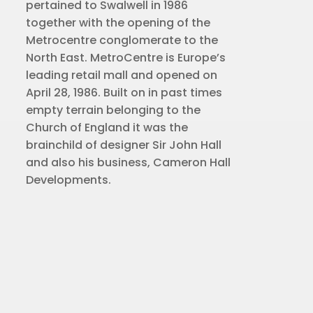
pertained to Swalwell in 1986
together with the opening of the
Metrocentre conglomerate to the
North East. MetroCentre is Europe’s
leading retail mall and opened on
April 28, 1986. Built on in past times
empty terrain belonging to the
Church of England it was the
brainchild of designer Sir John Hall
and also his business, Cameron Hall
Developments.