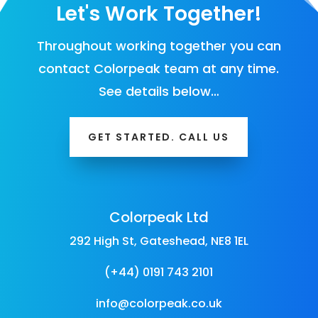
Let's Work Together!
Throughout working together you can
contact Colorpeak team at any time.
See details below…
GET STARTED. CALL US
Colorpeak Ltd
292 High St, Gateshead, NE8 1EL
(+44) 0191 743 2101
info@colorpeak.co.uk