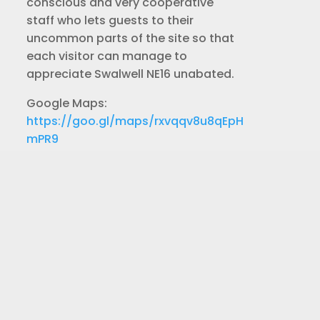
conscious and very cooperative
staff who lets guests to their
uncommon parts of the site so that
each visitor can manage to
appreciate Swalwell NE16 unabated.
Google Maps:
https://goo.gl/maps/rxvqqv8u8qEpH
mPR9