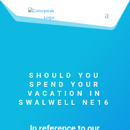
SHOULD YOU
SPEND YOUR
VACATION IN
SWALWELL NE16
In reference to our