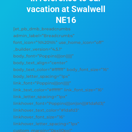
vacation at Swalwell
NE16
[et_pb_dmb_breadcrumbs
admin_label=”Breadcrumbs”
font_icon=”%%20%%” use_home_icon=”off”
_builder_version=”4.5.1″
body_font=”Poppins|||on|||||”
body_text_align=”center”
body_text_color=”#ffffff” body_font_size=”16″
body_letter_spacing=”1px”
link_font=”Poppins|||on|||||”
link_text_color=”#ffffff” link_font_size=”16″
link_letter_spacing=”1px”
linkhover_font=”Poppins|||on|on|||#1dafd3|”
linkhover_text_color=”#1dafd3″
linkhover_font_size=”16″
linkhover_letter_spacing=”1px”
custom_margin=”0px||0px|”