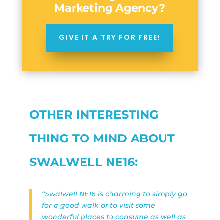
Marketing Agency?
GIVE IT A TRY FOR FREE!
OTHER INTERESTING
THING TO MIND ABOUT
SWALWELL NE16:
“Swalwell NE16 is charming to simply go
for a good walk or to visit some
wonderful places to consume as well as