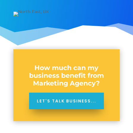
How much can my
business benefit from
Marketing Agency?
LET'S TALK BUSINESS...