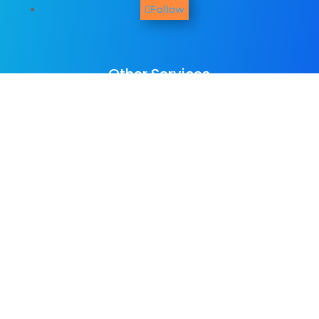
Follow
Other Services
We provide
web design
,
business
photography & promo videos
,
logo &
graphic design
,
SEO Services
,
Paid ADs &
PPC
, as well as many
digital marketing
services
. See all our listed services on
the
home page
.​ Check all
areas served
.
Copyright © Colorpeak Ltd 2016-2026