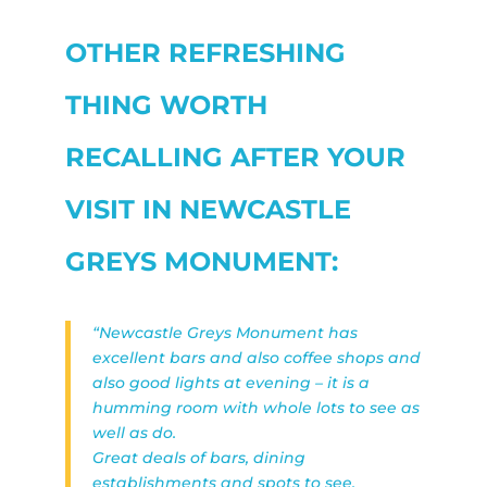
OTHER REFRESHING
THING WORTH
RECALLING AFTER YOUR
VISIT IN NEWCASTLE
GREYS MONUMENT:
“Newcastle Greys Monument has
excellent bars and also coffee shops and
also good lights at evening – it is a
humming room with whole lots to see as
well as do.
Great deals of bars, dining
establishments and spots to see.