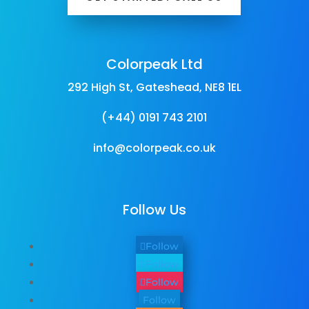
Colorpeak Ltd
292 High St, Gateshead, NE8 1EL
(+44) 0191 743 2101
info@colorpeak.co.uk
Follow Us
Follow
Follow
Follow
Follow