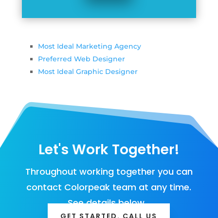
Most Ideal Marketing Agency
Preferred Web Designer
Most Ideal Graphic Designer
Let's Work Together!
Throughout working together you can
contact Colorpeak team at any time.
See details below…
GET STARTED. CALL US