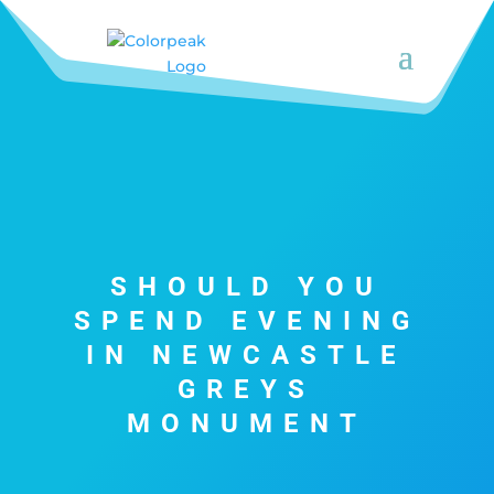
SHOULD YOU
SPEND EVENING
IN NEWCASTLE
GREYS
MONUMENT