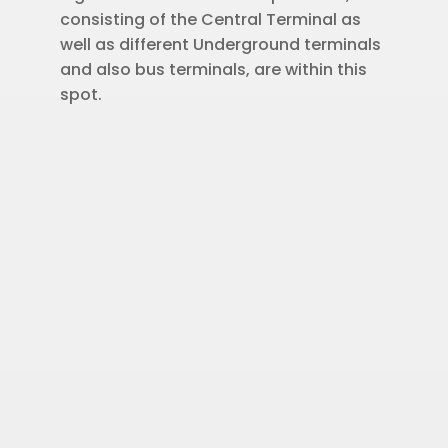
consisting of the Central Terminal as
well as different Underground terminals
and also bus terminals, are within this
spot.