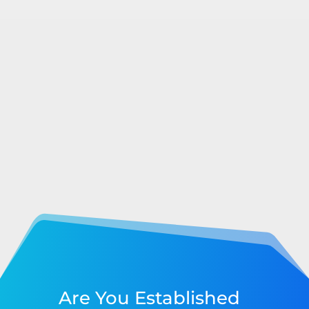
Are You Established