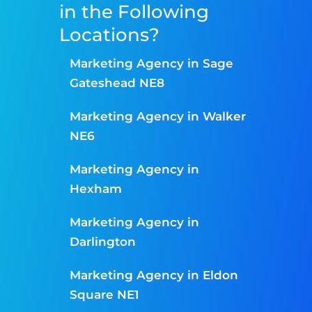
in the Following
Locations?
Marketing Agency in Sage
Gateshead NE8
Marketing Agency in Walker
NE6
Marketing Agency in
Hexham
Marketing Agency in
Darlington
Marketing Agency in Eldon
Square NE1