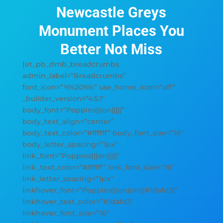
Newcastle Greys
Monument Places You
Better Not Miss
[et_pb_dmb_breadcrumbs
admin_label=”Breadcrumbs”
font_icon=”%%20%%” use_home_icon=”off”
_builder_version=”4.5.1″
body_font=”Poppins|||on|||||”
body_text_align=”center”
body_text_color=”#ffffff” body_font_size=”16″
body_letter_spacing=”1px”
link_font=”Poppins|||on|||||”
link_text_color=”#ffffff” link_font_size=”16″
link_letter_spacing=”1px”
linkhover_font=”Poppins|||on|on|||#1dafd3|”
linkhover_text_color=”#1dafd3″
linkhover_font_size=”16″