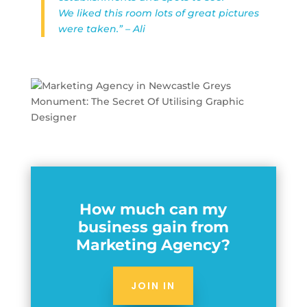
We liked this room lots of great pictures
were taken.” – Ali
How much can my
business gain from
Marketing Agency?
JOIN IN