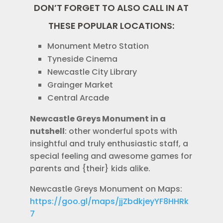
DON’T FORGET TO ALSO CALL IN AT
THESE POPULAR LOCATIONS:
Monument Metro Station
Tyneside Cinema
Newcastle City Library
Grainger Market
Central Arcade
Newcastle Greys Monument in a
nutshell
: other wonderful spots with
insightful and truly enthusiastic staff, a
special feeling and awesome games for
parents and {their} kids alike.
Newcastle Greys Monument on Maps:
https://goo.gl/maps/jjZbdkjeyYF8HHRk
7