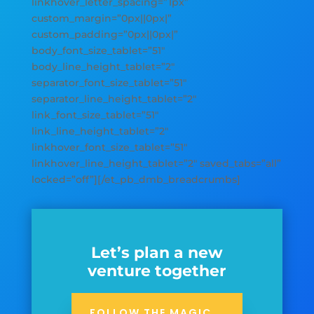
linkhover_letter_spacing=”1px”
custom_margin=”0px||0px|”
custom_padding=”0px||0px|”
body_font_size_tablet=”51″
body_line_height_tablet=”2″
separator_font_size_tablet=”51″
separator_line_height_tablet=”2″
link_font_size_tablet=”51″
link_line_height_tablet=”2″
linkhover_font_size_tablet=”51″
linkhover_line_height_tablet=”2″ saved_tabs=”all”
locked=”off”][/et_pb_dmb_breadcrumbs]
Let’s plan a new
venture together
FOLLOW THE MAGIC...