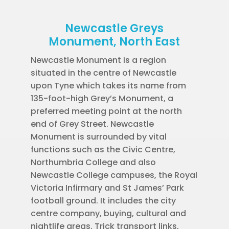
Newcastle Greys
Monument, North East
Newcastle Monument is a region
situated in the centre of Newcastle
upon Tyne which takes its name from
135-foot-high Grey’s Monument, a
preferred meeting point at the north
end of Grey Street. Newcastle
Monument is surrounded by vital
functions such as the Civic Centre,
Northumbria College and also
Newcastle College campuses, the Royal
Victoria Infirmary and St James’ Park
football ground. It includes the city
centre company, buying, cultural and
nightlife areas. Trick transport links,