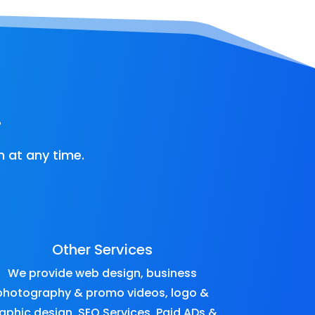
!
 at any time.
Other Services
We provide
web design
,
business
photography & promo videos
,
logo &
aphic design
,
SEO Services
,
Paid ADs &