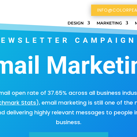
INFO@COLORPEA
DESIGN
MARKETING
NEWSLETTER CAMPAIGN
mail Marketi
ail open rate of 37.65% across all business indus
nchmark Stats
), email marketing is still one of the
nd delivering highly relevant messages to people i
business.