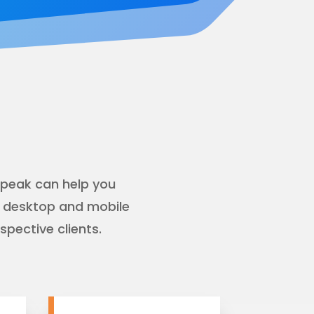
rpeak can help you
r desktop and mobile
pective clients.