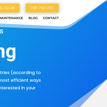
K.CO.UK
0191 743 2101
MAINTENANCE
BLOG
CONTACT
S
ng
tries (according to
 most efficient ways
nterested in your