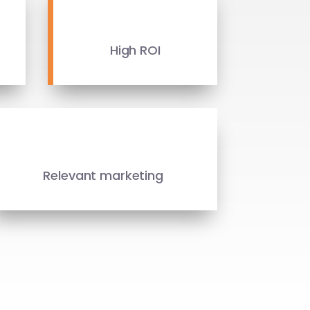
High ROI
Relevant marketing