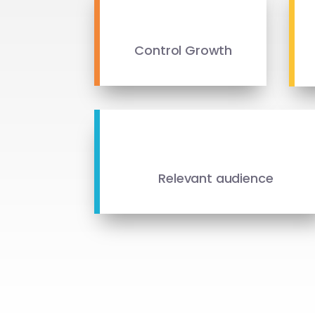
Control Growth
Relevant audience