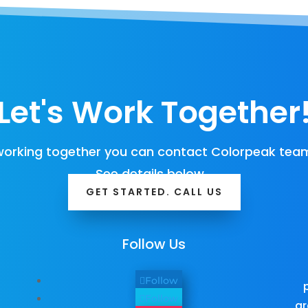
Let's Work Together
orking together you can contact Colorpeak team
See details below…
GET STARTED. CALL US
Follow Us
Follow
Follow
gr