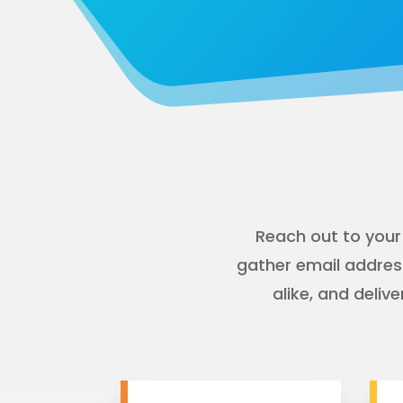
Reach out to your
gather email addres
alike, and deli