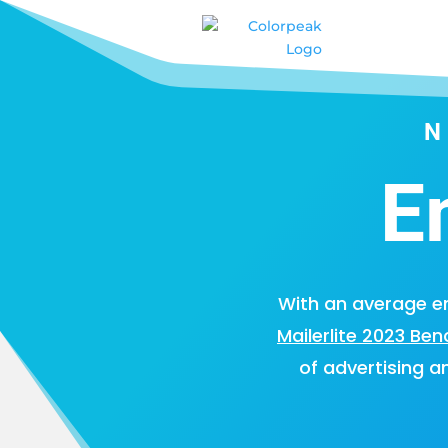
E
With an average em
Mailerlite 2023 Be
of advertising a