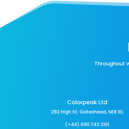
Throughout w
Colorpeak Ltd
292 High St, Gateshead, NE8 1EL
(+44) 0191 743 2101