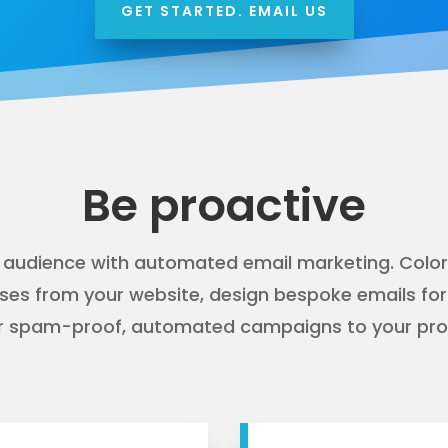
GET STARTED. EMAIL US
Be proactive
 audience with
automated email marketing
. Colo
ses from your website, design bespoke emails fo
ver spam-proof, automated campaigns to your pros