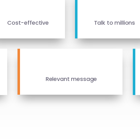
Cost-effective
Talk to millions
Relevant message