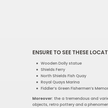
ENSURE TO SEE THESE LOCAT
Wooden Dolly statue
Shields Ferry
North Shields Fish Quay
Royal Quays Marina
Fiddler’s Green Fishermen’s Memor
Moreover
: the a tremendous and varie
objects, retro pottery and a phenomen