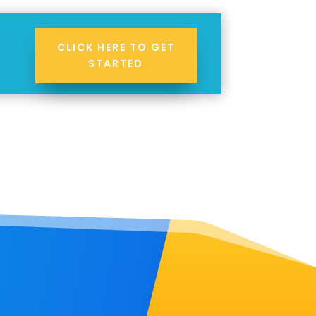
CLICK HERE TO GET
STARTED
!