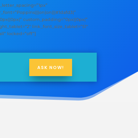
y_letter_spacing=”1px”
er_font=”Poppins|||on|on|||#1dafd3|”
”0px||0px|” custom_padding=”0px||0px|”
ht_tablet=”2″ link_font_size_tablet=”51″
ll” locked=”off”]
ASK NOW!