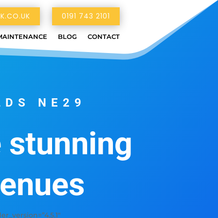
K.CO.UK
0191 743 2101
MAINTENANCE
BLOG
CONTACT
LDS NE29
e stunning
venues
_version=”4.5.1″