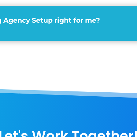
g Agency Setup right for me?
Let's Work Together