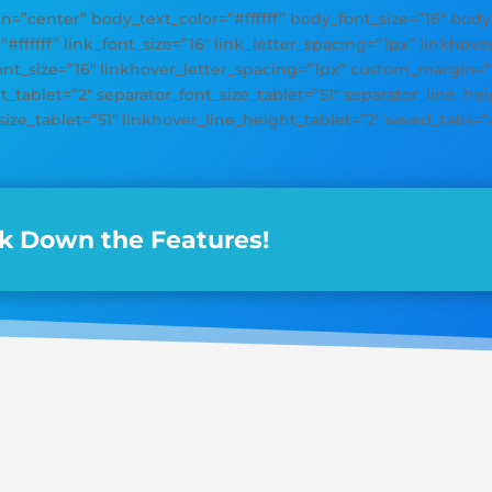
gn=”center” body_text_color=”#ffffff” body_font_size=”16″ bod
=”#ffffff” link_font_size=”16″ link_letter_spacing=”1px” linkhov
font_size=”16″ linkhover_letter_spacing=”1px” custom_margin=
_tablet=”2″ separator_font_size_tablet=”51″ separator_line_heig
size_tablet=”51″ linkhover_line_height_tablet=”2″ saved_tabs=”a
k Down the Features!