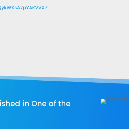
eQykWXsA7pYAKVVX7
shed in One of the