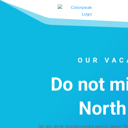
OUR VAC
Do not mi
North
[et_pb_dmb_breadcrumbs admin_label=”Bre