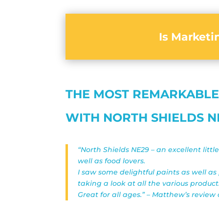
Is Market
THE MOST REMARKABLE
WITH NORTH SHIELDS N
“North Shields NE29 – an excellent littl
well as food lovers.
I saw some delightful paints as well as
taking a look at all the various product
Great for all ages.” – Matthew’s review