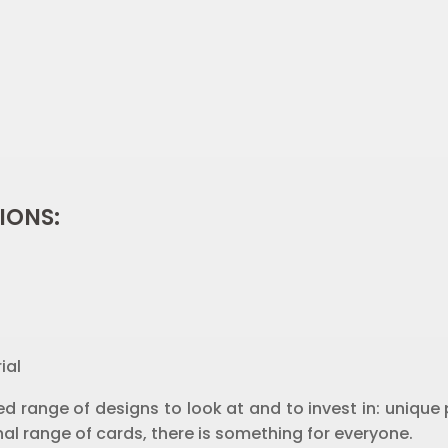
IONS:
ial
d range of designs to look at and to invest in: unique p
al range of cards, there is something for everyone.