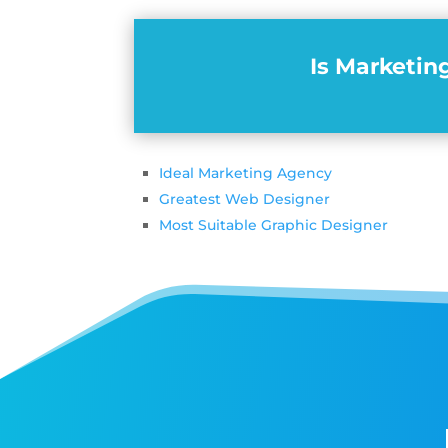
Is Marketin
Ideal Marketing Agency
Greatest Web Designer
Most Suitable Graphic Designer