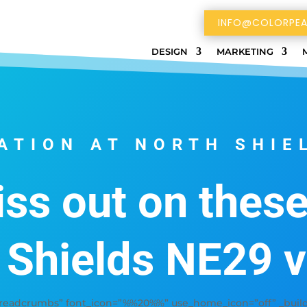
INFO@COLORPEA
DESIGN
MARKETING
ATION AT NORTH SHIE
ss out on thes
 Shields NE29 
adcrumbs” font_icon=”%%20%%” use_home_icon=”off” _builder