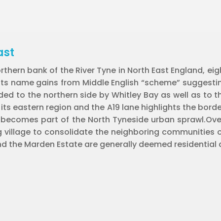
ast
orthern bank of the River Tyne in North East England, ei
 its name gains from Middle English “scheme” suggest
d to the northern side by Whitley Bay as well as to th
s eastern region and the A19 lane highlights the borde
 becomes part of the North Tyneside urban sprawl.Over
 village to consolidate the neighboring communities of C
d the Marden Estate are generally deemed residential a