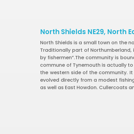
North Shields NE29, North E
North Shields is a small town on the n
Traditionally part of Northumberland,
by fishermen”.The community is bounde
commune of Tynemouth is actually to it
the western side of the community. It
evolved directly from a modest fishing
as well as East Howdon. Cullercoats an