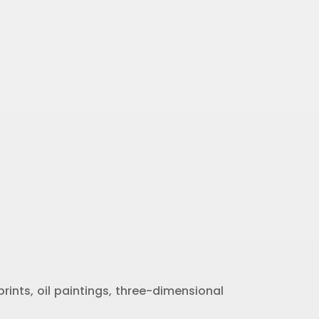
rints, oil paintings, three-dimensional