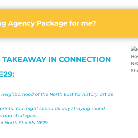
ing Agency Package for me?
 TAKEAWAY IN CONNECTION
E29:
e neighborhood of the North East for history, art as
 prints. You might spend all day straying round
s and strategies.
 of North Shields NE29