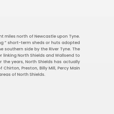
ght miles north of Newcastle upon Tyne.
ing ” short-term sheds or huts adopted
e southern side by the River Tyne. The
r linking North Shields and Wallsend to
 the years, North Shields has actually
hirton, Preston, Billy Mill, Percy Main
reas of North Shields.