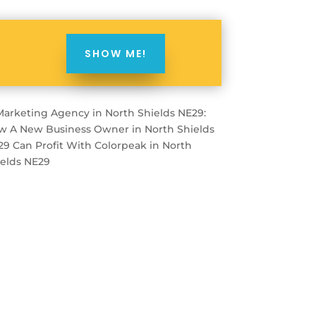
SHOW ME!