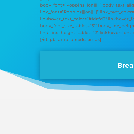
body_font=”Poppins|||on|||||” body_text_ali
link_font=”Poppins|||on|||||” link_text_color
linkhover_text_color=”#1dafd3″ linkhover_
body_font_size_tablet=”51″ body_line_height
link_line_height_tablet=”2″ linkhover_font_
[/et_pb_dmb_breadcrumbs]
Brea