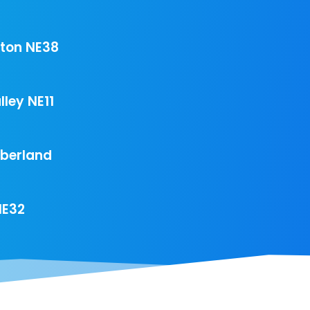
ton NE38
ley NE11
mberland
NE32