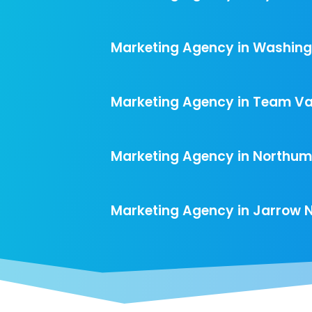
Marketing Agency in Washing
Marketing Agency in Team Val
Marketing Agency in Northu
Marketing Agency in Jarrow 