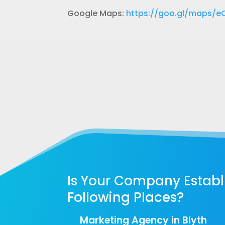
Google Maps:
https://goo.gl/maps/
Is Your Company Establi
Following Places?
Marketing Agency in Blyth