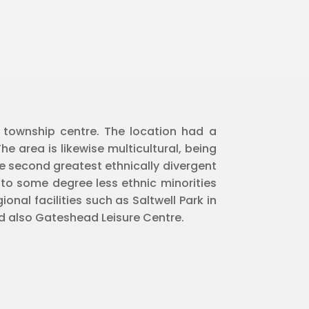
e township centre. The location had a
he area is likewise multicultural, being
 second greatest ethnically divergent
to some degree less ethnic minorities
onal facilities such as Saltwell Park in
and also Gateshead Leisure Centre.