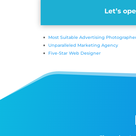
Let’s op
Most Suitable Advertising Photographe
Unparalleled Marketing Agency
Five-Star Web Designer