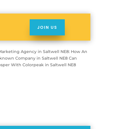
JOIN US