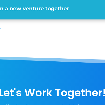
en a new venture together
r
Let's Work Together