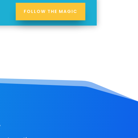
FOLLOW THE MAGIC
!