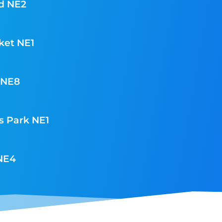
d NE2
ket NE1
 NE8
s Park NE1
 NE4