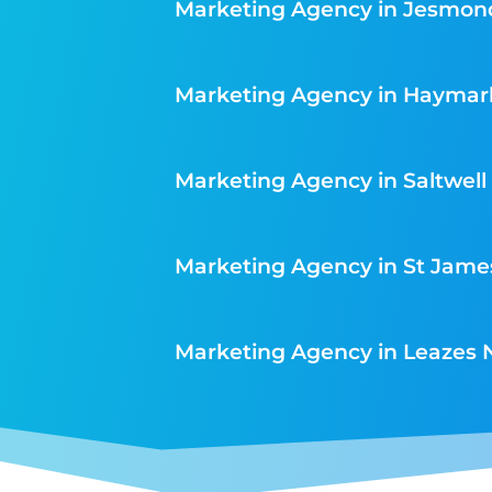
Marketing Agency in Jesmon
Marketing Agency in Haymar
Marketing Agency in Saltwell
Marketing Agency in St Jame
Marketing Agency in Leazes