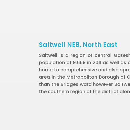
Saltwell NE8, North East
Saltwell is a region of central Gate
population of 9,659 in 2011 as well as 
home to comprehensive and also sprea
area in the Metropolitan Borough of 
than the Bridges ward however Saltwell 
the southern region of the district alo