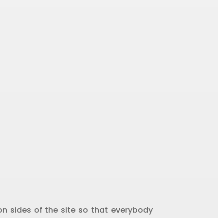
n sides of the site so that everybody