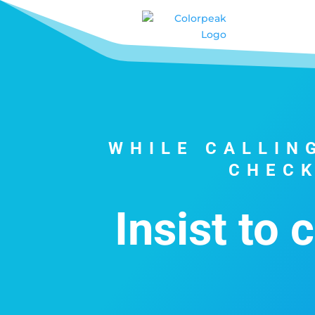
WHILE CALLIN
CHECK
Insist to 