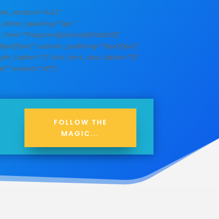
_version=”4.5.1″
y_letter_spacing=”1px”
er_font=”Poppins|||on|on|||#1dafd3|”
”0px||0px|” custom_padding=”0px||0px|”
ht_tablet=”2″ link_font_size_tablet=”51″
ll” locked=”off”]
FOLLOW THE
MAGIC...