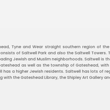
shead, Tyne and Wear straight southern region of th
consists of Saltwell Park and also the Saltwell Towers. T
ding Jewish and Muslim neighborhoods. Saltwell is the
Gateshead as well as the township of Gateshead, with 
has a higher Jewish residents. Saltwell has lots of regi
ng with the Gateshead Library, the Shipley Art Gallery 