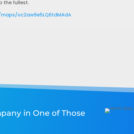
 the fullest.
gl/maps/oc2aw9e5LQ6tdMAdA
pany in One of Those