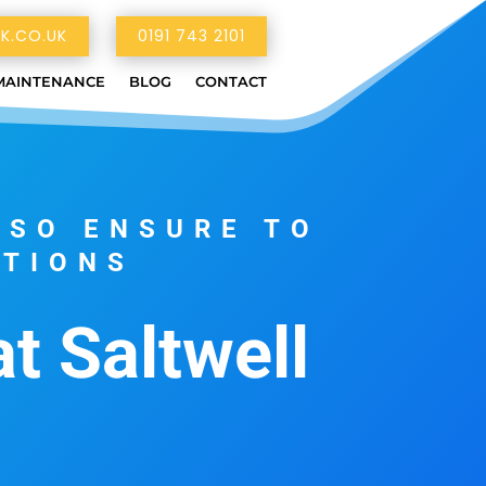
K.CO.UK
0191 743 2101
MAINTENANCE
BLOG
CONTACT
LSO ENSURE TO
ATIONS
at Saltwell