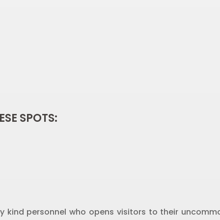
ESE SPOTS:
y kind personnel who opens visitors to their uncommo