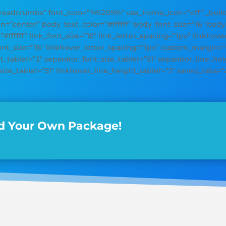
adcrumbs” font_icon=”%%20%%” use_home_icon=”off” _builder
gn=”center” body_text_color=”#ffffff” body_font_size=”16″ bod
=”#ffffff” link_font_size=”16″ link_letter_spacing=”1px” linkhov
font_size=”16″ linkhover_letter_spacing=”1px” custom_margin=
_tablet=”2″ separator_font_size_tablet=”51″ separator_line_heig
size_tablet=”51″ linkhover_line_height_tablet=”2″ saved_tabs=”a
d Your Own Package!