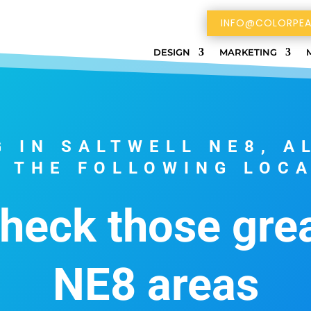
INFO@COLORPEA
DESIGN
MARKETING
G IN SALTWELL NE8, A
 THE FOLLOWING LOC
check those gre
NE8 areas