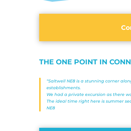
Co
THE ONE POINT IN CON
“Saltwell NE8 is a stunning corner alo
establishments.
We had a private excursion as there was
The ideal time right here is summer se
NE8