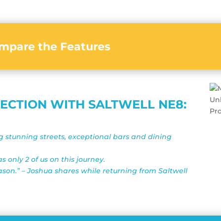
mpare the Features
NECTION WITH SALTWELL NE8:
ng stunning streets, exceptional bars and dining
 only 2 of us on this journey.
ason.” – Joshua shares while returning from Saltwell