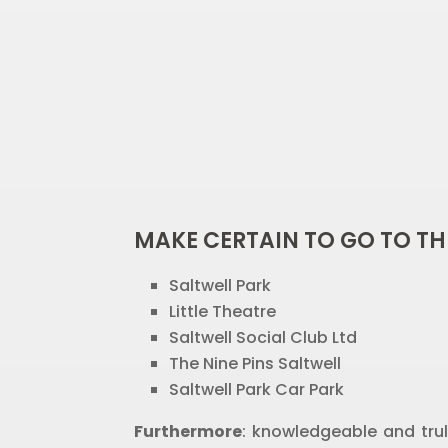
MAKE CERTAIN TO GO TO TH
Saltwell Park
Little Theatre
Saltwell Social Club Ltd
The Nine Pins Saltwell
Saltwell Park Car Park
Furthermore
: knowledgeable and trul