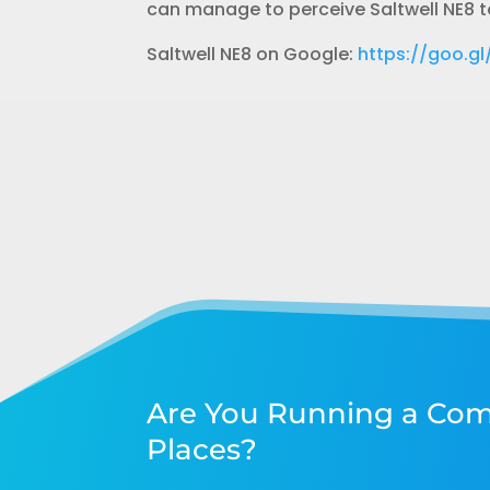
can manage to perceive Saltwell NE8 to
Saltwell NE8 on Google:
https://goo.
Are You Running a Com
Places?