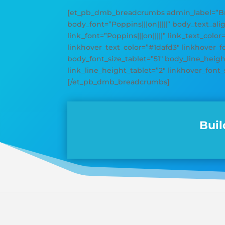
[et_pb_dmb_breadcrumbs admin_label=”Bre
body_font=”Poppins|||on|||||” body_text_ali
link_font=”Poppins|||on|||||” link_text_color
linkhover_text_color=”#1dafd3″ linkhover_
body_font_size_tablet=”51″ body_line_height
link_line_height_tablet=”2″ linkhover_font_
[/et_pb_dmb_breadcrumbs]
Buil