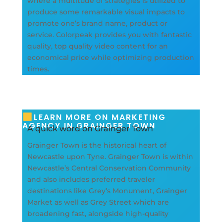
where a multitude of strategies is utilized to
produce some remarkable visual impacts to
promote one’s brand name, product or
service. Colorpeak provides you with fantastic
quality, top quality video content for an
economical price while optimizing production
times.
LEARN MORE ON MARKETING
AGENCY IN GRAINGER TOWN
A quick word on Grainger Town
Grainger Town is the historical heart of
Newcastle upon Tyne. Grainger Town is within
Newcastle’s Central Conservation Community
and also includes preferred traveler
destinations like Grey’s Monument, Grainger
Market as well as Grey Street which are
broadening fast, alongside high-quality