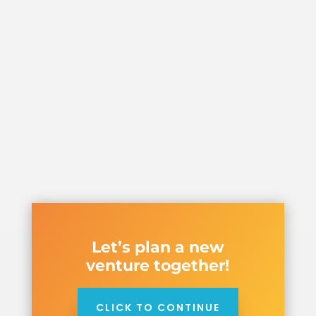
Let’s plan a new
venture together!
CLICK TO CONTINUE