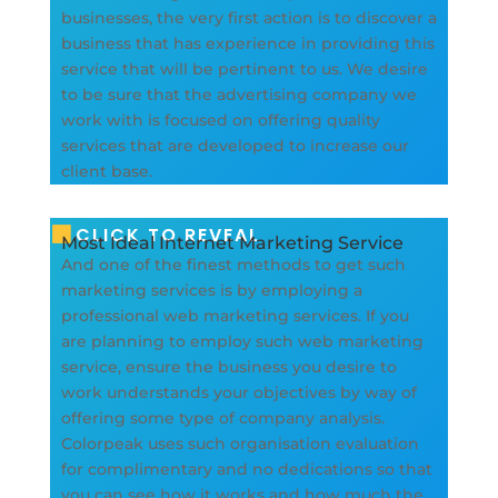
businesses, the very first action is to discover a
business that has experience in providing this
service that will be pertinent to us. We desire
to be sure that the advertising company we
work with is focused on offering quality
services that are developed to increase our
client base.
CLICK TO REVEAL
Most Ideal Internet Marketing Service
And one of the finest methods to get such
marketing services is by employing a
professional web marketing services. If you
are planning to employ such web marketing
service, ensure the business you desire to
work understands your objectives by way of
offering some type of company analysis.
Colorpeak uses such organisation evaluation
for complimentary and no dedications so that
you can see how it works and how much the