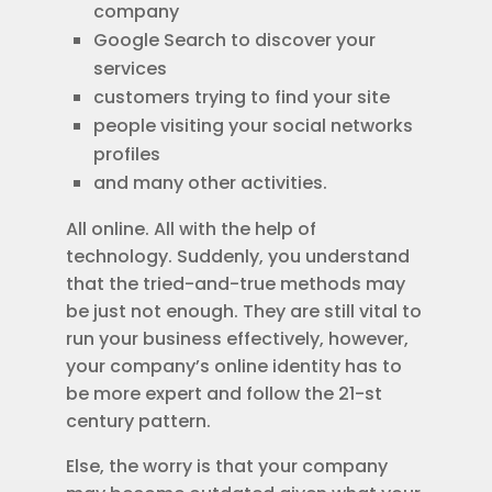
company
Google Search to discover your
services
customers trying to find your site
people visiting your social networks
profiles
and many other activities.
All online. All with the help of
technology. Suddenly, you understand
that the tried-and-true methods may
be just not enough. They are still vital to
run your business effectively, however,
your company’s online identity has to
be more expert and follow the 21-st
century pattern.
Else, the worry is that your company