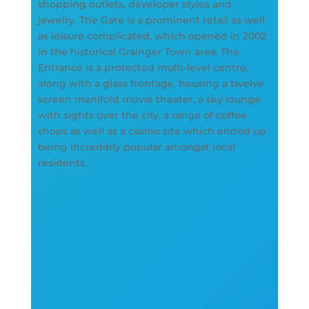
shopping outlets, developer styles and
jewelry. The Gate is a prominent retail as well
as leisure complicated, which opened in 2002
in the historical Grainger Town area. The
Entrance is a protected multi-level centre,
along with a glass frontage, housing a twelve
screen manifold movie theater, a sky lounge
with sights over the city, a range of coffee
shops as well as a casino site which ended up
being incredibly popular amongst local
residents.