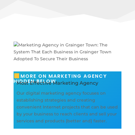
MORE ON MARKETING AGENCY
HIDDEN BELOW
Most Effective Marketing Agency
Our digital marketing agency focuses on
establishing strategies and creating
convenient Internet projects that can be used
by your business to reach clients and sell your
services and products {better and} faster.