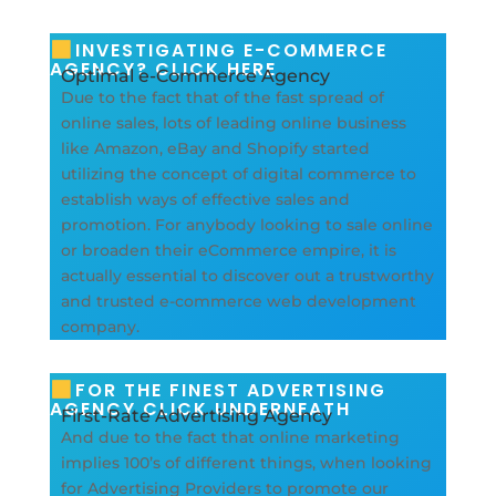
INVESTIGATING E-COMMERCE
AGENCY? CLICK HERE
Optimal e-Commerce Agency
Due to the fact that of the fast spread of
online sales, lots of leading online business
like Amazon, eBay and Shopify started
utilizing the concept of digital commerce to
establish ways of effective sales and
promotion. For anybody looking to sale online
or broaden their eCommerce empire, it is
actually essential to discover out a trustworthy
and trusted e-commerce web development
company.
FOR THE FINEST ADVERTISING
AGENCY CLICK UNDERNEATH
First-Rate Advertising Agency
And due to the fact that online marketing
implies 100’s of different things, when looking
for Advertising Providers to promote our