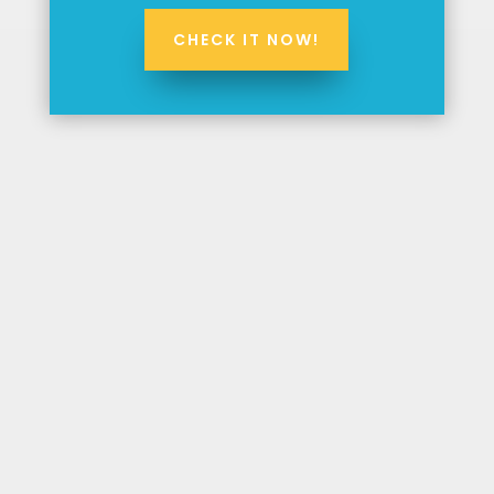
CHECK IT NOW!