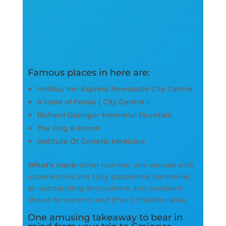
Famous places in here are:
Holiday Inn Express Newcastle City Centre
A taste of Persia ( City Centre )
Richard Grainger Memorial Fountain
The Dog & Parrot
Institute Of Genetic Medicine
What’s more
: other number one venues with
experienced and truly passionate personnel,
an outstanding atmosphere and excellent
shows for parents and {their} children alike.
One amusing takeaway to bear in