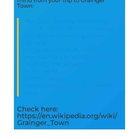
mind from your trip to Grainger
Town:
“We spent a very long time roaming
around Grainger Town, listening to the
overviews and also seeing different
hangouts.
A large thank you to the lady on the front
workdesk that ordered us a taxi back into
community (the rain was torrential) – she
was so helpful.
Great for obtaining a good picture.” –
Harvie expresses after seein Grainger
Town
Check here:
https://en.wikipedia.org/wiki/
Grainger_Town