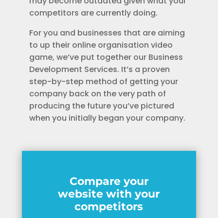
may become outdated given what your
competitors are currently doing.
For you and businesses that are aiming
to up their online organisation video
game, we’ve put together our Business
Development Services. It’s a proven
step-by-step method of getting your
company back on the very path of
producing the future you’ve pictured
when you initially began your company.
Compare your
website with your
competitors