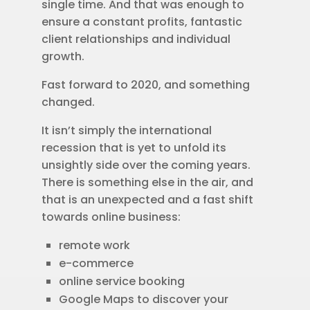
single time. And that was enough to
ensure a constant profits, fantastic
client relationships and individual
growth.
Fast forward to 2020, and something
changed.
It isn’t simply the international
recession that is yet to unfold its
unsightly side over the coming years.
There is something else in the air, and
that is an unexpected and a fast shift
towards online business:
remote work
e-commerce
online service booking
Google Maps to discover your