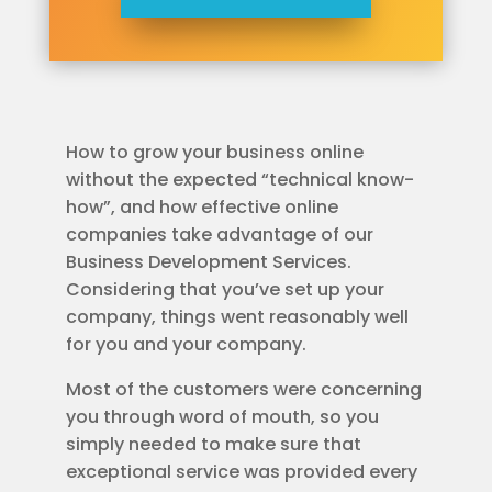
How to grow your business online
without the expected “technical know-
how”, and how effective online
companies take advantage of our
Business Development Services.
Considering that you’ve set up your
company, things went reasonably well
for you and your company.
Most of the customers were concerning
you through word of mouth, so you
simply needed to make sure that
exceptional service was provided every