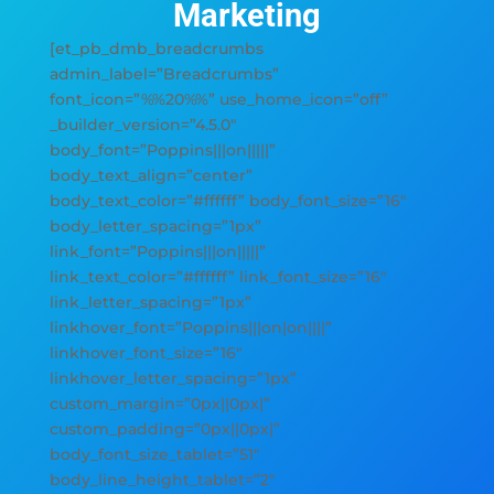
Marketing
[et_pb_dmb_breadcrumbs
admin_label=”Breadcrumbs”
font_icon=”%%20%%” use_home_icon=”off”
_builder_version=”4.5.0″
body_font=”Poppins|||on|||||”
body_text_align=”center”
body_text_color=”#ffffff” body_font_size=”16″
body_letter_spacing=”1px”
link_font=”Poppins|||on|||||”
link_text_color=”#ffffff” link_font_size=”16″
link_letter_spacing=”1px”
linkhover_font=”Poppins|||on|on||||”
linkhover_font_size=”16″
linkhover_letter_spacing=”1px”
custom_margin=”0px||0px|”
custom_padding=”0px||0px|”
body_font_size_tablet=”51″
body_line_height_tablet=”2″