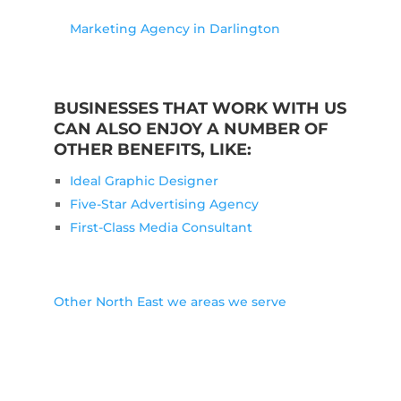
Marketing Agency in Darlington
BUSINESSES THAT WORK WITH US
CAN ALSO ENJOY A NUMBER OF
OTHER BENEFITS, LIKE:
Ideal Graphic Designer
Five-Star Advertising Agency
First-Class Media Consultant
Other North East we areas we serve