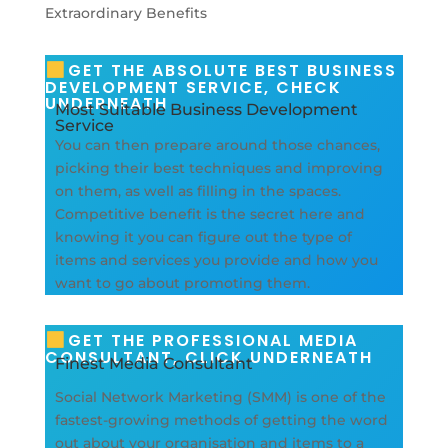
GET THE ABSOLUTE BEST BUSINESS
DEVELOPMENT SERVICE, CHECK
UNDERNEATH
Most Suitable Business Development
Service
You can then prepare around those chances,
picking their best techniques and improving
on them, as well as filling in the spaces.
Competitive benefit is the secret here and
knowing it you can figure out the type of
items and services you provide and how you
want to go about promoting them.
GET THE PROFESSIONAL MEDIA
CONSULTANT, CLICK UNDERNEATH
Finest Media Consultant
Social Network Marketing (SMM) is one of the
fastest-growing methods of getting the word
out about your organisation and items to a