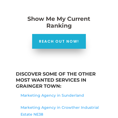
Show Me My Current
Ranking
REACH OUT NOW!
DISCOVER SOME OF THE OTHER
MOST WANTED SERVICES IN
GRAINGER TOWN:
Marketing Agency in Sunderland
Marketing Agency in Crowther Industrial
Estate NE38