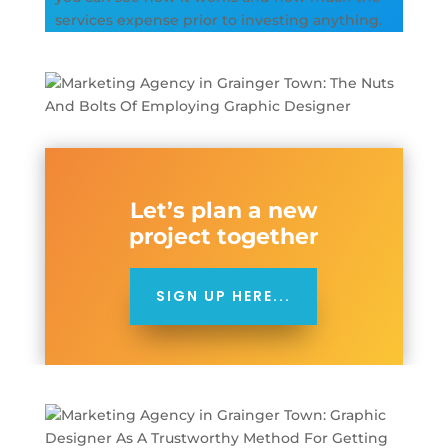
services expense prior to investing anything.
Let’s plan a new
project together
SIGN UP HERE...