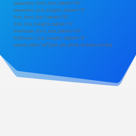
separator_font_size_tablet=”51″
separator_line_height_tablet=”2″
link_font_size_tablet=”51″
link_line_height_tablet=”2″
linkhover_font_size_tablet=”51″
linkhover_line_height_tablet=”2″
saved_tabs=”all”][/et_pb_dmb_breadcrumbs]