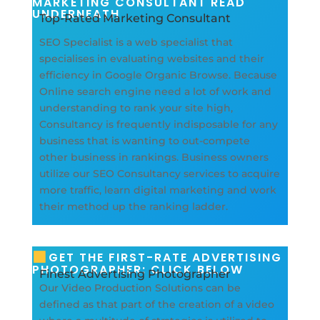
MARKETING CONSULTANT READ
UNDERNEATH
Top-Rated Marketing Consultant
SEO Specialist is a web specialist that
specialises in evaluating websites and their
efficiency in Google Organic Browse. Because
Online search engine need a lot of work and
understanding to rank your site high,
Consultancy is frequently indisposable for any
business that is wanting to out-compete
other business in rankings. Business owners
utilize our SEO Consultancy services to acquire
more traffic, learn digital marketing and work
their method up the ranking ladder.
GET THE FIRST-RATE ADVERTISING
PHOTOGRAPHER: CLICK BELOW
Finest Advertising Photographer
Our Video Production Solutions can be
defined as that part of the creation of a video