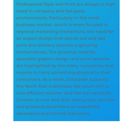
Professional Style and Print are always in high
need in company and fast-pace
environments. Particularly in the small
business market, which is more focused in
regional marketing interactions, the need for
an expert design that stands out and fast
print and delivery services is growing
tremendously. The growing need for
specialist graphic design and print services
are highlighted by the many companies that
require to hand something physical to their
consumers. As a result, Colorpeak supports
the North East businesses like yours with a
cost-efficient solution and fast turn-arounds.
Contact us now and start seeing your services
and products advertised on a perfectly
developed and printed stationery.