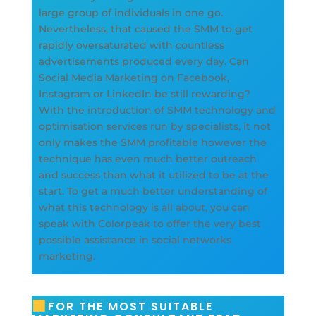
large group of individuals in one go.
Nevertheless, that caused the SMM to get
rapidly oversaturated with countless
advertisements produced every day. Can
Social Media Marketing on Facebook,
Instagram or LinkedIn be still rewarding?
With the introduction of SMM technology and
optimisation services run by specialists, it not
only makes the SMM profitable however the
technique has even much better outreach
and success than what it utilized to be at the
start. To get a much better understanding of
what this technology is all about, you can
speak with Colorpeak to offer the very best
possible assistance in social networks
marketing.
FOR THE MOST SUITABLE