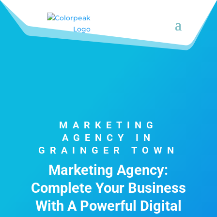
MARKETING
AGENCY IN
GRAINGER TOWN
Marketing Agency:
Complete Your Business
With A Powerful Digital