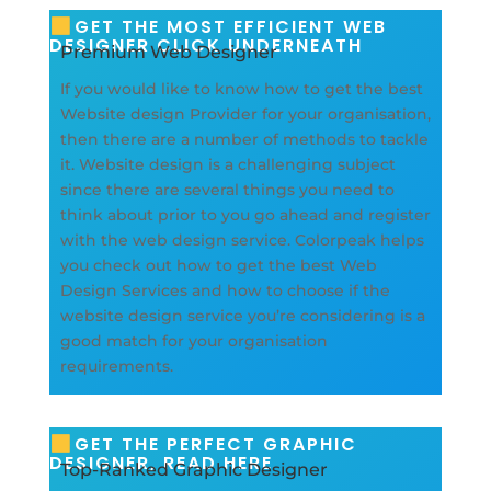
GET THE MOST EFFICIENT WEB
DESIGNER CLICK UNDERNEATH
Premium Web Designer
If you would like to know how to get the best
Website design Provider for your organisation,
then there are a number of methods to tackle
it. Website design is a challenging subject
since there are several things you need to
think about prior to you go ahead and register
with the web design service. Colorpeak helps
you check out how to get the best Web
Design Services and how to choose if the
website design service you’re considering is a
good match for your organisation
requirements.
GET THE PERFECT GRAPHIC
DESIGNER, READ HERE
Top-Ranked Graphic Designer