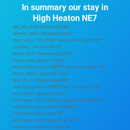
In summary our stay in
High Heaton NE7
[et_pb_dmb_breadcrumbs
admin_label=”Breadcrumbs”
font_icon=”%%20%%” use_home_icon=”off”
_builder_version=”4.5.1″
body_font=”Poppins|||on|||||”
body_text_align=”center”
body_text_color=”#ffffff” body_font_size=”16″
body_letter_spacing=”1px”
link_font=”Poppins|||on|||||”
link_text_color=”#ffffff” link_font_size=”16″
link_letter_spacing=”1px”
linkhover_font=”Poppins|||on|on|||#1dafd3|”
linkhover_text_color=”#1dafd3″
linkhover_font_size=”16″
linkhover_letter_spacing=”1px”
custom_margin=”0px||0px|”