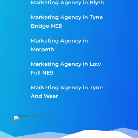
Marketing Agency in Blyth
Marketing Agency in Tyne
Bridge NE8
Marketing Agency in
Morpeth
Marketing Agency in Low
Fell NE9
Marketing Agency in Tyne
And Wear