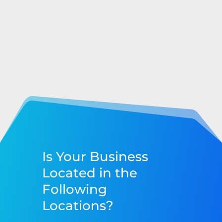
Is Your Business
Located in the
Following
Locations?