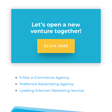
Let’s open a new
venture together!
CLICK HERE
5-Star e-Commerce Agency
Preferred Advertising Agency
Leading Internet Marketing Service