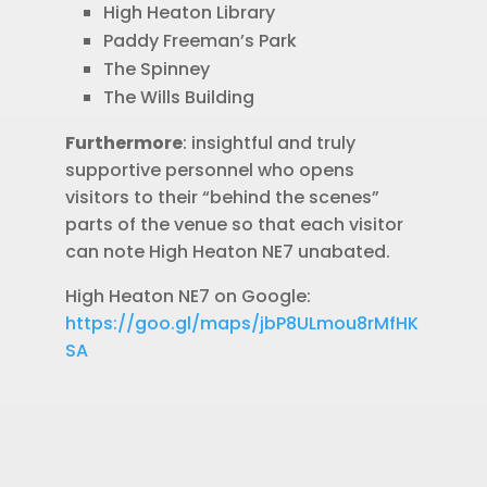
High Heaton Library
Paddy Freeman’s Park
The Spinney
The Wills Building
Furthermore
: insightful and truly
supportive personnel who opens
visitors to their “behind the scenes”
parts of the venue so that each visitor
can note High Heaton NE7 unabated.
High Heaton NE7 on Google:
https://goo.gl/maps/jbP8ULmou8rMfHK
SA