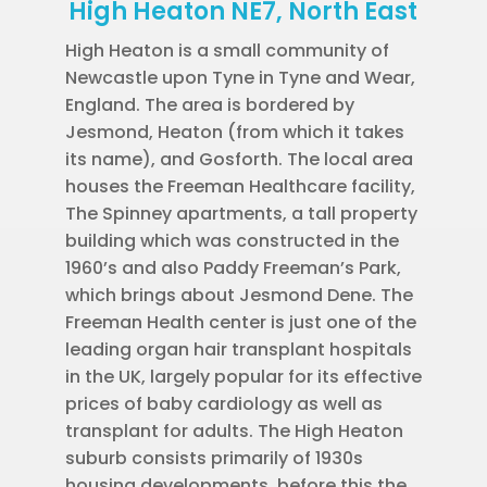
High Heaton NE7, North East
High Heaton is a small community of
Newcastle upon Tyne in Tyne and Wear,
England. The area is bordered by
Jesmond, Heaton (from which it takes
its name), and Gosforth. The local area
houses the Freeman Healthcare facility,
The Spinney apartments, a tall property
building which was constructed in the
1960’s and also Paddy Freeman’s Park,
which brings about Jesmond Dene. The
Freeman Health center is just one of the
leading organ hair transplant hospitals
in the UK, largely popular for its effective
prices of baby cardiology as well as
transplant for adults. The High Heaton
suburb consists primarily of 1930s
housing developments, before this the