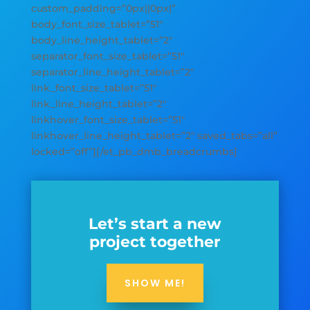
custom_padding=”0px||0px|”
body_font_size_tablet=”51″
body_line_height_tablet=”2″
separator_font_size_tablet=”51″
separator_line_height_tablet=”2″
link_font_size_tablet=”51″
link_line_height_tablet=”2″
linkhover_font_size_tablet=”51″
linkhover_line_height_tablet=”2″ saved_tabs=”all”
locked=”off”][/et_pb_dmb_breadcrumbs]
Let’s start a new
project together
SHOW ME!