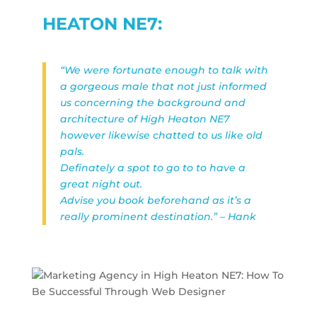
HEATON NE7:
“We were fortunate enough to talk with
a gorgeous male that not just informed
us concerning the background and
architecture of High Heaton NE7
however likewise chatted to us like old
pals.
Definately a spot to go to to have a
great night out.
Advise you book beforehand as it’s a
really prominent destination.” – Hank