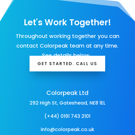
Let's Work Together!
Throughout working together you can
contact Colorpeak team at any time.
See details below…
GET STARTED. CALL US
Colorpeak Ltd
292 High St, Gateshead, NE8 1EL
(+44) 0191 743 2101
info@colorpeak.co.uk