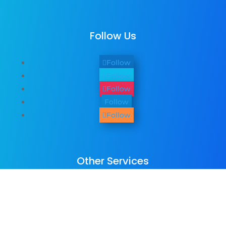
Follow Us
Follow
Follow
Follow
Follow
Follow
Other Services
We provide
web design
,
business
photography & promo videos
,
logo &
graphic design
,
SEO Services
,
Paid ADs &
PPC
, as well as many
digital marketing