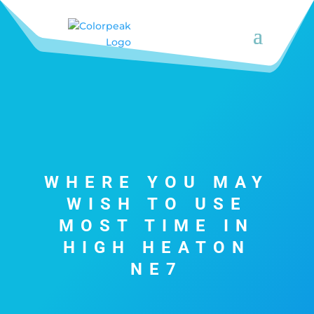
WHERE YOU MAY
WISH TO USE
MOST TIME IN
HIGH HEATON
NE7