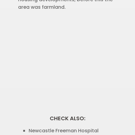
area was farmland.
CHECK ALSO:
Newcastle Freeman Hospital