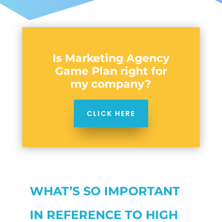
Is Marketing Agency
Game Plan right for
my company?
CLICK HERE
WHAT’S SO IMPORTANT
IN REFERENCE TO HIGH