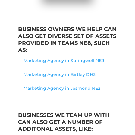
BUSINESS OWNERS WE HELP CAN
ALSO GET DIVERSE SET OF ASSETS
PROVIDED IN TEAMS NE8, SUCH
AS:
Marketing Agency in Springwell NE9
Marketing Agency in Birtley DH3
Marketing Agency in Jesmond NE2
BUSINESSES WE TEAM UP WITH
CAN ALSO GET A NUMBER OF
ADDITONAL ASSETS, LIKE: