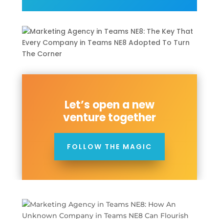
Let’s open a new
venture together
FOLLOW THE MAGIC