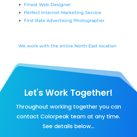
Finest Web Designer
Perfect Internet Marketing Service
First-Rate Advertising Photographer
We work with the entire North East location
Let's Work Together!
Throughout working together you can
contact Colorpeak team at any time.
See details below…