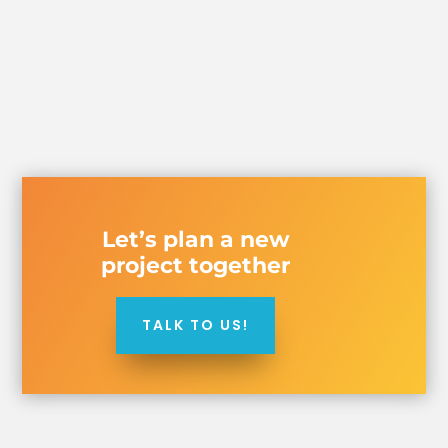
Let’s plan a new
project together
TALK TO US!