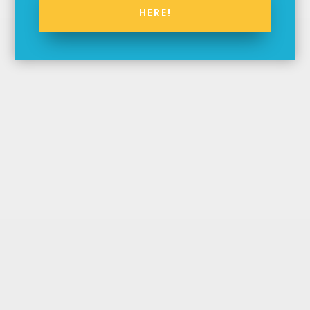
HERE!