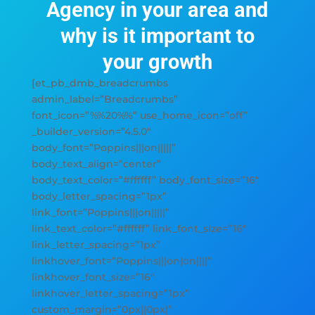
Agency in your area and
why is it important to
your growth
[et_pb_dmb_breadcrumbs
admin_label=”Breadcrumbs”
font_icon=”%%20%%” use_home_icon=”off”
_builder_version=”4.5.0″
body_font=”Poppins|||on|||||”
body_text_align=”center”
body_text_color=”#ffffff” body_font_size=”16″
body_letter_spacing=”1px”
link_font=”Poppins|||on|||||”
link_text_color=”#ffffff” link_font_size=”16″
link_letter_spacing=”1px”
linkhover_font=”Poppins|||on|on||||”
linkhover_font_size=”16″
linkhover_letter_spacing=”1px”
custom_margin=”0px||0px|”