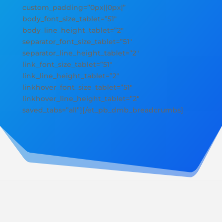
custom_padding=”0px||0px|”
body_font_size_tablet=”51″
body_line_height_tablet=”2″
separator_font_size_tablet=”51″
separator_line_height_tablet=”2″
link_font_size_tablet=”51″
link_line_height_tablet=”2″
linkhover_font_size_tablet=”51″
linkhover_line_height_tablet=”2″
saved_tabs=”all”][/et_pb_dmb_breadcrumbs]