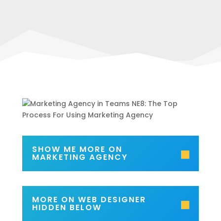
SHOW ME MORE ON
MARKETING AGENCY
MORE ON WEB DESIGNER
HIDDEN BELOW