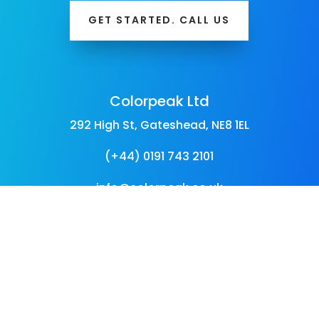
GET STARTED. CALL US
Colorpeak Ltd
292 High St, Gateshead, NE8 1EL
(+44) 0191 743 2101
info@colorpeak.co.uk
Follow Us