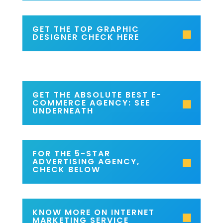
GET THE TOP GRAPHIC
DESIGNER CHECK HERE
GET THE ABSOLUTE BEST E-
COMMERCE AGENCY: SEE
UNDERNEATH
FOR THE 5-STAR
ADVERTISING AGENCY,
CHECK BELOW
KNOW MORE ON INTERNET
MARKETING SERVICE