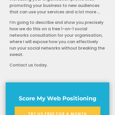
promoting your business to new audiences
that can use your services and a lot more …
I’m going to describe and show you precisely
how we do this on a free 1-on-1 social
networks consultation for your organisation,
where I will expose how you can effectively
run your social networks without breaking the
sweat.
Contact us today.
Score My Web Positioning
TRY US FREE FOR A MONTH