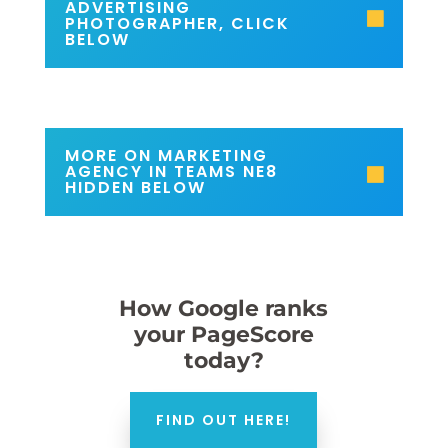
ADVERTISING
PHOTOGRAPHER, CLICK
BELOW
MORE ON MARKETING
AGENCY IN TEAMS NE8
HIDDEN BELOW
How Google ranks
your PageScore
today?
FIND OUT HERE!