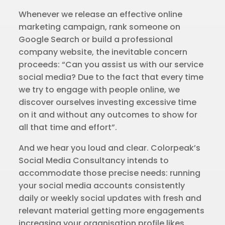
Whenever we release an effective online
marketing campaign, rank someone on
Google Search or build a professional
company website, the inevitable concern
proceeds: “Can you assist us with our service
social media? Due to the fact that every time
we try to engage with people online, we
discover ourselves investing excessive time
on it and without any outcomes to show for
all that time and effort”.
And we hear you loud and clear. Colorpeak’s
Social Media Consultancy intends to
accommodate those precise needs: running
your social media accounts consistently
daily or weekly social updates with fresh and
relevant material getting more engagements
increasing your organisation profile likes