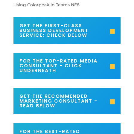
GET THE FIRST-CLASS
BUSINESS DEVELOPMENT
SERVICE: CHECK BELOW
FOR THE TOP-RATED MEDIA
CONSULTANT - CLICK
UNDERNEATH
GET THE RECOMMENDED
MARKETING CONSULTANT -
READ BELOW
FOR THE BEST-RATED