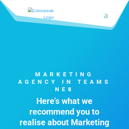
MARKETING
AGENCY IN TEAMS
NE8
Here’s what we
recommend you to
realise about Marketing