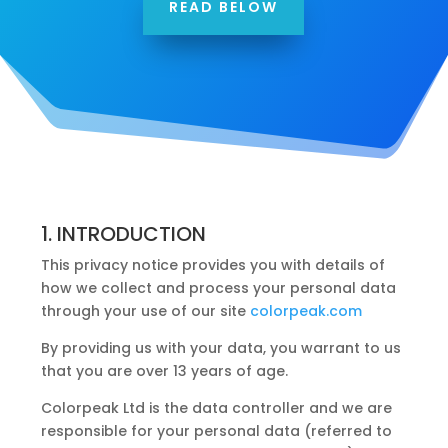
READ BELOW
1. INTRODUCTION
This privacy notice provides you with details of
how we collect and process your personal data
through your use of our site
colorpeak.com
By providing us with your data, you warrant to us
that you are over 13 years of age.
Colorpeak Ltd is the data controller and we are
responsible for your personal data (referred to