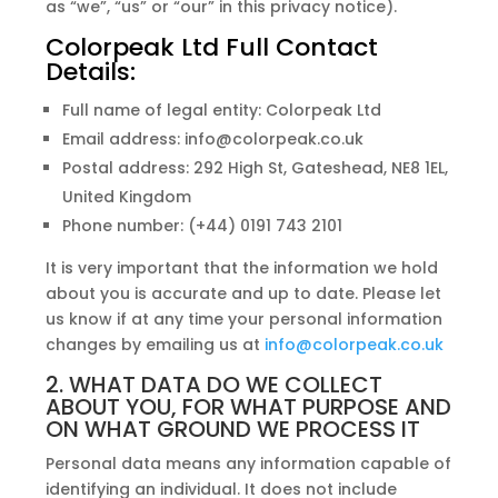
as “we”, “us” or “our” in this privacy notice).
Colorpeak Ltd Full Contact
Details:
Full name of legal entity: Colorpeak Ltd
Email address: info@colorpeak.co.uk
Postal address: 292 High St, Gateshead, NE8 1EL,
United Kingdom
Phone number: (+44) 0191 743 2101
It is very important that the information we hold
about you is accurate and up to date. Please let
us know if at any time your personal information
changes by emailing us at
info@colorpeak.co.uk
2. WHAT DATA DO WE COLLECT
ABOUT YOU, FOR WHAT PURPOSE AND
ON WHAT GROUND WE PROCESS IT
Personal data means any information capable of
identifying an individual. It does not include