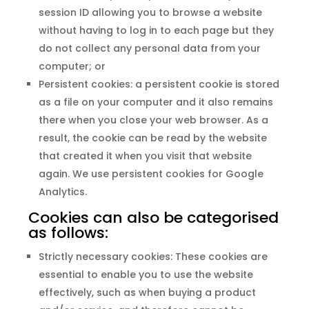
session ID allowing you to browse a website
without having to log in to each page but they
do not collect any personal data from your
computer; or
Persistent cookies: a persistent cookie is stored
as a file on your computer and it also remains
there when you close your web browser. As a
result, the cookie can be read by the website
that created it when you visit that website
again. We use persistent cookies for Google
Analytics.
Cookies can also be categorised
as follows:
Strictly necessary cookies: These cookies are
essential to enable you to use the website
effectively, such as when buying a product