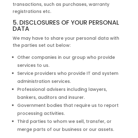
transactions, such as purchases, warranty
registrations etc.
5. DISCLOSURES OF YOUR PERSONAL
DATA
We may have to share your personal data with
the parties set out below:
Other companies in our group who provide
services to us.
Service providers who provide IT and system
administration services.
Professional advisers including lawyers,
bankers, auditors and insurer.
Government bodies that require us to report
processing activities.
Third parties to whom we sell, transfer, or
merge parts of our business or our assets.