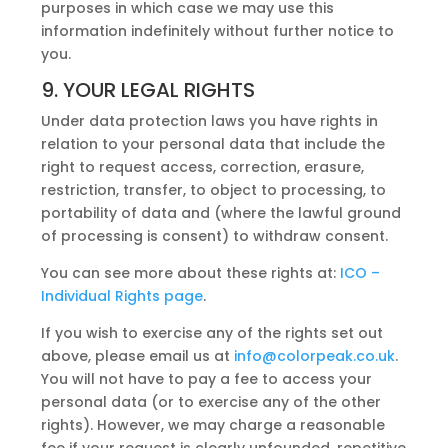
purposes in which case we may use this
information indefinitely without further notice to
you.
9. YOUR LEGAL RIGHTS
Under data protection laws you have rights in
relation to your personal data that include the
right to request access, correction, erasure,
restriction, transfer, to object to processing, to
portability of data and (where the lawful ground
of processing is consent) to withdraw consent.
You can see more about these rights at:
ICO –
Individual Rights page
.
If you wish to exercise any of the rights set out
above, please email us at
info@colorpeak.co.uk
.
You will not have to pay a fee to access your
personal data (or to exercise any of the other
rights). However, we may charge a reasonable
fee if your request is clearly unfounded, repetitive