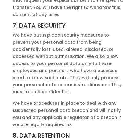
may request your explicit consent to the specific
transfer. You will have the right to withdraw this
consent at any time.
7. DATA SECURITY
We have put in place security measures to
prevent your personal data from being
accidentally lost, used, altered, disclosed, or
accessed without authorisation. We also allow
access to your personal data only to those
employees and partners who have a business
need to know such data. They will only process
your personal data on our instructions and they
must keep it confidential.
We have procedures in place to deal with any
suspected personal data breach and will notify
you and any applicable regulator of a breach if
we are legally required to.
8. DATA RETENTION