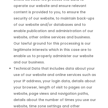
operate our website and ensure relevant
content is provided to you, to ensure the
security of our website, to maintain back-ups
of our website and/or databases and to
enable publication and administration of our
website, other online services and business.
Our lawful ground for this processing is our
legitimate interests which in this case are to
enable us to properly administer our website
and our business.
Technical Data that includes data about your
use of our website and online services such as
your IP address, your login data, details about
your browser, length of visit to pages on our
website, page views and navigation paths,
details about the number of times you use our
website, time zone settings and other