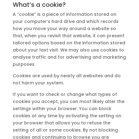
What’s a cookie?
A “cookie” is a piece of information stored on
your computer’s hard drive and which records
how you move your way around a website so
that, when you revisit that website, it can present
tailored options based on the information stored
about your last visit. We may also use cookies to
analyse traffic and for advertising and marketing
purposes.
Cookies are used by nearly all websites and do
not harm your system.
If you want to check or change what types of
cookies you accept, you can most likely alter the
settings within your browser. You can block
cookies at any time by activating the setting on
your browser that allows you to refuse the
setting of all or some cookies. By not blocking
cookies and continuing to browse you are