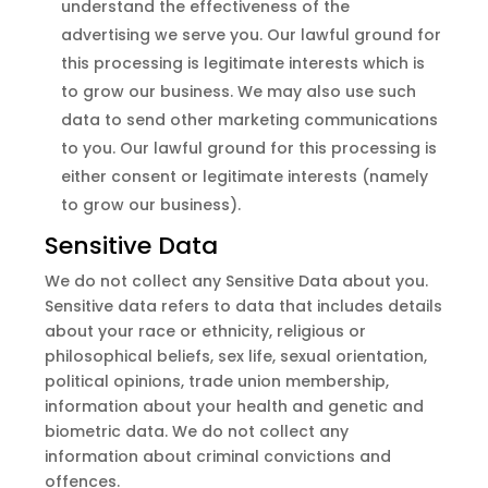
understand the effectiveness of the
advertising we serve you. Our lawful ground for
this processing is legitimate interests which is
to grow our business. We may also use such
data to send other marketing communications
to you. Our lawful ground for this processing is
either consent or legitimate interests (namely
to grow our business).
Sensitive Data
We do not collect any Sensitive Data about you.
Sensitive data refers to data that includes details
about your race or ethnicity, religious or
philosophical beliefs, sex life, sexual orientation,
political opinions, trade union membership,
information about your health and genetic and
biometric data. We do not collect any
information about criminal convictions and
offences.