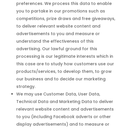
preferences. We process this data to enable
you to partake in our promotions such as
competitions, prize draws and free giveaways,
to deliver relevant website content and
advertisements to you and measure or
understand the effectiveness of this
advertising. Our lawful ground for this
processing is our legitimate interests which in
this case are to study how customers use our
products/services, to develop them, to grow
our business and to decide our marketing
strategy.
We may use Customer Data, User Data,
Technical Data and Marketing Data to deliver
relevant website content and advertisements
to you (including Facebook adverts or other
display advertisements) and to measure or