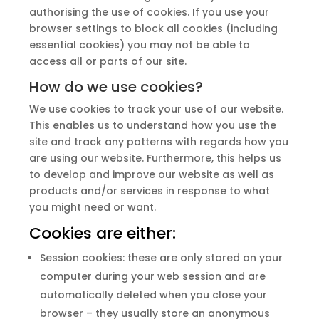
authorising the use of cookies. If you use your
browser settings to block all cookies (including
essential cookies) you may not be able to
access all or parts of our site.
How do we use cookies?
We use cookies to track your use of our website.
This enables us to understand how you use the
site and track any patterns with regards how you
are using our website. Furthermore, this helps us
to develop and improve our website as well as
products and/or services in response to what
you might need or want.
Cookies are either:
Session cookies: these are only stored on your
computer during your web session and are
automatically deleted when you close your
browser – they usually store an anonymous