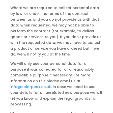
Where we are required to collect personal data
by law, or under the terms of the contract
between us and you do not provide us with that
data when requested, we may not be able to
perform the contract (for example, to deliver
goods or services to you). If you don’t provide us
with the requested data, we may have to cancel
a product or service you have ordered but if we
do, we will notify you at the time.
We will only use your personal data for a
purpose it was collected for or a reasonably
compatible purpose if necessary. For more
information on this please email us at
info@colorpeak.co.uk
. In case we need to use
your details for an unrelated new purpose we will
let you know and explain the legal grounds for
processing.