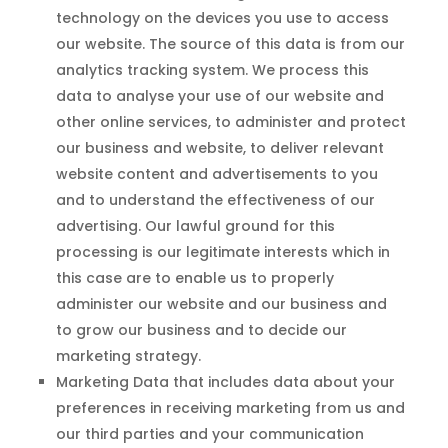
technology on the devices you use to access
our website. The source of this data is from our
analytics tracking system. We process this
data to analyse your use of our website and
other online services, to administer and protect
our business and website, to deliver relevant
website content and advertisements to you
and to understand the effectiveness of our
advertising. Our lawful ground for this
processing is our legitimate interests which in
this case are to enable us to properly
administer our website and our business and
to grow our business and to decide our
marketing strategy.
Marketing Data that includes data about your
preferences in receiving marketing from us and
our third parties and your communication