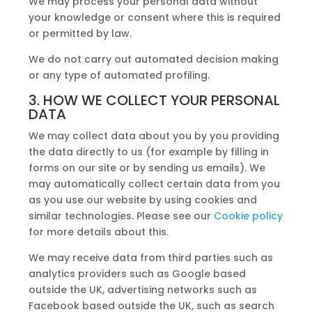
We may process your personal data without
your knowledge or consent where this is required
or permitted by law.
We do not carry out automated decision making
or any type of automated profiling.
3. HOW WE COLLECT YOUR PERSONAL
DATA
We may collect data about you by you providing
the data directly to us (for example by filling in
forms on our site or by sending us emails). We
may automatically collect certain data from you
as you use our website by using cookies and
similar technologies. Please see our
Cookie policy
for more details about this.
We may receive data from third parties such as
analytics providers such as Google based
outside the UK, advertising networks such as
Facebook based outside the UK, such as search