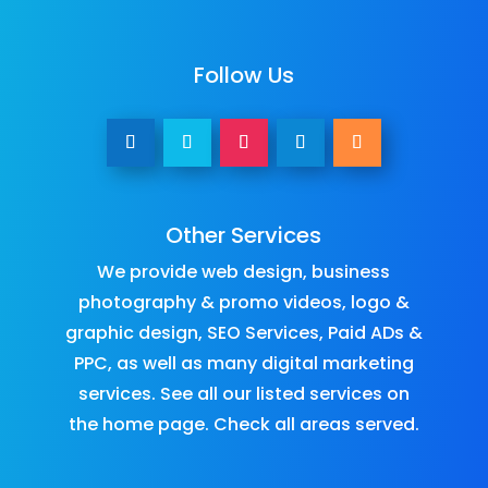
Follow Us
Other Services
We provide
web design
,
business
photography & promo videos
,
logo &
graphic design
,
SEO Services
,
Paid ADs &
PPC
, as well as many
digital marketing
services
. See all our listed services on
the
home page
.​ Check all
areas served
.