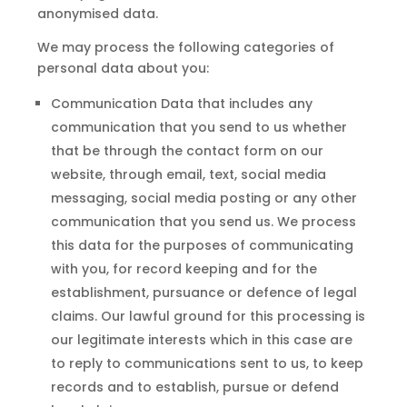
anonymised data.
We may process the following categories of
personal data about you:
Communication Data that includes any
communication that you send to us whether
that be through the contact form on our
website, through email, text, social media
messaging, social media posting or any other
communication that you send us. We process
this data for the purposes of communicating
with you, for record keeping and for the
establishment, pursuance or defence of legal
claims. Our lawful ground for this processing is
our legitimate interests which in this case are
to reply to communications sent to us, to keep
records and to establish, pursue or defend