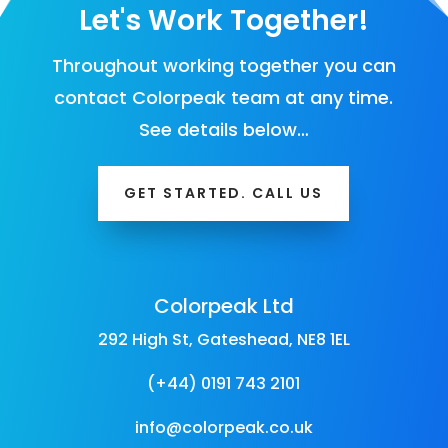
Let's Work Together!
Throughout working together you can
contact Colorpeak team at any time.
See details below…
GET STARTED. CALL US
Colorpeak Ltd
292 High St, Gateshead, NE8 1EL
(+44) 0191 743 2101
info@colorpeak.co.uk