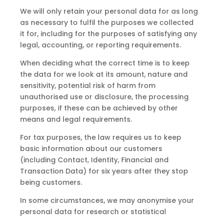
We will only retain your personal data for as long
as necessary to fulfil the purposes we collected
it for, including for the purposes of satisfying any
legal, accounting, or reporting requirements.
When deciding what the correct time is to keep
the data for we look at its amount, nature and
sensitivity, potential risk of harm from
unauthorised use or disclosure, the processing
purposes, if these can be achieved by other
means and legal requirements.
For tax purposes, the law requires us to keep
basic information about our customers
(including Contact, Identity, Financial and
Transaction Data) for six years after they stop
being customers.
In some circumstances, we may anonymise your
personal data for research or statistical