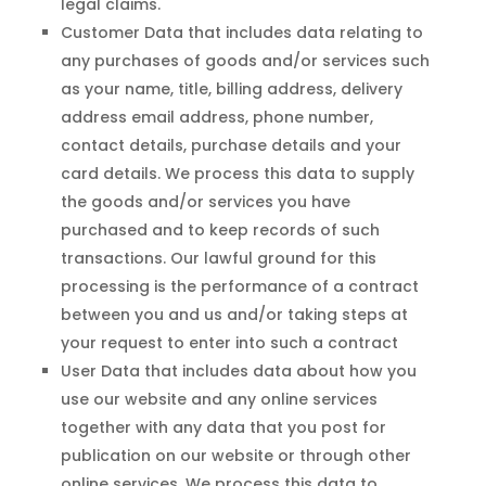
legal claims.
Customer Data that includes data relating to
any purchases of goods and/or services such
as your name, title, billing address, delivery
address email address, phone number,
contact details, purchase details and your
card details. We process this data to supply
the goods and/or services you have
purchased and to keep records of such
transactions. Our lawful ground for this
processing is the performance of a contract
between you and us and/or taking steps at
your request to enter into such a contract
User Data that includes data about how you
use our website and any online services
together with any data that you post for
publication on our website or through other
online services. We process this data to