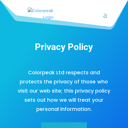
Privacy Policy
Colorpeak Ltd respects and
protects the privacy of those who
visit our web site; this privacy policy
sets out how we will treat your
personal information.