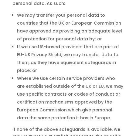
personal data. As such:
We may transfer your personal data to
countries that the UK or European Commission
have approved as providing an adequate level
of protection for personal data by; or
If we use US-based providers that are part of
EU-US Privacy Shield, we may transfer data to
them, as they have equivalent safeguards in
place; or
Where we use certain service providers who
are established outside of the UK or EU, we may
use specific contracts or codes of conduct or
certification mechanisms approved by the
European Commission which give personal
data the same protection it has in Europe.
If none of the above safeguards is available, we