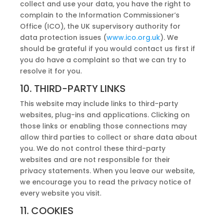
collect and use your data, you have the right to
complain to the Information Commissioner’s
Office (ICO), the UK supervisory authority for
data protection issues (
www.ico.org.uk
). We
should be grateful if you would contact us first if
you do have a complaint so that we can try to
resolve it for you.
10. THIRD-PARTY LINKS
This website may include links to third-party
websites, plug-ins and applications. Clicking on
those links or enabling those connections may
allow third parties to collect or share data about
you. We do not control these third-party
websites and are not responsible for their
privacy statements. When you leave our website,
we encourage you to read the privacy notice of
every website you visit.
11. COOKIES