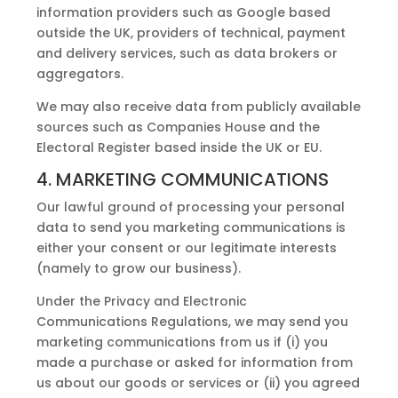
information providers such as Google based
outside the UK, providers of technical, payment
and delivery services, such as data brokers or
aggregators.
We may also receive data from publicly available
sources such as Companies House and the
Electoral Register based inside the UK or EU.
4. MARKETING COMMUNICATIONS
Our lawful ground of processing your personal
data to send you marketing communications is
either your consent or our legitimate interests
(namely to grow our business).
Under the Privacy and Electronic
Communications Regulations, we may send you
marketing communications from us if (i) you
made a purchase or asked for information from
us about our goods or services or (ii) you agreed