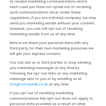
to receive marketing communications and in
each case you have not opted out of receiving
such communications since. Under these
regulations, if you are a limited company, we may
send you marketing emails without your consent.
However, you can still opt out of receiving
marketing emails from us at any time.
Before we share your personal data with any
third party for their own marketing purposes we
will get your express consent.
You can ask us or third parties to stop sending
you marketing messages at any time by
following the opt-out links on any marketing
message sent to you or by emailing us at
info@colorpeak.co.uk
at any time.
If you opt out of receiving marketing
communications this opt-out does not apply to
personal data provided as a result of other