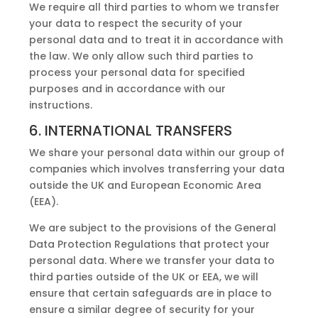
We require all third parties to whom we transfer
your data to respect the security of your
personal data and to treat it in accordance with
the law. We only allow such third parties to
process your personal data for specified
purposes and in accordance with our
instructions.
6. INTERNATIONAL TRANSFERS
We share your personal data within our group of
companies which involves transferring your data
outside the UK and European Economic Area
(EEA).
We are subject to the provisions of the General
Data Protection Regulations that protect your
personal data. Where we transfer your data to
third parties outside of the UK or EEA, we will
ensure that certain safeguards are in place to
ensure a similar degree of security for your