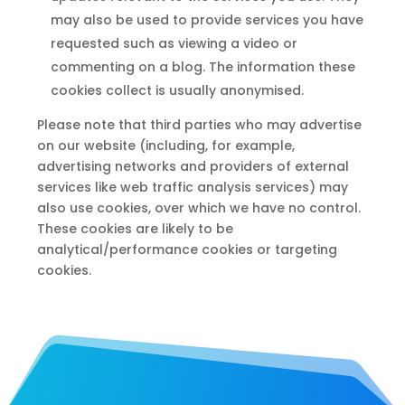
may also be used to provide services you have
requested such as viewing a video or
commenting on a blog. The information these
cookies collect is usually anonymised.
Please note that third parties who may advertise
on our website (including, for example,
advertising networks and providers of external
services like web traffic analysis services) may
also use cookies, over which we have no control.
These cookies are likely to be
analytical/performance cookies or targeting
cookies.