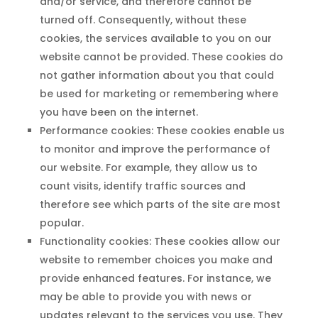
and/or service, and therefore cannot be
turned off. Consequently, without these
cookies, the services available to you on our
website cannot be provided. These cookies do
not gather information about you that could
be used for marketing or remembering where
you have been on the internet.
Performance cookies: These cookies enable us
to monitor and improve the performance of
our website. For example, they allow us to
count visits, identify traffic sources and
therefore see which parts of the site are most
popular.
Functionality cookies: These cookies allow our
website to remember choices you make and
provide enhanced features. For instance, we
may be able to provide you with news or
updates relevant to the services you use. They