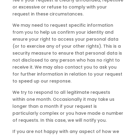
or excessive or refuse to comply with your
request in these circumstances.
We may need to request specific information
from you to help us confirm your identity and
ensure your right to access your personal data
(or to exercise any of your other rights). This is a
security measure to ensure that personal data is
not disclosed to any person who has no right to
receive it. We may also contact you to ask you
for further information in relation to your request
to speed up our response.
We try to respond to all legitimate requests
within one month. Occasionally it may take us
longer than a month if your request is
particularly complex or you have made a number
of requests. In this case, we will notify you.
If you are not happy with any aspect of how we