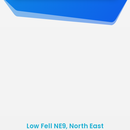
Low Fell NE9, North East