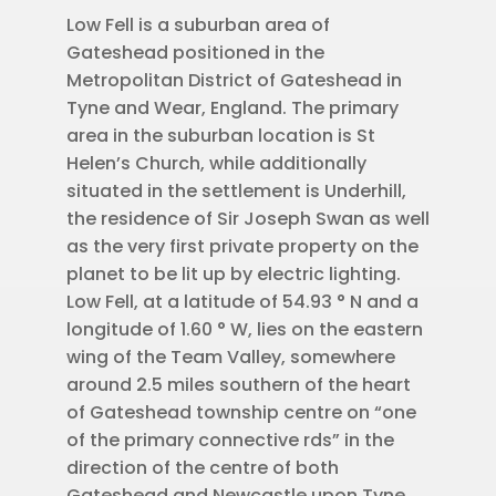
Low Fell is a suburban area of
Gateshead positioned in the
Metropolitan District of Gateshead in
Tyne and Wear, England. The primary
area in the suburban location is St
Helen’s Church, while additionally
situated in the settlement is Underhill,
the residence of Sir Joseph Swan as well
as the very first private property on the
planet to be lit up by electric lighting.
Low Fell, at a latitude of 54.93 ° N and a
longitude of 1.60 ° W, lies on the eastern
wing of the Team Valley, somewhere
around 2.5 miles southern of the heart
of Gateshead township centre on “one
of the primary connective rds” in the
direction of the centre of both
Gateshead and Newcastle upon Tyne,