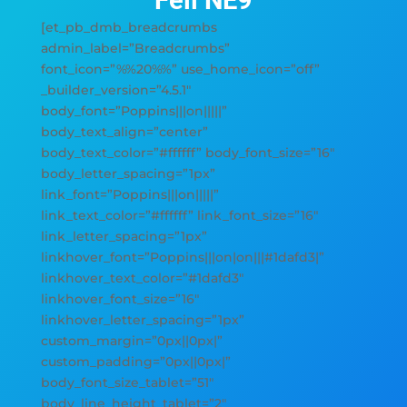
Fell NE9
[et_pb_dmb_breadcrumbs
admin_label=”Breadcrumbs”
font_icon=”%%20%%” use_home_icon=”off”
_builder_version=”4.5.1″
body_font=”Poppins|||on|||||”
body_text_align=”center”
body_text_color=”#ffffff” body_font_size=”16″
body_letter_spacing=”1px”
link_font=”Poppins|||on|||||”
link_text_color=”#ffffff” link_font_size=”16″
link_letter_spacing=”1px”
linkhover_font=”Poppins|||on|on|||#1dafd3|”
linkhover_text_color=”#1dafd3″
linkhover_font_size=”16″
linkhover_letter_spacing=”1px”
custom_margin=”0px||0px|”
custom_padding=”0px||0px|”
body_font_size_tablet=”51″
body_line_height_tablet=”2″