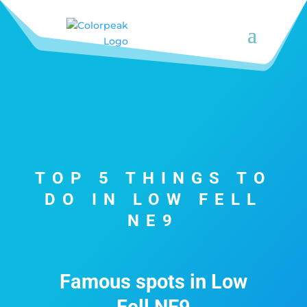
TOP 5 THINGS TO
DO IN LOW FELL
NE9
Famous spots in Low