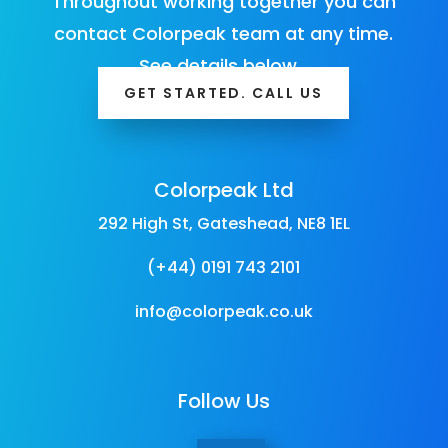
Throughout working together you can
contact Colorpeak team at any time.
See details below…
GET STARTED. CALL US
Colorpeak Ltd
292 High St, Gateshead, NE8 1EL
(+44) 0191 743 2101
info@colorpeak.co.uk
Follow Us