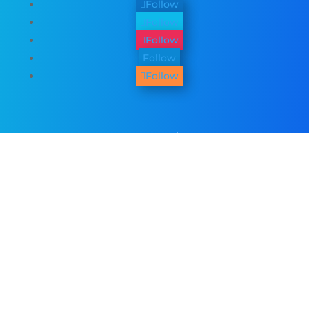
Follow
Follow
Follow
Follow
Follow
Other Services
We provide
web design
,
business
photography & promo videos
,
logo &
graphic design
,
SEO Services
,
Paid ADs &
PPC
, as well as many
digital marketing
services
. See all our listed services on
the
home page
.​ Check all
areas served
.