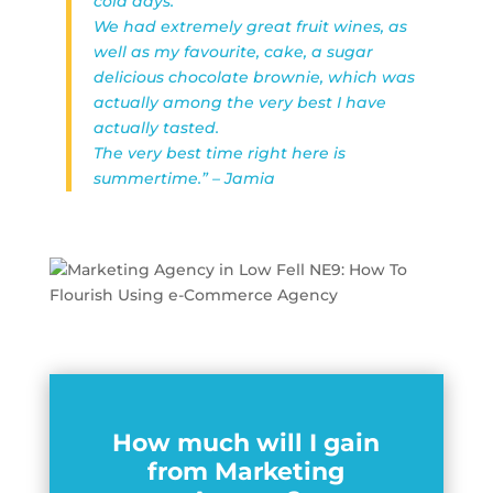
cold days.
We had extremely great fruit wines, as
well as my favourite, cake, a sugar
delicious chocolate brownie, which was
actually among the very best I have
actually tasted.
The very best time right here is
summertime.” – Jamia
How much will I gain
from Marketing