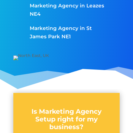
Marketing Agency in Leazes
NE4
Marketing Agency in St
James Park NE1
Is Marketing Agency
Setup right for my
business?