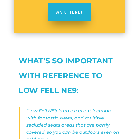
ASK HERE!
WHAT’S SO IMPORTANT
WITH REFERENCE TO
LOW FELL NE9:
“Low Fell NE9 is an excellent location
with fantastic views, and multiple
secluded seats areas that are partly
covered, so you can be outdoors even on