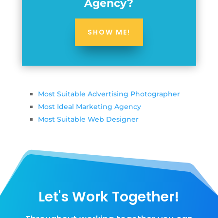
Agency?
SHOW ME!
Most Suitable Advertising Photographer
Most Ideal Marketing Agency
Most Suitable Web Designer
Let's Work Together!