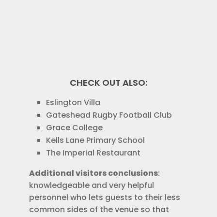
CHECK OUT ALSO:
Eslington Villa
Gateshead Rugby Football Club
Grace College
Kells Lane Primary School
The Imperial Restaurant
Additional visitors conclusions
:
knowledgeable and very helpful
personnel who lets guests to their less
common sides of the venue so that