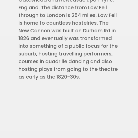
England. The distance from Low Fell
through to London is 254 miles. Low Fell
is home to countless hostelries. The
New Cannon was built on Durham Rd in
1826 and eventually was transformed
into something of a public focus for the
suburb, hosting travelling performers,
courses in quadrille dancing and also
hosting plays from going to the theatre
as early as the 1820-30s.