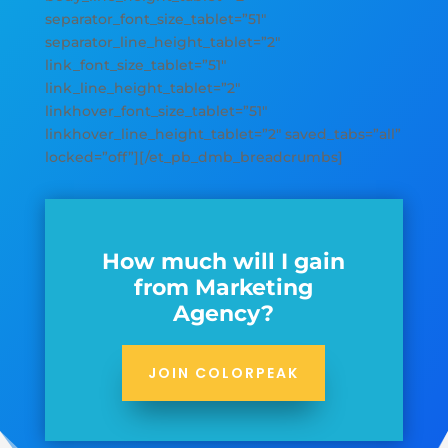
separator_font_size_tablet=”51″
separator_line_height_tablet=”2″
link_font_size_tablet=”51″
link_line_height_tablet=”2″
linkhover_font_size_tablet=”51″
linkhover_line_height_tablet=”2″ saved_tabs=”all”
locked=”off”][/et_pb_dmb_breadcrumbs]
How much will I gain
from Marketing
Agency?
JOIN COLORPEAK