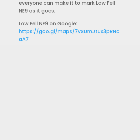
everyone can make it to mark Low Fell
NE9 as it goes.
Low Fell NE9 on Google:
https://goo.gl/maps/7vSUmJtux3pRNc
aA7