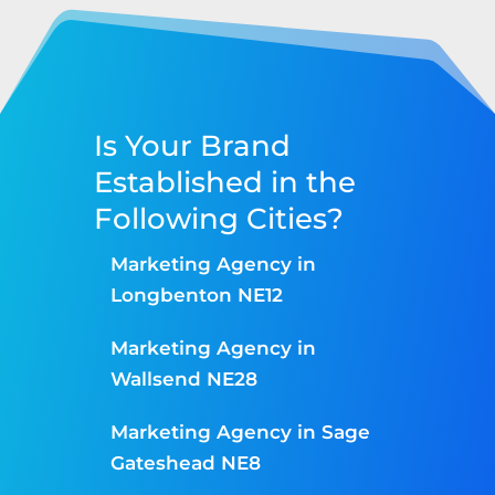
Is Your Brand
Established in the
Following Cities?
Marketing Agency in
Longbenton NE12
Marketing Agency in
Wallsend NE28
Marketing Agency in Sage
Gateshead NE8