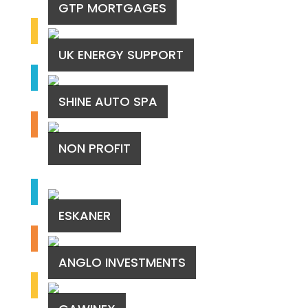
GTP MORTGAGES
UK ENERGY SUPPORT
SHINE AUTO SPA
NON PROFIT
ESKANER
ANGLO INVESTMENTS