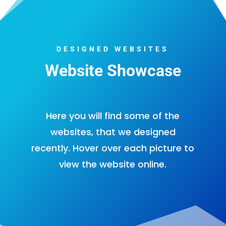
DESIGNED WEBSITES
Website Showcase
Here you will find some of the
websites, that we designed
recently. Hover over each picture to
view the website online.