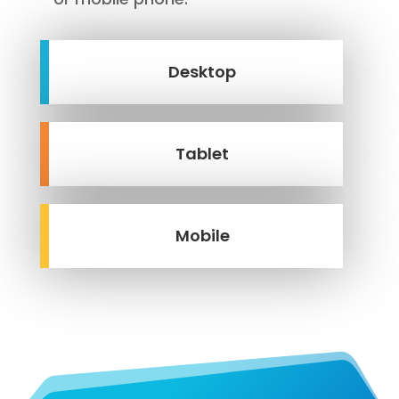
Desktop
Tablet
Mobile