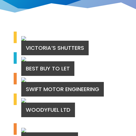
VICTORIA’S SHUTTERS
BEST BUY TO LET
SWIFT MOTOR ENGINEERING
WOODYFUEL LTD