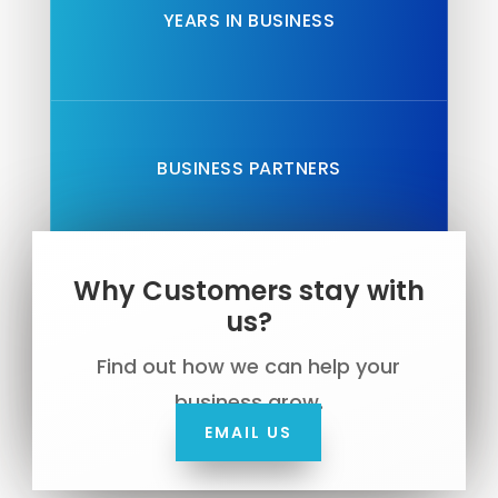
YEARS IN BUSINESS
BUSINESS PARTNERS
Why Customers stay with
us?
Find out how we can help your
business grow.
EMAIL US