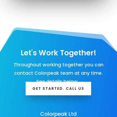
Let's Work Together!
Throughout working together you can
contact Colorpeak team at any time.
See details below…
GET STARTED. CALL US
Colorpeak Ltd