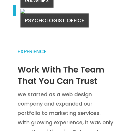
GAWINEX
PSYCHOLOGIST OFFICE
EXPERIENCE
Work With The Team
That You Can Trust
W
e started as a web design
company and expanded our
portfolio to
marketing services
.
With growing experience, it was only