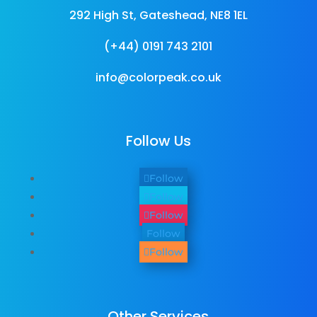
292 High St, Gateshead, NE8 1EL
(+44) 0191 743 2101
info@colorpeak.co.uk
Follow Us
Follow
Follow
Follow
Follow
Follow
Other Services