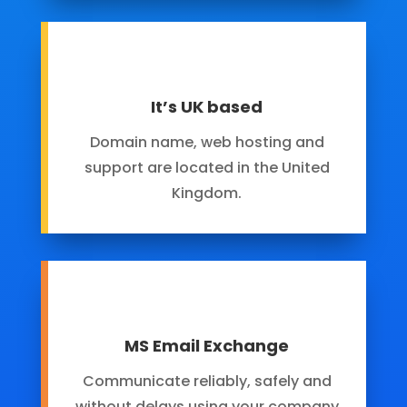
It’s UK based
Domain name, web hosting and
support are located in the United
Kingdom.
MS Email Exchange
Communicate reliably, safely and
without delays using your company