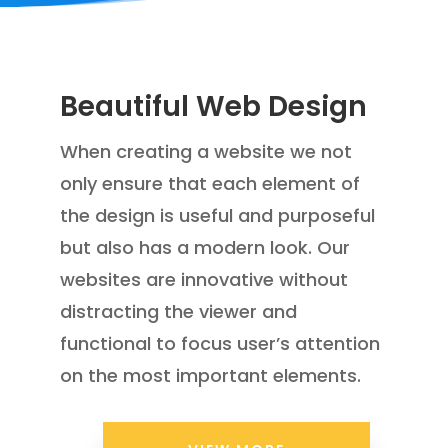
Beautiful Web Design
W
hen creating a website we not
only ensure that
each element of
the design is useful
and purposeful
but also has a modern look. Our
websites are innovative without
distracting the viewer and
functional to focus
user’s attention
on the most important elements.