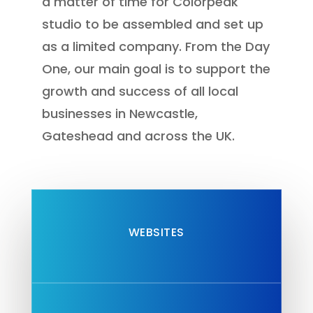
a matter of time for Colorpeak
studio to be assembled and set up
as a limited company. From the Day
One, our main goal is to support the
growth and success of all
local
businesses in Newcastle,
Gateshead
and across the UK.
WEBSITES