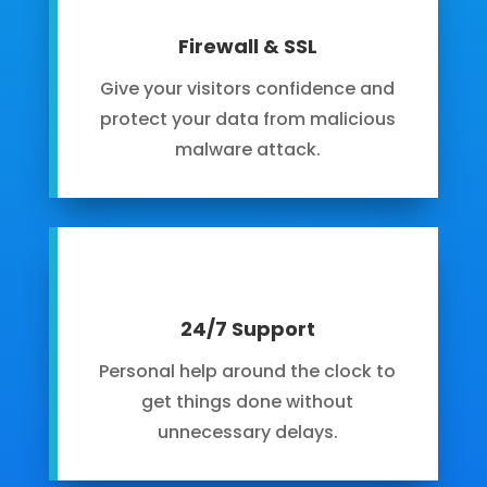
Firewall & SSL
Give your visitors confidence and
protect your data from malicious
malware attack.
24/7 Support
Personal help around the clock to
get things done without
unnecessary delays.