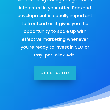
interested in your offer. Backend
development is equally important
to frontend as it gives you the
opportunity to scale up with
effective marketing whenever
you’re ready to
invest in SEO
or
Pay-per-click Ads
.
GET STARTED