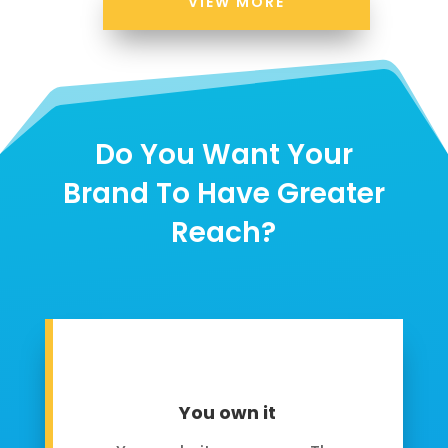
VIEW MORE
Do You Want Your
Brand To Have Greater
Reach?
You own it