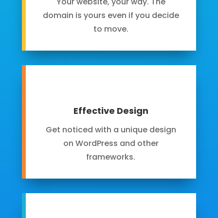
Your website, your way. The
domain is yours even if you decide
to move.
Effective Design
Get noticed with a unique design
on WordPress and other
frameworks.