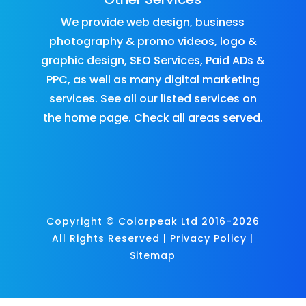
We provide
web design
,
business
photography & promo videos
,
logo &
graphic design
,
SEO Services
,
Paid ADs &
PPC
, as well as many
digital marketing
services
. See all our listed services on
the
home page
.​ Check all
areas served
.
Copyright © Colorpeak Ltd 2016-2026
All Rights Reserved |
Privacy Policy
|
Sitemap