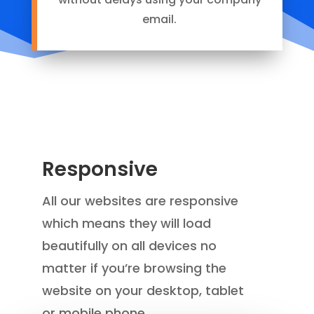
email.
Responsive
A
ll our websites are responsive
which means they will load
beautifully on all devices no
matter if you’re browsing the
website on your desktop, tablet
or mobile phone.