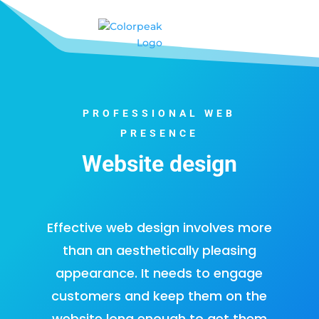
PROFESSIONAL WEB
PRESENCE
Website design
Effective web design
involves more
than an aesthetically pleasing
appearance. It needs to engage
customers and keep them on the
website long enough to get them