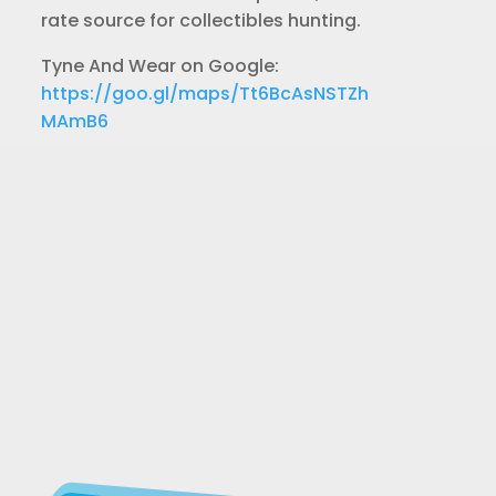
rate source for collectibles hunting.
Tyne And Wear on Google:
https://goo.gl/maps/Tt6BcAsNSTZh
MAmB6