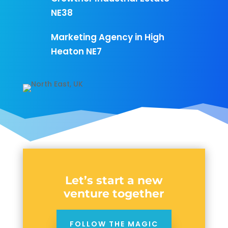
NE38
Marketing Agency in High
Heaton NE7
Let’s start a new
venture together
FOLLOW THE MAGIC