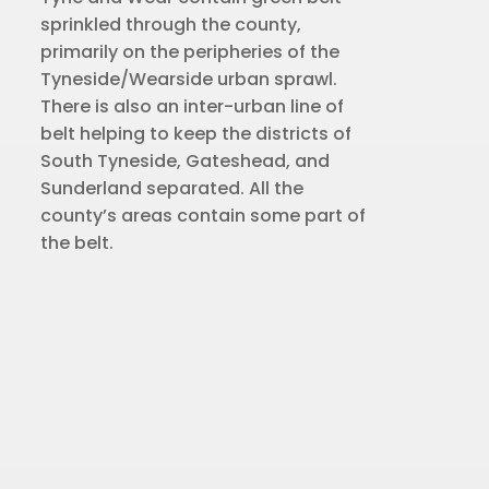
sprinkled through the county,
primarily on the peripheries of the
Tyneside/Wearside urban sprawl.
There is also an inter-urban line of
belt helping to keep the districts of
South Tyneside, Gateshead, and
Sunderland separated. All the
county’s areas contain some part of
the belt.