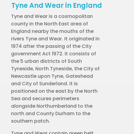
Tyne And Wear in England
Tyne and Wear is a cosmopolitan
county in the North East area of
England nearby the mouths of the
rivers Tyne and Wear. It originated in
1974 after the passing of the City
government Act 1972. It consists of
the 5 urban districts of South
Tyneside, North Tyneside, the City of
Newcastle upon Tyne, Gateshead
and City of Sunderland. It is
positioned on the east by the North
Sea and secures perimeters
alongside Northumberland to the
north and County Durham to the
southern patch.
Tyne and Wear contain green belt