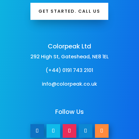
GET STARTED. CALL US
Colorpeak Ltd
292 High St, Gateshead, NE8 1EL
(+44) 0191 743 2101
info@colorpeak.co.uk
Follow Us