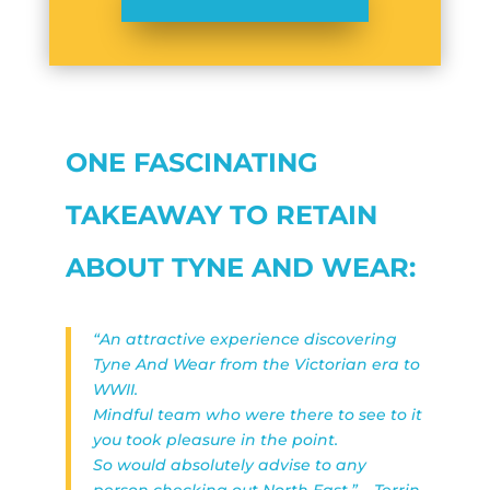
ONE FASCINATING
TAKEAWAY TO RETAIN
ABOUT TYNE AND WEAR:
“An attractive experience discovering
Tyne And Wear from the Victorian era to
WWII.
Mindful team who were there to see to it
you took pleasure in the point.
So would absolutely advise to any
person checking out North East.” – Terrin