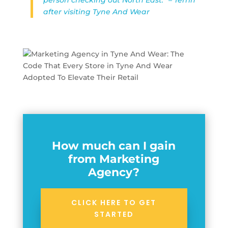
after visiting Tyne And Wear
How much can I gain
from Marketing
Agency?
CLICK HERE TO GET
STARTED