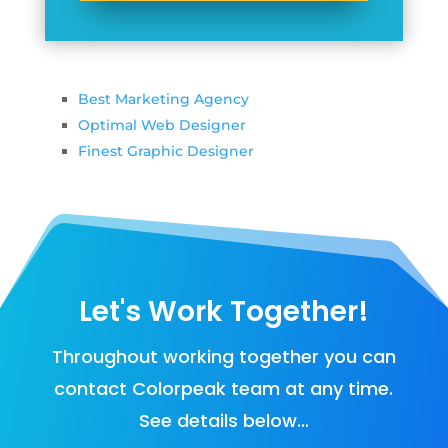
Best Marketing Agency
Optimal Web Designer
Finest Graphic Designer
Let's Work Together!
Throughout working together you can
contact Colorpeak team at any time.
See details below…