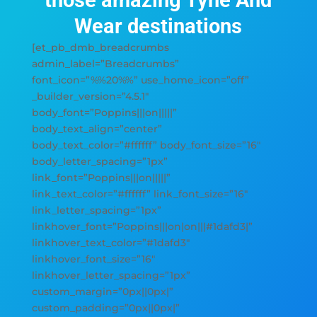
those amazing Tyne And
Wear destinations
[et_pb_dmb_breadcrumbs
admin_label=”Breadcrumbs”
font_icon=”%%20%%” use_home_icon=”off”
_builder_version=”4.5.1″
body_font=”Poppins|||on|||||”
body_text_align=”center”
body_text_color=”#ffffff” body_font_size=”16″
body_letter_spacing=”1px”
link_font=”Poppins|||on|||||”
link_text_color=”#ffffff” link_font_size=”16″
link_letter_spacing=”1px”
linkhover_font=”Poppins|||on|on|||#1dafd3|”
linkhover_text_color=”#1dafd3″
linkhover_font_size=”16″
linkhover_letter_spacing=”1px”
custom_margin=”0px||0px|”
custom_padding=”0px||0px|”