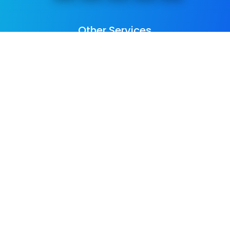
Other Services
We provide
web design
,
business
photography & promo videos
,
logo &
graphic design
,
SEO Services
,
Paid ADs &
PPC
, as well as many
digital marketing
services
. See all our listed services on
the
home page
.​ Check all
areas served
.
Copyright © Colorpeak Ltd 2016-2026
All Rights Reserved |
Privacy Policy
|
Sitemap