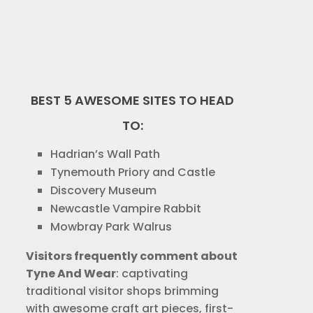
BEST 5 AWESOME SITES TO HEAD
TO:
Hadrian’s Wall Path
Tynemouth Priory and Castle
Discovery Museum
Newcastle Vampire Rabbit
Mowbray Park Walrus
Visitors frequently comment about
Tyne And Wear
: captivating
traditional visitor shops brimming
with awesome craft art pieces, first-