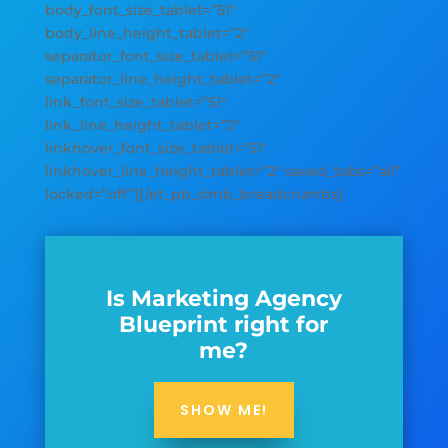
body_font_size_tablet=”51″
body_line_height_tablet=”2″
separator_font_size_tablet=”51″
separator_line_height_tablet=”2″
link_font_size_tablet=”51″
link_line_height_tablet=”2″
linkhover_font_size_tablet=”51″
linkhover_line_height_tablet=”2″ saved_tabs=”all”
locked=”off”][/et_pb_dmb_breadcrumbs]
Is Marketing Agency
Blueprint right for
me?
SHOW ME!