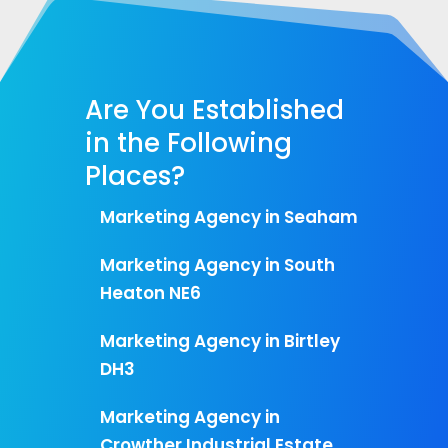
Are You Established
in the Following
Places?
Marketing Agency in Seaham
Marketing Agency in South
Heaton NE6
Marketing Agency in Birtley
DH3
Marketing Agency in
Crowther Industrial Estate