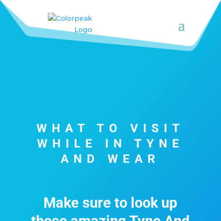
WHAT TO VISIT
WHILE IN TYNE
AND WEAR
Make sure to look up