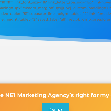
=”#ffffff” link_font_size=”16″ link_letter_spacing=”1px” linkhove
_spacing=”1px” custom_margin=”0px||0px|” custom_padding=”0px
size_tablet=”51″ separator_line_height_tablet=”2″ link_font_siz
line_height_tablet=”2″ saved_tabs=”all”][/et_pb_dmb_breadcru
de NE1 Marketing Agency’s right for m
I'M IN!