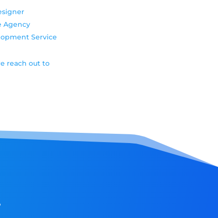
esigner
e Agency
elopment Service
e reach out to
!