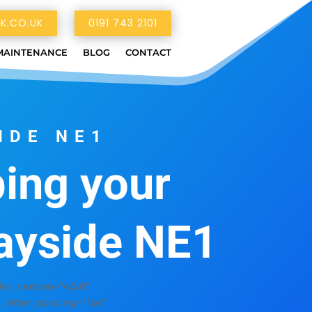
K.CO.UK
0191 743 2101
MAINTENANCE
BLOG
CONTACT
IDE NE1
ing your
ayside NE1
r_version=”4.5.0″
y_letter_spacing=”1px”