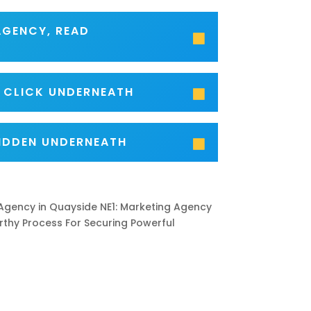
AGENCY, READ
- CLICK UNDERNEATH
IDDEN UNDERNEATH