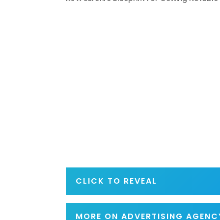
CLICK TO REVEAL
MORE ON ADVERTISING AGENC