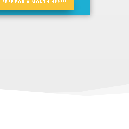
S FREE FOR A MONTH HERE!!