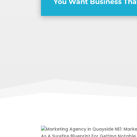
You Want Business Tha