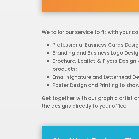
We tailor our service to fit with your
Professional Business Cards Desig
Branding and Business Logo Design
Brochure, Leaflet & Flyers Desig
products;
Email signature and Letterhead Des
Poster Design and Printing to show
Get together with our graphic artist 
the designs directly to your office.