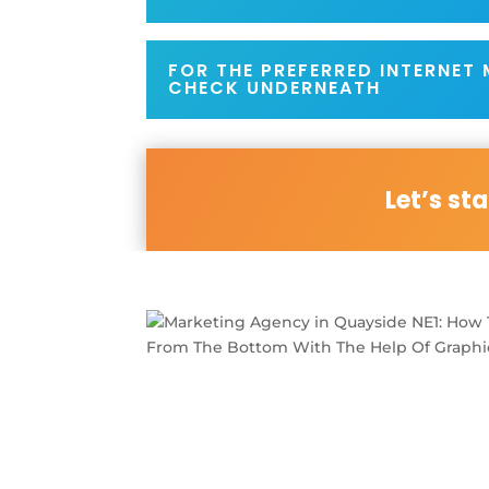
FOR THE PREFERRED INTERNET
CHECK UNDERNEATH
Let’s st