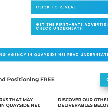
CLICK TO REVEAL
GET THE FIRST-RATE ADVERTI
CHECK UNDERNEATH
NG AGENCY IN QUAYSIDE NE1 READ UNDERNEAT
nd Positioning FREE
RKS THAT MAY
DISCOVER OUR OTHE
N QUAYSIDE NE1:
DELIVERABLES BELO