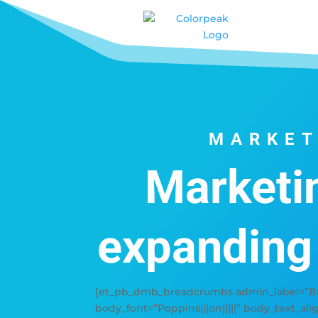
MARKET
Marketi
expanding
[et_pb_dmb_breadcrumbs admin_label=”Bre
body_font=”Poppins|||on|||||” body_text_ali