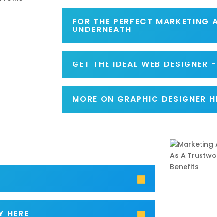
FOR THE PERFECT MARKETING 
UNDERNEATH
GET THE IDEAL WEB DESIGNER 
MORE ON GRAPHIC DESIGNER H
Y HERE