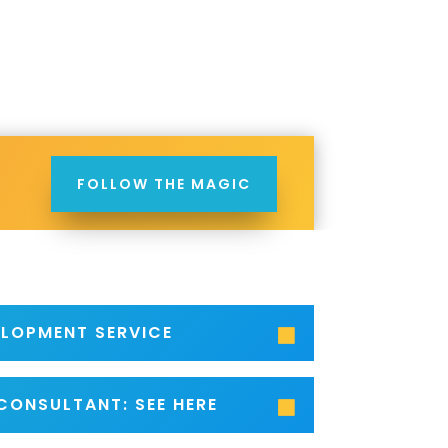
FOLLOW THE MAGIC
ELOPMENT SERVICE
CONSULTANT: SEE HERE