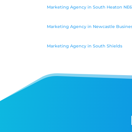
Marketing Agency in South Heaton NE
Marketing Agency in Newcastle Busine
Marketing Agency in South Shields