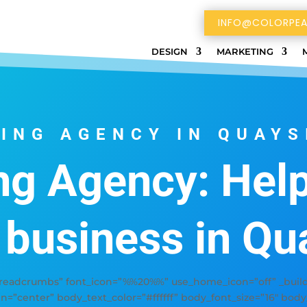
INFO@COLORPEA
DESIGN
MARKETING
ING AGENCY IN QUAYS
ng Agency: Help
 business in Qu
adcrumbs” font_icon=”%%20%%” use_home_icon=”off” _builde
gn=”center” body_text_color=”#ffffff” body_font_size=”16″ bod