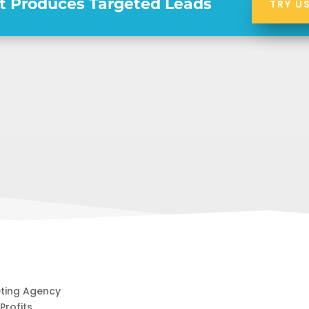
t Produces Targeted Leads
TRY U