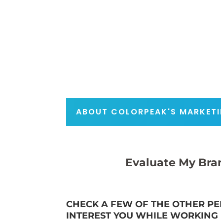
ABOUT COLORPEAK'S MARKETI
Evaluate My Bra
CHECK A FEW OF THE OTHER PE
INTEREST YOU WHILE WORKING I