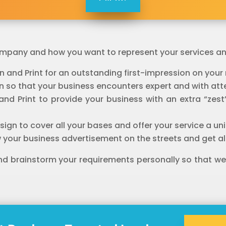
 company and how you want to represent your services a
n and Print for an outstanding first-impression on you
 so that your business encounters expert and with atte
n and Print to provide your business with an extra “z
ign to cover all your bases and offer your service a u
 your business advertisement on the streets and get all
and brainstorm your requirements personally so that we