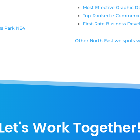
6
Most Effective Graphic D
Top-Ranked e-Commerc
First-Rate Business Dev
ss Park NE4
Other North East we spots w
Let's Work Together