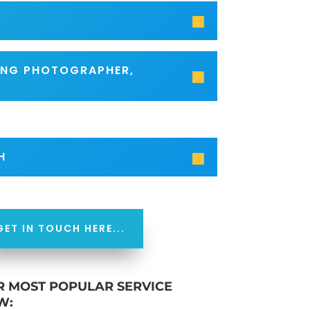
SING PHOTOGRAPHER,
H
GET IN TOUCH HERE...
R MOST POPULAR SERVICE
W: