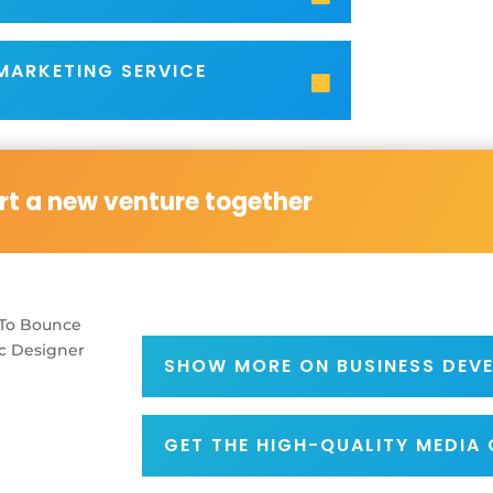
 MARKETING SERVICE
art a new venture together
SHOW MORE ON BUSINESS DEV
GET THE HIGH-QUALITY MEDIA 