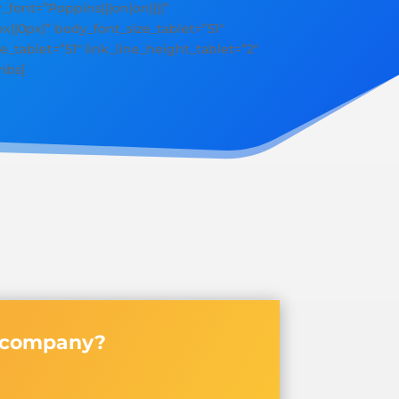
r_font=”Poppins|||on|on||||”
||0px|” body_font_size_tablet=”51″
e_tablet=”51″ link_line_height_tablet=”2″
mbs]
y company?