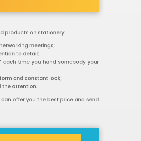
nd products on stationery:
r networking meetings;
ntion to detail;
est” each time you hand somebody your
niform and constant look;
 the attention.
 can offer you the best price and send