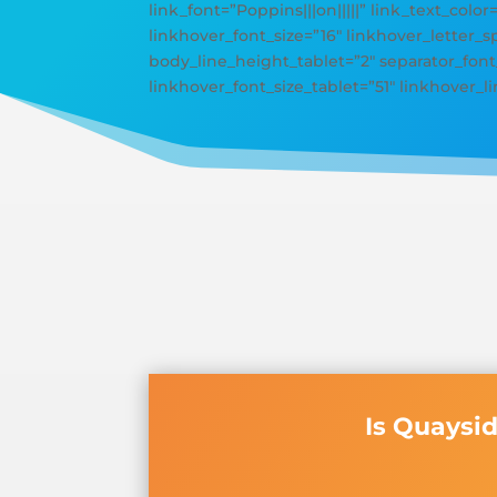
link_font=”Poppins|||on|||||” link_text_color
linkhover_font_size=”16″ linkhover_letter
body_line_height_tablet=”2″ separator_font_
linkhover_font_size_tablet=”51″ linkhover_
Is Quaysi