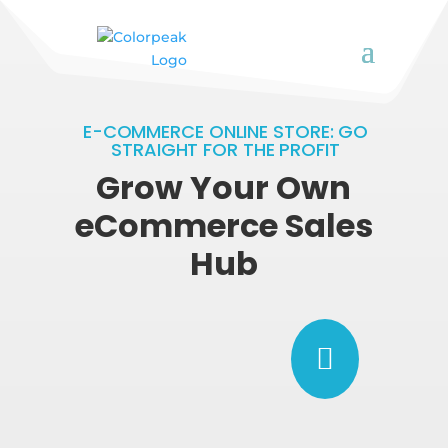
E-COMMERCE ONLINE STORE: GO
STRAIGHT FOR THE PROFIT
Grow Your Own
eCommerce Sales
Hub
