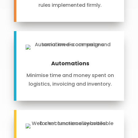
rules implemented firmly.
Automations
Minimise time and money spent on
logistics, invoicing and inventory.