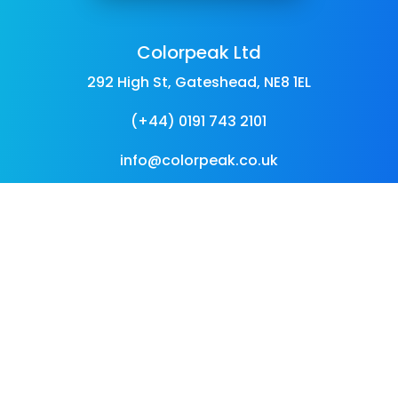
Colorpeak Ltd
292 High St, Gateshead, NE8 1EL
(+44) 0191 743 2101
info@colorpeak.co.uk
Follow Us
Follow
Follow
Follow
Follow
Follow