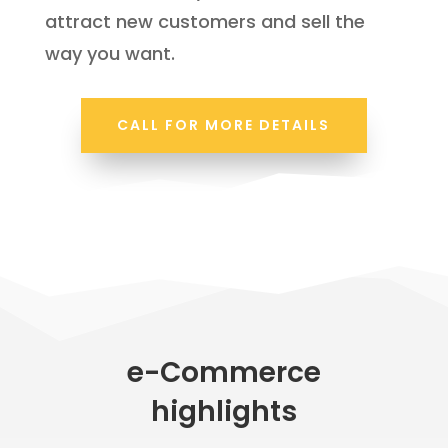
attract new customers and sell the
way you want.
CALL FOR MORE DETAILS
e-Commerce
highlights