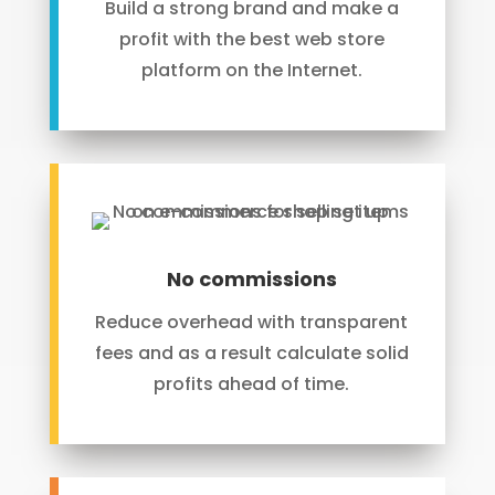
Build a strong brand and make a
profit with the best web store
platform on the Internet.
No commissions
Reduce overhead with transparent
fees and as a result calculate solid
profits ahead of time.