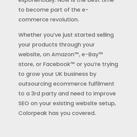
to
become part of the e-
commerce revolution
.
Whether you’ve just started selling
your products through your
website, on Amazon™, e-Bay™
store, or Facebook™ or you’re trying
to grow your UK business by
outsourcing
ecommerce fulfilment
to a 3rd party and need to improve
SEO on your existing website setup,
Colorpeak has you covered.