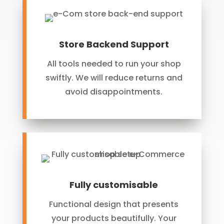
Store Backend Support
All tools needed to run your shop
swiftly. We will reduce returns and
avoid disappointments.
Fully customisable
Functional design that presents
your products beautifully. Your