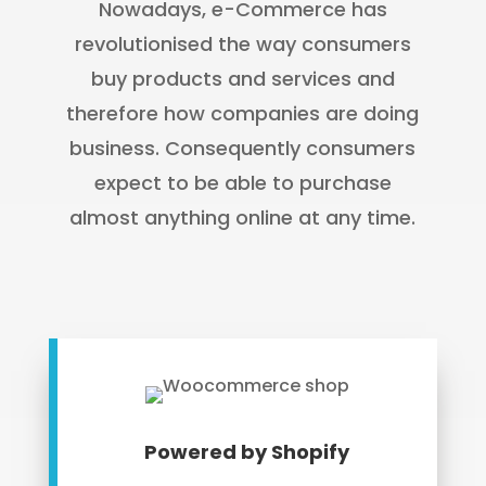
Nowadays, e-Commerce has
revolutionised the way consumers
buy products and services and
therefore how companies are doing
business. Consequently consumers
expect to be able to purchase
almost anything online at any time.
Powered by Shopify