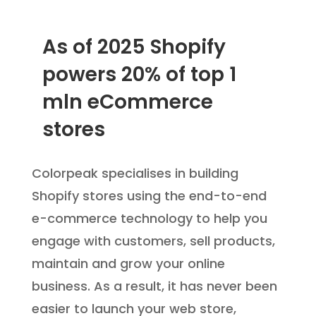
As of 2025 Shopify
powers 20% of top 1
mln eCommerce
stores
C
olorpeak specialises in building
Shopify stores using the end-to-end
e-commerce technology to help you
engage with customers, sell products,
maintain and grow your online
business. As a result, it has never been
easier to launch your web store,