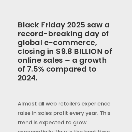
Black Friday 2025 saw a
record-breaking day of
global e-commerce,
closing in $9.8 BILLION of
online sales – a growth
of 7.5% compared to
2024.
Almost all web retailers experience
raise in sales profit every year. This
trend is expected to grow
exponentially. Now is the best time