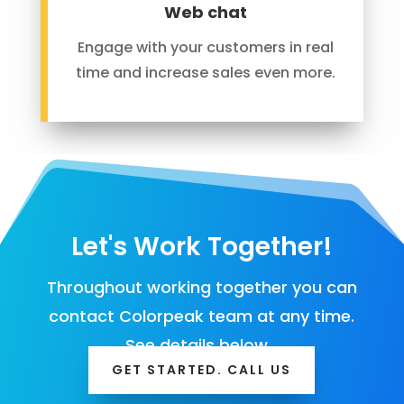
Web chat
Engage with your customers in real
time and increase sales even more.
Let's Work Together!
Throughout working together you can
contact Colorpeak team at any time.
See details below…
GET STARTED. CALL US