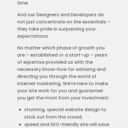
time.
And our Designers and Developers do
not just concentrate on the essentials –
they take pride in surpassing your
expectations.
No matter which phase of growth you
are – established or a start-up – years
of expertise provided us with the
necessary know-how for advising and
directing you through the world of
internet marketing. We’re here to make
your site work for you and guarantee
you get the most from your investment:
stunning, special website design to
stick out from the crowd;
speed and SEO-friendly site will save