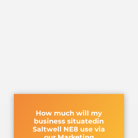
How much will my
business situatedin
Saltwell NE8 use via
our Marketing