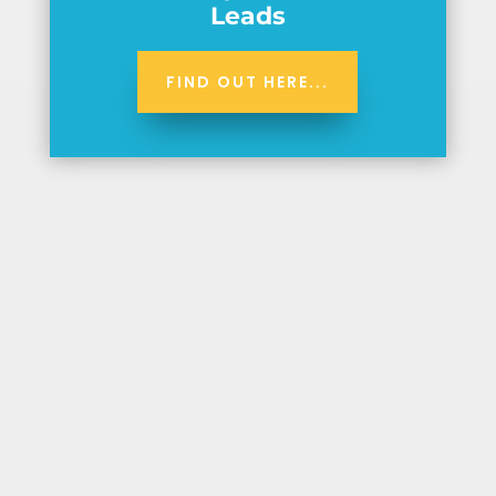
Leads
FIND OUT HERE...