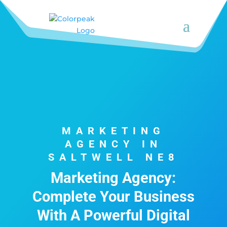
MARKETING
AGENCY IN
SALTWELL NE8
Marketing Agency:
Complete Your Business
With A Powerful Digital