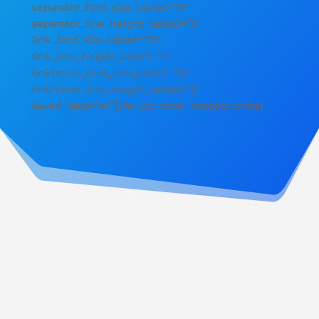
separator_font_size_tablet=”51″
separator_line_height_tablet=”2″
link_font_size_tablet=”51″
link_line_height_tablet=”2″
linkhover_font_size_tablet=”51″
linkhover_line_height_tablet=”2″
saved_tabs=”all”][/et_pb_dmb_breadcrumbs]