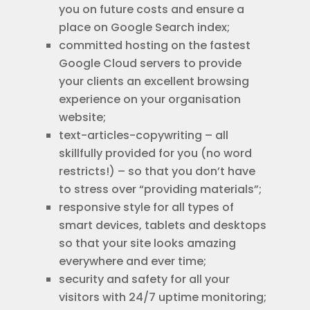
you on future costs and ensure a
place on Google Search index;
committed hosting on the fastest
Google Cloud servers to provide
your clients an excellent browsing
experience on your organisation
website;
text-articles-copywriting – all
skillfully provided for you (no word
restricts!) – so that you don’t have
to stress over “providing materials”;
responsive style for all types of
smart devices, tablets and desktops
so that your site looks amazing
everywhere and ever time;
security and safety for all your
visitors with 24/7 uptime monitoring;