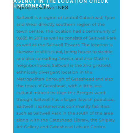
AGENCY IN THE LOCATION CHECK
UNDERNEATH
Apropos Saltwell NE8
Saltwell is a region of central Gateshead, Tyne
and Wear directly southern region of the
town centre. The location had a community of
9,659 in 2011 as well as consists of Saltwell Park
as well as the Saltwell Towers. The location is
likewise multicultural, being house to sizable
and also spreading Jewish and also Muslim
neighborhoods. Saltwell is the 2nd greatest
ethnically divergent location in the
Metropolitan Borough of Gateshead and also
the town of Gateshead, with a little less
cultural minorities than the Bridges ward
though Saltwell has a larger Jewish populace.
Saltwell has numerous community facilities
such as Saltwell Park in the south of the area
along with the Gateshead Library, the Shipley
Art Gallery and Gateshead Leisure Centre.