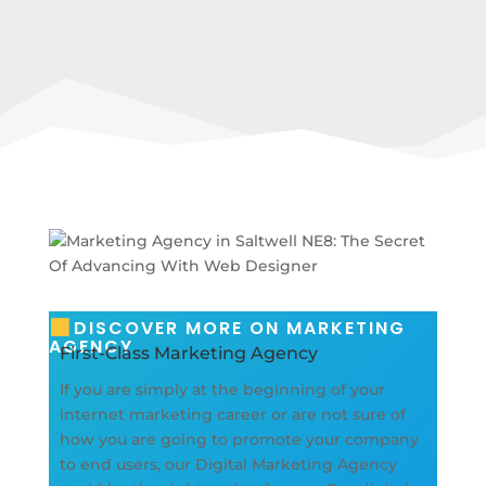
DISCOVER MORE ON MARKETING
AGENCY
First-Class Marketing Agency
If you are simply at the beginning of your
internet marketing career or are not sure of
how you are going to promote your company
to end users, our Digital Marketing Agency