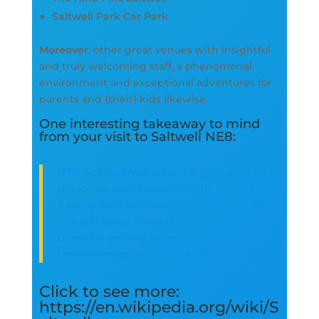
Saltwell Park Car Park
Moreover
: other great venues with insightful
and truly welcoming staff, a phenomenal
environment and exceptional adventures for
parents and {their} kids likewise.
One interesting takeaway to mind
from your visit to Saltwell NE8:
“The Saltwell NE8 is such a gem with all
the iconic sights conveniently available.
It really feels very cosmopolitan and it’s a
real sun catch as well!
Great for getting a great photo.” –
Daniel’s recap of Saltwell NE8
Click to see more:
https://en.wikipedia.org/wiki/S