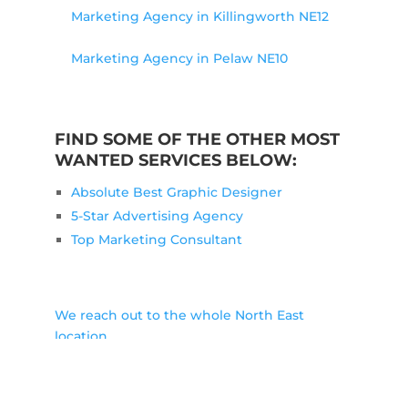
Marketing Agency in Killingworth NE12
Marketing Agency in Pelaw NE10
FIND SOME OF THE OTHER MOST
WANTED SERVICES BELOW:
Absolute Best Graphic Designer
5-Star Advertising Agency
Top Marketing Consultant
We reach out to the whole North East
location