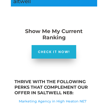
altwell
Show Me My Current
Ranking
CHECK IT NOW!
THRIVE WITH THE FOLLOWING
PERKS THAT COMPLEMENT OUR
OFFER IN SALTWELL NE8:
Marketing Agency in High Heaton NE7