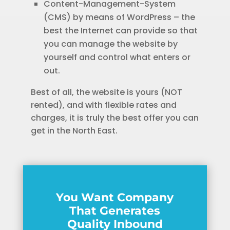
Content-Management-System
(CMS) by means of WordPress – the
best the Internet can provide so that
you can manage the website by
yourself and control what enters or
out.
Best of all, the website is yours (NOT
rented), and with flexible rates and
charges, it is truly the best offer you can
get in the North East.
You Want Company
That Generates
Quality Inbound