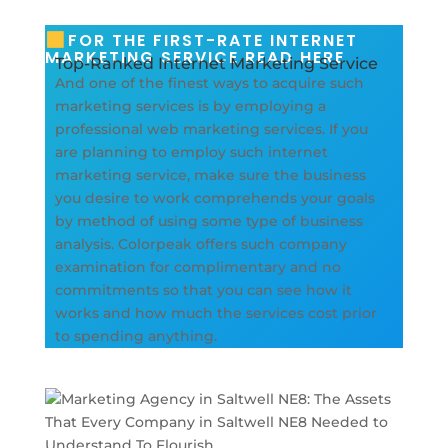
FOR THE FIRST-RATE INTERNET
MARKETING SERVICE READ HERE
Top-Ranked Internet Marketing Service
And one of the finest ways to acquire such
marketing services is by employing a
professional web marketing services. If you
are planning to employ such internet
marketing service, make sure the business
you desire to work comprehends your goals
by method of using some type of business
analysis. Colorpeak offers such company
examination for complimentary and no
commitments so that you can see how it
works and how much the services cost prior
to spending anything.