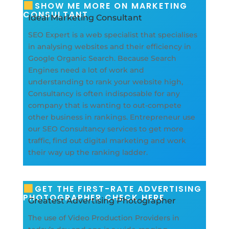
SHOW ME MORE ON MARKETING
CONSULTANT
Ideal Marketing Consultant
SEO Expert is a web specialist that specialises
in analysing websites and their efficiency in
Google Organic Search. Because Search
Engines need a lot of work and
understanding to rank your website high,
Consultancy is often indisposable for any
company that is wanting to out-compete
other business in rankings. Entrepreneur use
our SEO Consultancy services to get more
traffic, find out digital marketing and work
their way up the ranking ladder.
GET THE FIRST-RATE ADVERTISING
PHOTOGRAPHER CHECK HERE
Greatest Advertising Photographer
The use of Video Production Providers in