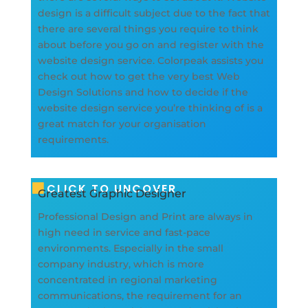
design is a difficult subject due to the fact that
there are several things you require to think
about before you go on and register with the
website design service. Colorpeak assists you
check out how to get the very best Web
Design Solutions and how to decide if the
website design service you’re thinking of is a
great match for your organisation
requirements.
CLICK TO UNCOVER
Greatest Graphic Designer
Professional Design and Print are always in
high need in service and fast-pace
environments. Especially in the small
company industry, which is more
concentrated in regional marketing
communications, the requirement for an