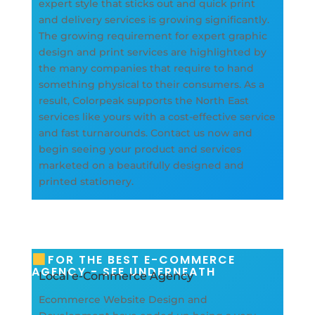
expert style that sticks out and quick print
and delivery services is growing significantly.
The growing requirement for expert graphic
design and print services are highlighted by
the many companies that require to hand
something physical to their consumers. As a
result, Colorpeak supports the North East
services like yours with a cost-effective service
and fast turnarounds. Contact us now and
begin seeing your product and services
marketed on a beautifully designed and
printed stationery.
FOR THE BEST E-COMMERCE
AGENCY - SEE UNDERNEATH
Local e-Commerce Agency
Ecommerce Website Design and