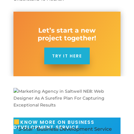
Let’s start a new
project together!
TRY IT HERE
KNOW MORE ON BUSINESS
DEVELOPMENT SERVICE
“5-Star” Business Development Service