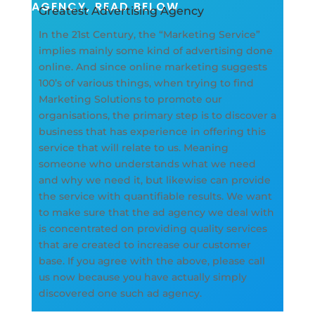
AGENCY, READ BELOW
Greatest Advertising Agency
In the 21st Century, the “Marketing Service”
implies mainly some kind of advertising done
online. And since online marketing suggests
100’s of various things, when trying to find
Marketing Solutions to promote our
organisations, the primary step is to discover a
business that has experience in offering this
service that will relate to us. Meaning
someone who understands what we need
and why we need it, but likewise can provide
the service with quantifiable results. We want
to make sure that the ad agency we deal with
is concentrated on providing quality services
that are created to increase our customer
base. If you agree with the above, please call
us now because you have actually simply
discovered one such ad agency.