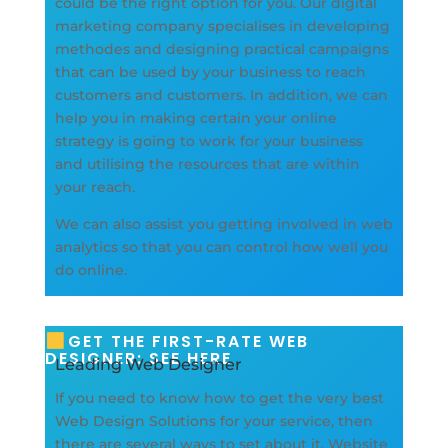
could be the right option for you. Our digital
marketing company specialises in developing
methodes and designing practical campaigns
that can be used by your business to reach
customers and customers. In addition, we can
help you in making certain your online
strategy is going to work for your business
and utilising the resources that are within
your reach.
We can also assist you getting involved in web
analytics so that you can control how well you
do online.
GET THE FIRST-RATE WEB
DESIGNER: SEE HERE
Leading Web Designer
If you need to know how to get the very best
Web Design Solutions for your service, then
there are several ways to set about it. Website