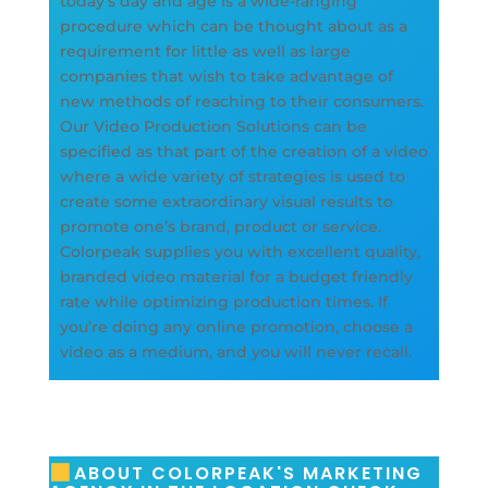
today’s day and age is a wide-ranging
procedure which can be thought about as a
requirement for little as well as large
companies that wish to take advantage of
new methods of reaching to their consumers.
Our Video Production Solutions can be
specified as that part of the creation of a video
where a wide variety of strategies is used to
create some extraordinary visual results to
promote one’s brand, product or service.
Colorpeak supplies you with excellent quality,
branded video material for a budget friendly
rate while optimizing production times. If
you’re doing any online promotion, choose a
video as a medium, and you will never recall.
ABOUT COLORPEAK'S MARKETING