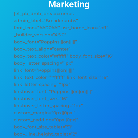
Marketing
[et_pb_dmb_breadcrumbs
admin_label=”Breadcrumbs”
font_icon=”%%20%%” use_home_icon=”off”
_builder_version=”4.5.0″
body_font=”Poppins|||on|||||”
body_text_align=”center”
body_text_color=”#ffffff” body_font_size=”16″
body_letter_spacing=”1px”
link_font=”Poppins|||on|||||”
link_text_color=”#ffffff” link_font_size=”16″
link_letter_spacing=”1px”
linkhover_font=”Poppins|||on|on||||”
linkhover_font_size=”16″
linkhover_letter_spacing=”1px”
custom_margin=”0px||0px|”
custom_padding=”0px||0px|”
body_font_size_tablet=”51″
body_line_height_tablet=”2″