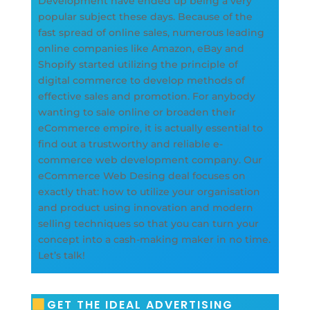
Development have ended up being a very
popular subject these days. Because of the
fast spread of online sales, numerous leading
online companies like Amazon, eBay and
Shopify started utilizing the principle of
digital commerce to develop methods of
effective sales and promotion. For anybody
wanting to sale online or broaden their
eCommerce empire, it is actually essential to
find out a trustworthy and reliable e-
commerce web development company. Our
eCommerce Web Desing deal focuses on
exactly that: how to utilize your organisation
and product using innovation and modern
selling techniques so that you can turn your
concept into a cash-making maker in no time.
Let’s talk!
GET THE IDEAL ADVERTISING