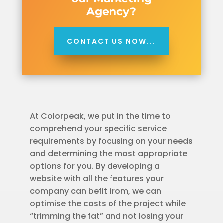
Agency?
CONTACT US NOW...
At Colorpeak, we put in the time to
comprehend your specific service
requirements by focusing on your needs
and determining the most appropriate
options for you. By developing a
website with all the features your
company can befit from, we can
optimise the costs of the project while
“trimming the fat” and not losing your