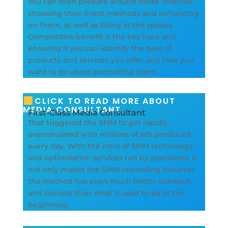
You can then prepare around those chances,
choosing their finest methods and enhancing
on them, as well as filling in the spaces.
Competitive benefit is the key here and
knowing it you can identify the type of
products and services you offer and how you
want to go about promoting them.
CLICK TO READ MORE ABOUT
MEDIA CONSULTANT
First-Class Media Consultant
That triggered the SMM to get rapidly
oversaturated with millions of ads produced
every day. With the intro of SMM technology
and optimisation services run by specialists, it
not only makes the SMM rewarding however
the method has even much better outreach
and success than what it used to be at the
beginning.