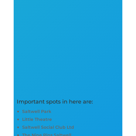
Important spots in here are:
Saltwell Park
Little Theatre
Saltwell Social Club Ltd
The Nine Pins Saltwell