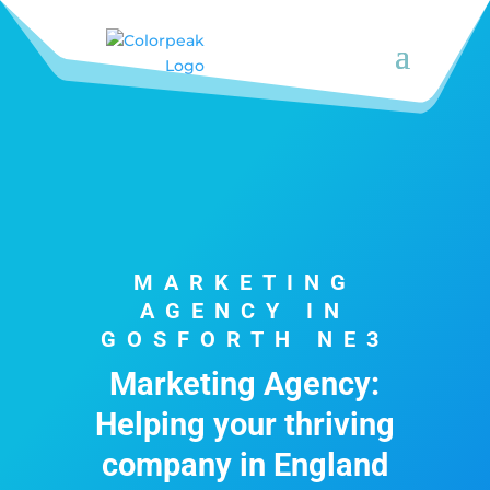
MARKETING
AGENCY IN
GOSFORTH NE3
Marketing Agency:
Helping your thriving
company in England