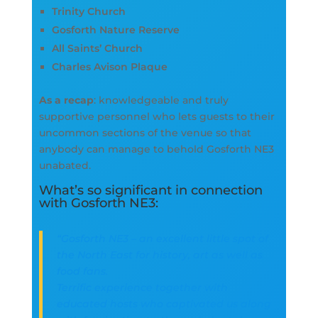
Trinity Church
Gosforth Nature Reserve
All Saints’ Church
Charles Avison Plaque
As a recap
: knowledgeable and truly
supportive personnel who lets guests to their
uncommon sections of the venue so that
anybody can manage to behold Gosforth NE3
unabated.
What’s so significant in connection
with Gosforth NE3:
“Gosforth NE3 – an excellent little spot of
the North East for history, art as well as
food fans.
Terrific experience together with
educated hosts who captivated us along