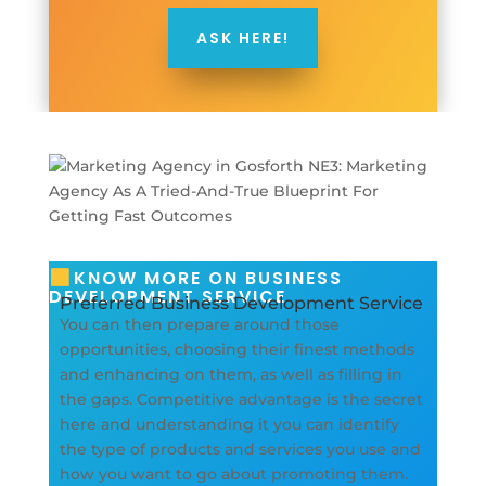
ASK HERE!
KNOW MORE ON BUSINESS
DEVELOPMENT SERVICE
Preferred Business Development Service
You can then prepare around those
opportunities, choosing their finest methods
and enhancing on them, as well as filling in
the gaps. Competitive advantage is the secret
here and understanding it you can identify
the type of products and services you use and
how you want to go about promoting them.