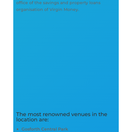
office of the savings and property loans
organisation of Virgin Money.
The most renowned venues in the
location are:
Gosforth Central Park