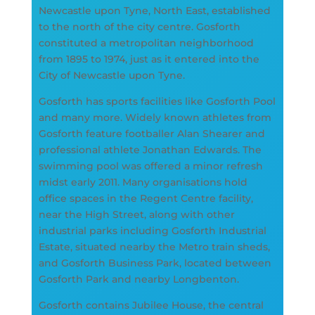
Newcastle upon Tyne, North East, established
to the north of the city centre. Gosforth
constituted a metropolitan neighborhood
from 1895 to 1974, just as it entered into the
City of Newcastle upon Tyne.
Gosforth has sports facilities like Gosforth Pool
and many more. Widely known athletes from
Gosforth feature footballer Alan Shearer and
professional athlete Jonathan Edwards. The
swimming pool was offered a minor refresh
midst early 2011. Many organisations hold
office spaces in the Regent Centre facility,
near the High Street, along with other
industrial parks including Gosforth Industrial
Estate, situated nearby the Metro train sheds,
and Gosforth Business Park, located between
Gosforth Park and nearby Longbenton.
Gosforth contains Jubilee House, the central