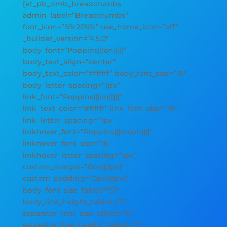
[et_pb_dmb_breadcrumbs
admin_label=”Breadcrumbs”
font_icon=”%%20%%” use_home_icon=”off”
_builder_version=”4.5.0″
body_font=”Poppins|||on|||||”
body_text_align=”center”
body_text_color=”#ffffff” body_font_size=”16″
body_letter_spacing=”1px”
link_font=”Poppins|||on|||||”
link_text_color=”#ffffff” link_font_size=”16″
link_letter_spacing=”1px”
linkhover_font=”Poppins|||on|on||||”
linkhover_font_size=”16″
linkhover_letter_spacing=”1px”
custom_margin=”0px||0px|”
custom_padding=”0px||0px|”
body_font_size_tablet=”51″
body_line_height_tablet=”2″
separator_font_size_tablet=”51″
separator_line_height_tablet=”2″