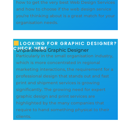
how to get the very best Web Design Services
and how to choose if the web design service
you’re thinking about is a great match for your
organisation needs.
LOOKING FOR GRAPHIC DESIGNER?
CHECK HERE
Unparalleled Graphic Designer
Particularly in the small organisation industry,
which is more concentrated in regional
marketing interactions, the requirement for a
professional design that stands out and fast
print and shipment services is growing
significantly. The growing need for expert
graphic design and print services are
highlighted by the many companies that
require to hand something physical to their
clients.