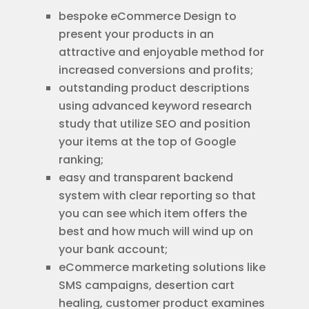
bespoke eCommerce Design to
present your products in an
attractive and enjoyable method for
increased conversions and profits;
outstanding product descriptions
using advanced keyword research
study that utilize SEO and position
your items at the top of Google
ranking;
easy and transparent backend
system with clear reporting so that
you can see which item offers the
best and how much will wind up on
your bank account;
eCommerce marketing solutions like
SMS campaigns, desertion cart
healing, customer product examines