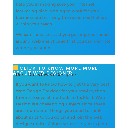
help you in making sure your Internet
Marketing plan is going to work for your
business and utilising the resources that are
within your reach.
We can likewise assist you getting your head
around web analytics so that you can monitor
where you stand.
CLICK TO KNOW MORE MORE
ABOUT WEB DESIGNER
Best-Rated Web Designer
If you want to know how to get the very best
Web Design Provider for your service, then
there are several methods to tackle it. Web
Design is a challenging subject since there
are a number of things you need to think
about prior to you go on and join the web
design service. Colorpeak assists you explore