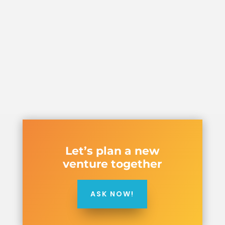
Let’s plan a new
venture together
ASK NOW!