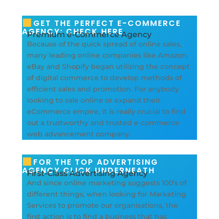
GET THE PERFECT E-COMMERCE
AGENCY: CHECK HERE
Premium e-Commerce Agency
Because of the quick spread of online sales,
many leading online companies like Amazon,
eBay and Shopify began utilizing the concept
of digital commerce to develop methods of
efficient sales and promotion. For anybody
looking to sale online or expand their
eCommerce empire, it is really crucial to find
out a trustworthy and trusted e-commerce
web advancement company.
FOR THE TOP ADVERTISING
AGENCY CLICK UNDERNEATH
First-Class Advertising Agency
And since online marketing suggests 100’s of
different things, when looking for Marketing
Services to promote our organisations, the
first action is to find a business that has