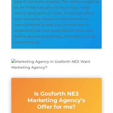
type of company analysis. The outline ought to
be an initial step prior to any pricey, long-
lasting dedication is made. Colorpeak offers
such company evaluation for free and no
commitments so that you can see how it
works and just how much the services cost
before spending anything. Attempt it out by
contacting us!
Is Gosforth NE3
Marketing Agency’s
Offer for me?