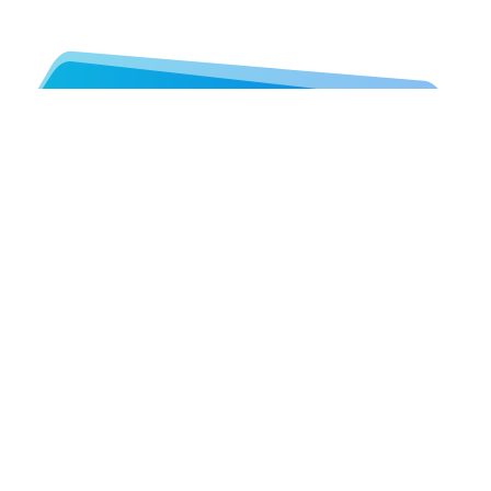
Let's Work Together!
Throughout working together you can
contact Colorpeak team at any time.
See details below…
GET STARTED. CALL US
Colorpeak Ltd
292 High St, Gateshead, NE8 1EL