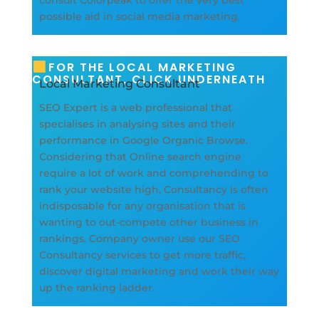
consult Colorpeak to offer the very best
possible aid in social media marketing.
FOR THE LOCAL MARKETING
CONSULTANT, CLICK UNDERNEATH
Local Marketing Consultant
SEO Expert is a web professional that
specialises in analysing sites and their
performance in Google Organic Browse.
Considering that Online search engine
require a lot of work and comprehending to
rank your website high, Consultancy is often
indisposable for any organisation that is
wanting to out-compete other business in
rankings. Company owner use our SEO
Consultancy services to get more traffic,
discover digital marketing and work their way
up the ranking ladder.