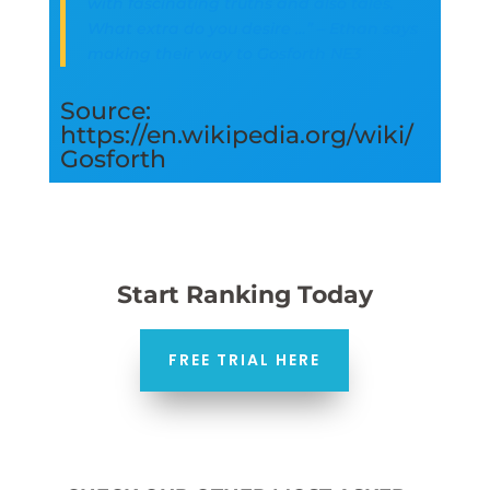
with fascinating truths and also tales.
What extra do you desire …” – Ethan says
making their way to Gosforth NE3
Source:
https://en.wikipedia.org/wiki/
Gosforth
Start Ranking Today
FREE TRIAL HERE