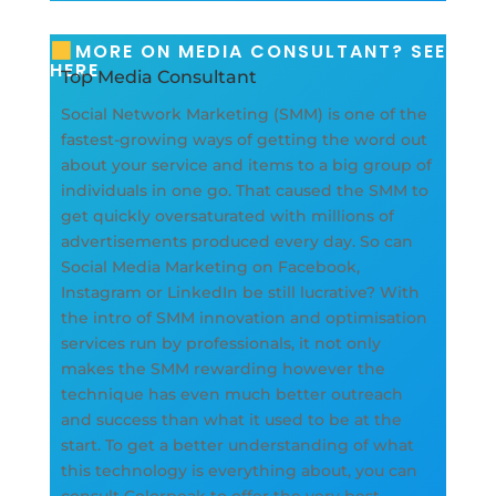
MORE ON MEDIA CONSULTANT? SEE
HERE
Top Media Consultant
Social Network Marketing (SMM) is one of the
fastest-growing ways of getting the word out
about your service and items to a big group of
individuals in one go. That caused the SMM to
get quickly oversaturated with millions of
advertisements produced every day. So can
Social Media Marketing on Facebook,
Instagram or LinkedIn be still lucrative? With
the intro of SMM innovation and optimisation
services run by professionals, it not only
makes the SMM rewarding however the
technique has even much better outreach
and success than what it used to be at the
start. To get a better understanding of what
this technology is everything about, you can