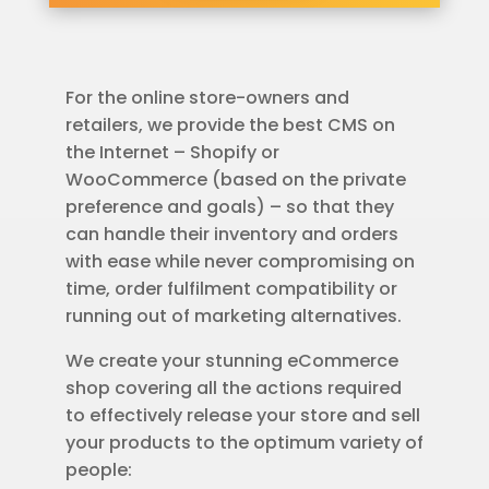
For the online store-owners and
retailers, we provide the best CMS on
the Internet – Shopify or
WooCommerce (based on the private
preference and goals) – so that they
can handle their inventory and orders
with ease while never compromising on
time, order fulfilment compatibility or
running out of marketing alternatives.
We create your stunning eCommerce
shop covering all the actions required
to effectively release your store and sell
your products to the optimum variety of
people: