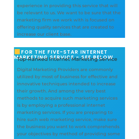
experience in providing this service that will
be relevant to us. We want to be sure that the
marketing firm we work with is focused on
offering quality services that are created to
increase our client base.
FOR THE FIVE-STAR INTERNET
MARKETING SERVICE - SEE BELOW
Top-Ranked Internet Marketing Service
Digital Marketing Providers are commonly
utilized by most of business for effective and
innovative techniques intended to increase
their growth. And among the very best
methods to acquire such marketing services
is by employing a professional internet
marketing services. If you are preparing to
hire such web marketing service, make sure
the business you want to work comprehends
your objectives by method of providing some