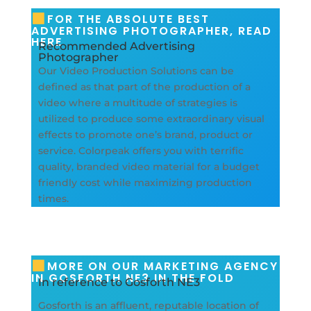
FOR THE ABSOLUTE BEST
ADVERTISING PHOTOGRAPHER, READ
HERE
Recommended Advertising
Photographer
Our Video Production Solutions can be
defined as that part of the production of a
video where a multitude of strategies is
utilized to produce some extraordinary visual
effects to promote one’s brand, product or
service. Colorpeak offers you with terrific
quality, branded video material for a budget
friendly cost while maximizing production
times.
MORE ON OUR MARKETING AGENCY
IN GOSFORTH NE3 IN THE FOLD
In reference to Gosforth NE3
Gosforth is an affluent, reputable location of