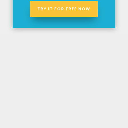
TRY IT FOR FREE NOW