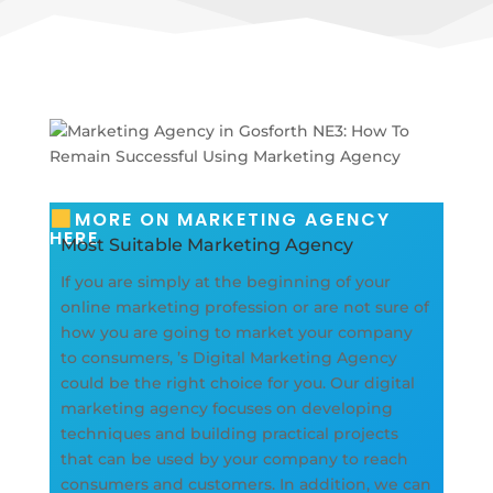
MORE ON MARKETING AGENCY
HERE
Most Suitable Marketing Agency
If you are simply at the beginning of your
online marketing profession or are not sure of
how you are going to market your company
to consumers, ’s Digital Marketing Agency
could be the right choice for you. Our digital
marketing agency focuses on developing
techniques and building practical projects
that can be used by your company to reach
consumers and customers. In addition, we can