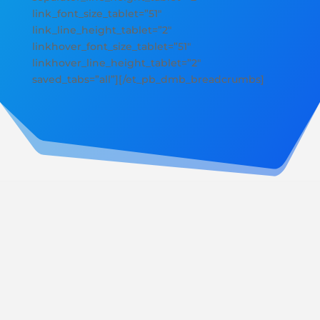
link_font_size_tablet=”51″
link_line_height_tablet=”2″
linkhover_font_size_tablet=”51″
linkhover_line_height_tablet=”2″
saved_tabs=”all”][/et_pb_dmb_breadcrumbs]