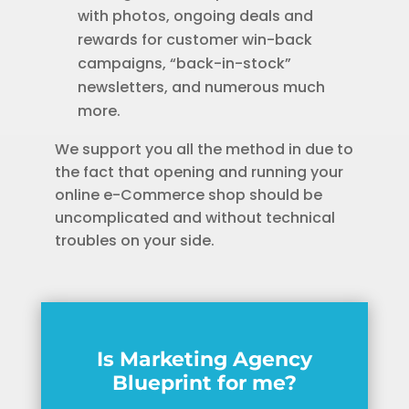
with photos, ongoing deals and
rewards for customer win-back
campaigns, “back-in-stock”
newsletters, and numerous much
more.
We support you all the method in due to
the fact that opening and running your
online e-Commerce shop should be
uncomplicated and without technical
troubles on your side.
Is Marketing Agency
Blueprint for me?