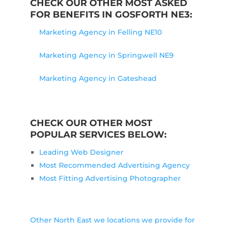
CHECK OUR OTHER MOST ASKED
FOR BENEFITS IN GOSFORTH NE3:
Marketing Agency in Felling NE10
Marketing Agency in Springwell NE9
Marketing Agency in Gateshead
CHECK OUR OTHER MOST
POPULAR SERVICES BELOW:
Leading Web Designer
Most Recommended Advertising Agency
Most Fitting Advertising Photographer
Other North East we locations we provide for