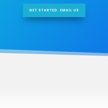
GET STARTED. EMAIL US