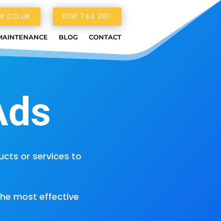
K.CO.UK
0191 743 2101
MAINTENANCE
BLOG
CONTACT
Ads
ts or services to
the most effective