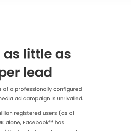
as little as
per lead
e of a professionally configured
media ad campaign is unrivalled.
llion registered users (as of
 UK alone, Facebook™ has