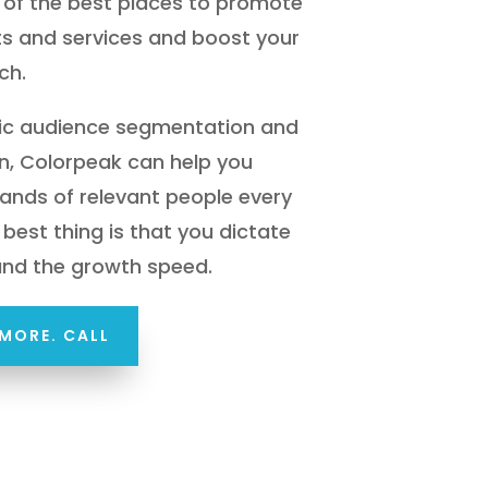
of the best places to promote
s and services and boost your
ch.
gic audience segmentation and
n, Colorpeak can help you
ands of relevant people every
best thing is that you dictate
and the growth speed.
MORE. CALL