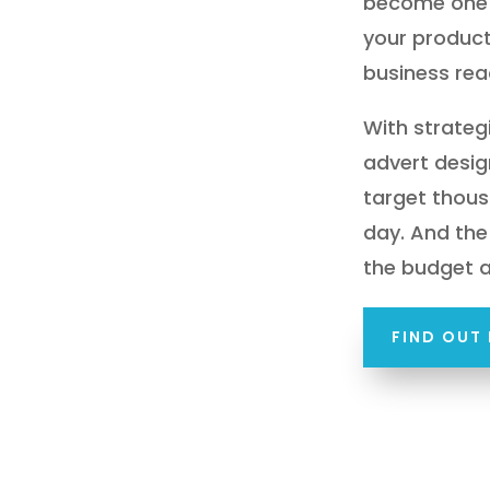
become one 
your product
business rea
With strate
advert desig
target thous
day. And the 
the budget 
FIND OUT 