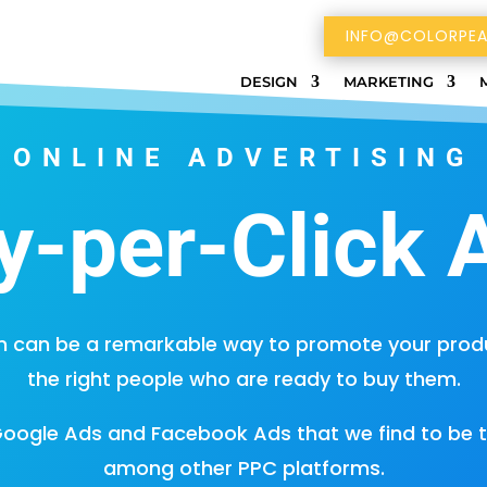
INFO@COLORPEA
DESIGN
MARKETING
ONLINE ADVERTISING
y-per-Click 
 can be a remarkable way to promote your produc
the right people who are ready to buy them.
Google Ads and Facebook Ads that we find to be 
among other PPC platforms.