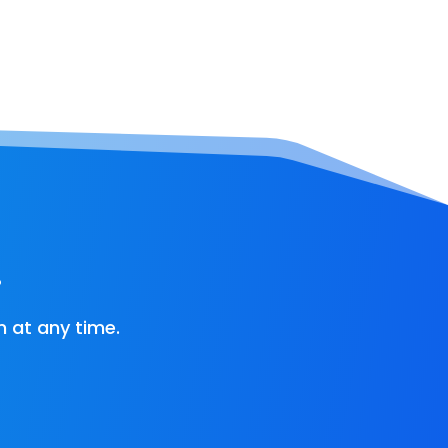
!
 at any time.