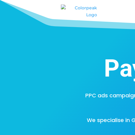
Pa
PPC ads campaign
We specialise in 