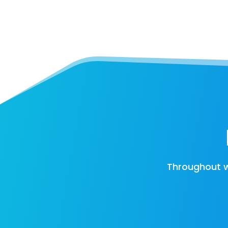
Throughout w