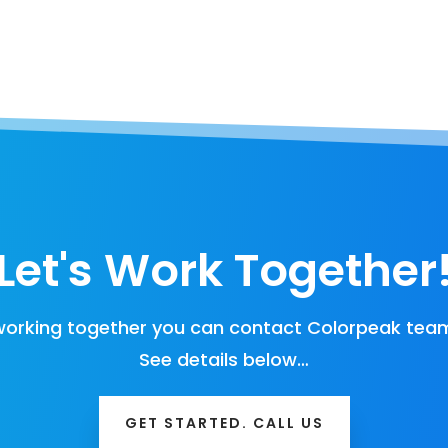
Let's Work Together
orking together you can contact Colorpeak team
See details below…
GET STARTED. CALL US