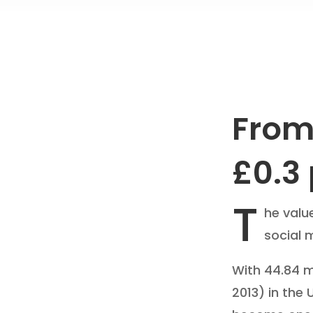
From 
£0.3 
T
he valu
social 
With 44.84 mi
2013) in the