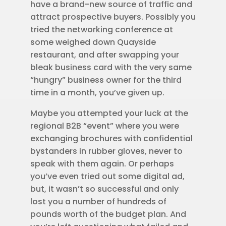
have a brand-new source of traffic and
attract prospective buyers. Possibly you
tried the networking conference at
some weighed down Quayside
restaurant, and after swapping your
bleak business card with the very same
“hungry” business owner for the third
time in a month, you’ve given up.
Maybe you attempted your luck at the
regional B2B “event” where you were
exchanging brochures with confidential
bystanders in rubber gloves, never to
speak with them again. Or perhaps
you’ve even tried out some digital ad,
but, it wasn’t so successful and only
lost you a number of hundreds of
pounds worth of the budget plan. And