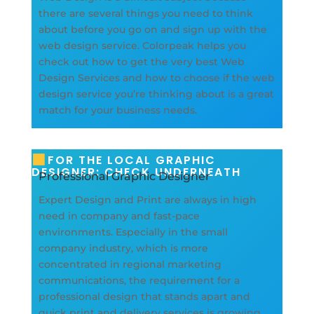
there are several things you need to think
about before you go on and sign up with the
web design service. Colorpeak helps you
check out how to get the very best Web
Design Services and how to choose if the web
design service you’re thinking about is a great
match for your business needs.
FOR THE LOCAL GRAPHIC
DESIGNER: CHECK UNDERNEATH
Professional Graphic Designer
Expert Design and Print are always in high
need in company and fast-pace
environments. Especially in the small
company industry, which is more
concentrated in regional marketing
communications, the requirement for a
professional design that stands apart and
quick print and delivery services is growing