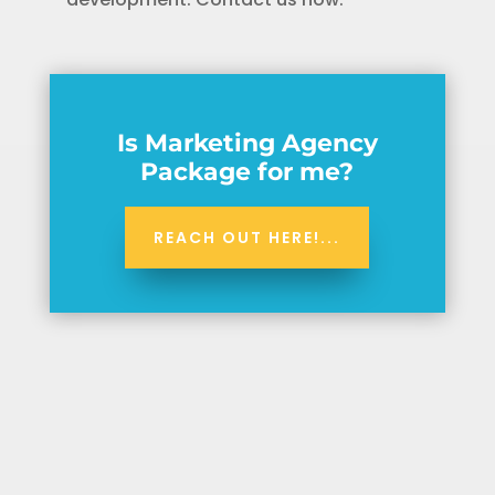
Is Marketing Agency
Package for me?
REACH OUT HERE!...