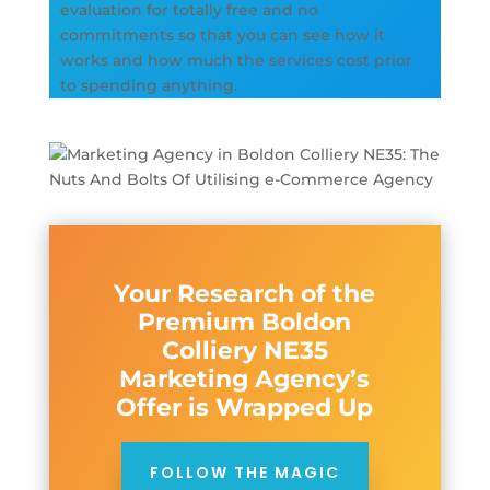
evaluation for totally free and no
commitments so that you can see how it
works and how much the services cost prior
to spending anything.
Your Research of the
Premium Boldon
Colliery NE35
Marketing Agency’s
Offer is Wrapped Up
FOLLOW THE MAGIC