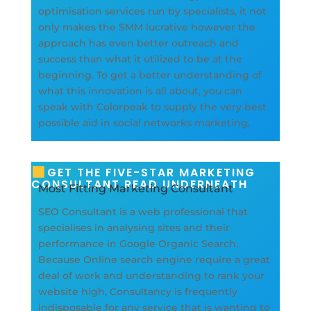
optimisation services run by specialists, it not
only makes the SMM lucrative however the
approach has even better outreach and
success than what it utilized to be at the
beginning. To get a better understanding of
what this innovation is all about, you can
speak with Colorpeak to supply the very best
possible aid in social networks marketing.
GET THE FIVE-STAR MARKETING
CONSULTANT READ UNDERNEATH
Most Fitting Marketing Consultant
SEO Consultant is a web professional that
specialises in analysing sites and their
performance in Google Organic Search.
Because Online search engine require a great
deal of work and understanding to rank your
website high, Consultancy is frequently
indisposable for any service that is wanting to