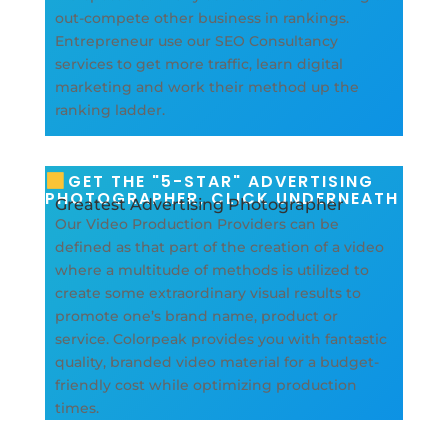
out-compete other business in rankings.
Entrepreneur use our SEO Consultancy
services to get more traffic, learn digital
marketing and work their method up the
ranking ladder.
GET THE "5-STAR" ADVERTISING
PHOTOGRAPHER, CLICK UNDERNEATH
Greatest Advertising Photographer
Our Video Production Providers can be
defined as that part of the creation of a video
where a multitude of methods is utilized to
create some extraordinary visual results to
promote one’s brand name, product or
service. Colorpeak provides you with fantastic
quality, branded video material for a budget-
friendly cost while optimizing production
times.