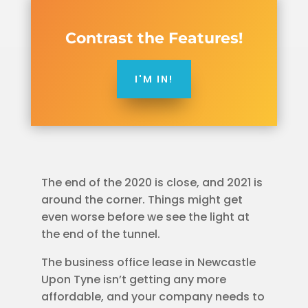
Contrast the Features!
I'M IN!
The end of the 2020 is close, and 2021 is
around the corner. Things might get
even worse before we see the light at
the end of the tunnel.
The business office lease in Newcastle
Upon Tyne isn’t getting any more
affordable, and your company needs to