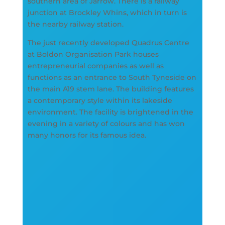
southern area of Jarrow. There is a railway
junction at Brockley Whins, which in turn is
the nearby railway station.
The just recently developed Quadrus Centre
at Boldon Organisation Park houses
entrepreneurial companies as well as
functions as an entrance to South Tyneside on
the main A19 stem lane. The building features
a contemporary style within its lakeside
environment. The facility is brightened in the
evening in a variety of colours and has won
many honors for its famous idea.