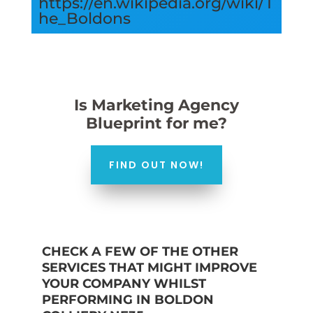
https://en.wikipedia.org/wiki/T
he_Boldons
Is Marketing Agency
Blueprint for me?
FIND OUT NOW!
CHECK A FEW OF THE OTHER
SERVICES THAT MIGHT IMPROVE
YOUR COMPANY WHILST
PERFORMING IN BOLDON