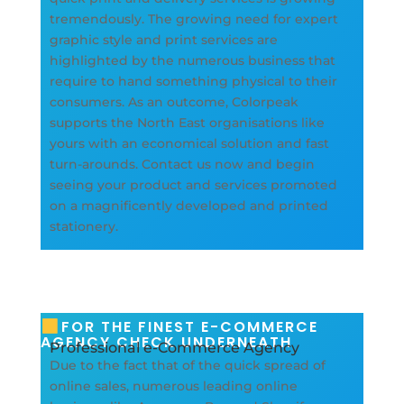
tremendously. The growing need for expert
graphic style and print services are
highlighted by the numerous business that
require to hand something physical to their
consumers. As an outcome, Colorpeak
supports the North East organisations like
yours with an economical solution and fast
turn-arounds. Contact us now and begin
seeing your product and services promoted
on a magnificently developed and printed
stationery.
FOR THE FINEST E-COMMERCE
AGENCY CHECK UNDERNEATH
Professional e-Commerce Agency
Due to the fact that of the quick spread of
online sales, numerous leading online