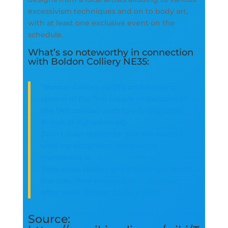
excessivism techniques and on to body art,
with at least one exclusive event on the
schedule.
What’s so noteworthy in connection
with Boldon Colliery NE35:
“Boldon Colliery NE35’s architectural
system of the first couple of decades of
the 19th century puts to pity any other
British or European city.
Didn’t even recognize this site existed
until my daughters companion
mentioned it.
Take some binos – great birding area at
low tide. Take pleasure in.” – Harrison
after seein Boldon Colliery NE35
Source: