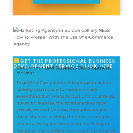
GET THE PROFESSIONAL BUSINESS
DEVELOPMENT SERVICE CLICK HERE
Recommended Business Development
Service
To get the Competitive Advantage in online
ranking you require to research study
everything that works fantastic for your rivals,
however likewise, the locations they have
actually missed. You can then plan around
those chances, picking their best strategies
and improving on them, as well as filling in
the gaps. Competitive advantage is the secret