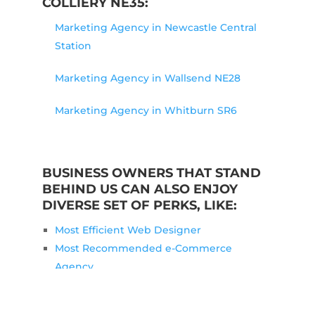
COLLIERY NE35:
Marketing Agency in Newcastle Central
Station
Marketing Agency in Wallsend NE28
Marketing Agency in Whitburn SR6
BUSINESS OWNERS THAT STAND
BEHIND US CAN ALSO ENJOY
DIVERSE SET OF PERKS, LIKE:
Most Efficient Web Designer
Most Recommended e-Commerce
Agency
Most Fitting Marketing Consultant