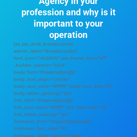
Agency in your
profession and why is it
important to your
operation
[et_pb_dmb_breadcrumbs
admin_label=”Breadcrumbs”
font_icon=”%%20%%” use_home_icon=”off”
_builder_version=”4.5.0″
body_font=”Poppins|||on|||||”
body_text_align=”center”
body_text_color=”#ffffff” body_font_size=”16″
body_letter_spacing=”1px”
link_font=”Poppins|||on|||||”
link_text_color=”#ffffff” link_font_size=”16″
link_letter_spacing=”1px”
linkhover_font=”Poppins|||on|on||||”
linkhover_font_size=”16″
linkhover_letter_spacing=”1px”