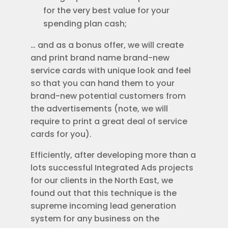
for the very best value for your
spending plan cash;
… and as a bonus offer, we will create
and print brand name brand-new
service cards with unique look and feel
so that you can hand them to your
brand-new potential customers from
the advertisements (note, we will
require to print a great deal of service
cards for you).
Efficiently, after developing more than a
lots successful Integrated Ads projects
for our clients in the North East, we
found out that this technique is the
supreme incoming lead generation
system for any business on the