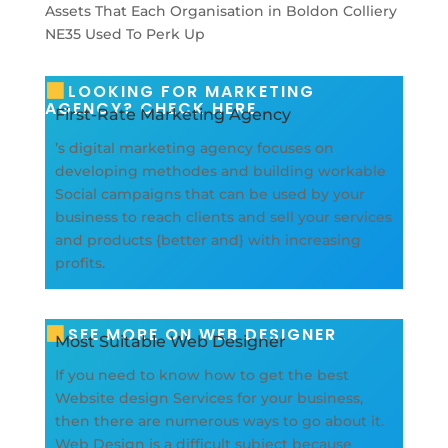
LOOKING FOR MARKETING
AGENCY? CHECK HERE
First-Rate Marketing Agency
’s digital marketing agency focuses on
developing methodes and building workable
Social campaigns that can be used by your
business to reach clients and sell your services
and products {better and} with increasing
profits.
SEE MORE ON WEB DESIGNER
Most Suitable Web Designer
If you need to know how to get the best
Website design Services for your business,
then there are numerous ways to go about it.
Web Design is a difficult subject because