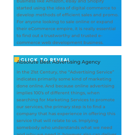
business like Amazon, eBay and Shopify
started using the idea of digital commerce to
develop methods of efficient sales and promo.
For anyone looking to sale online or expand
their eCommerce empire, it is really essential
to find out a trustworthy and trusted e-
commerce web development business.
CLICK TO REVEAL
Absolute Best Advertising Agency
In the 21st Century, the “Advertising Service”
indicates primarily some kind of marketing
done online. And because online advertising
implies 100’s of different things, when
searching for Marketing Services to promote
our services, the primary step is to find a
company that has experience in offering this
service that will relate to us. Implying
somebody who understands what we need
and why we need it, however also can deliver