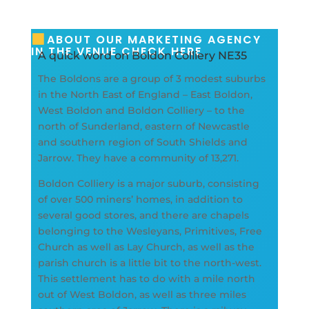
ABOUT OUR MARKETING AGENCY
IN THE VENUE CHECK HERE
A quick word on Boldon Colliery NE35
The Boldons are a group of 3 modest suburbs
in the North East of England – East Boldon,
West Boldon and Boldon Colliery – to the
north of Sunderland, eastern of Newcastle
and southern region of South Shields and
Jarrow. They have a community of 13,271.
Boldon Colliery is a major suburb, consisting
of over 500 miners’ homes, in addition to
several good stores, and there are chapels
belonging to the Wesleyans, Primitives, Free
Church as well as Lay Church, as well as the
parish church is a little bit to the north-west.
This settlement has to do with a mile north
out of West Boldon, as well as three miles