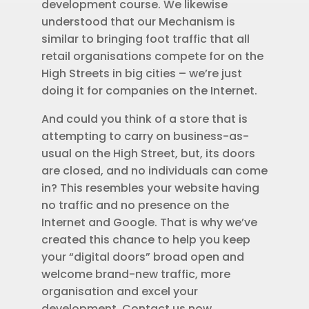
development course. We likewise
understood that our Mechanism is
similar to bringing foot traffic that all
retail organisations compete for on the
High Streets in big cities – we’re just
doing it for companies on the Internet.
And could you think of a store that is
attempting to carry on business-as-
usual on the High Street, but, its doors
are closed, and no individuals can come
in? This resembles your website having
no traffic and no presence on the
Internet and Google. That is why we’ve
created this chance to help you keep
your “digital doors” broad open and
welcome brand-new traffic, more
organisation and excel your
development. Contact us now.