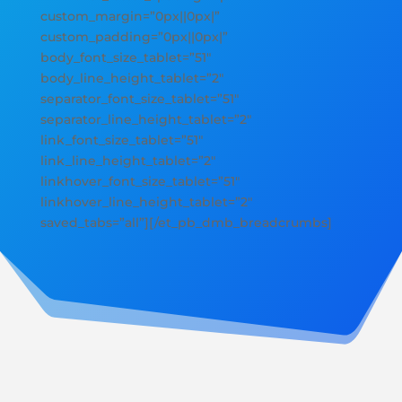
custom_margin=”0px||0px|”
custom_padding=”0px||0px|”
body_font_size_tablet=”51″
body_line_height_tablet=”2″
separator_font_size_tablet=”51″
separator_line_height_tablet=”2″
link_font_size_tablet=”51″
link_line_height_tablet=”2″
linkhover_font_size_tablet=”51″
linkhover_line_height_tablet=”2″
saved_tabs=”all”][/et_pb_dmb_breadcrumbs]