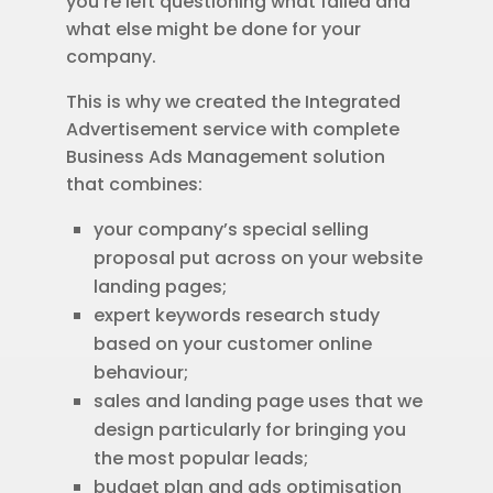
you’re left questioning what failed and
what else might be done for your
company.
This is why we created the Integrated
Advertisement service with complete
Business Ads Management solution
that combines:
your company’s special selling
proposal put across on your website
landing pages;
expert keywords research study
based on your customer online
behaviour;
sales and landing page uses that we
design particularly for bringing you
the most popular leads;
budget plan and ads optimisation