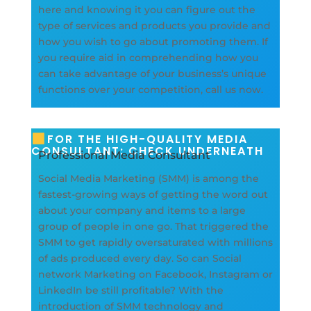
here and knowing it you can figure out the
type of services and products you provide and
how you wish to go about promoting them. If
you require aid in comprehending how you
can take advantage of your business’s unique
functions over your competition, call us now.
FOR THE HIGH-QUALITY MEDIA
CONSULTANT: CHECK UNDERNEATH
Professional Media Consultant
Social Media Marketing (SMM) is among the
fastest-growing ways of getting the word out
about your company and items to a large
group of people in one go. That triggered the
SMM to get rapidly oversaturated with millions
of ads produced every day. So can Social
network Marketing on Facebook, Instagram or
LinkedIn be still profitable? With the
introduction of SMM technology and