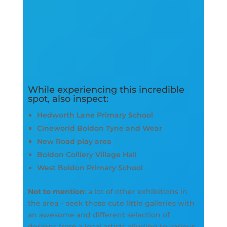
While experiencing this incredible
spot, also inspect:
Hedworth Lane Primary School
Cineworld Boldon Tyne and Wear
New Road play area
Boldon Colliery Village Hall
West Boldon Primary School
Not to mention
: a lot of other exhibitions in
the area – seek those cute little galleries with
an awesome and different selection of
designs from a local artists alluding to various