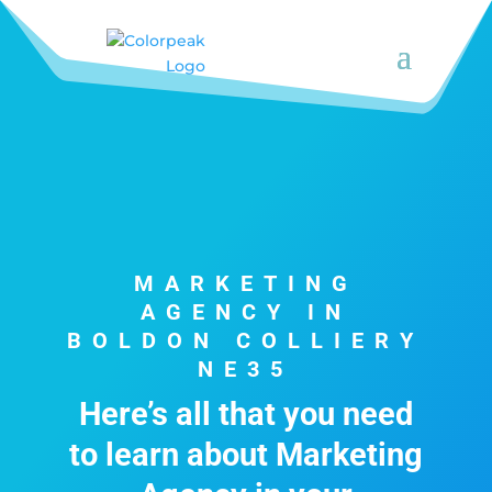
MARKETING
AGENCY IN
BOLDON COLLIERY
NE35
Here’s all that you need
to learn about Marketing