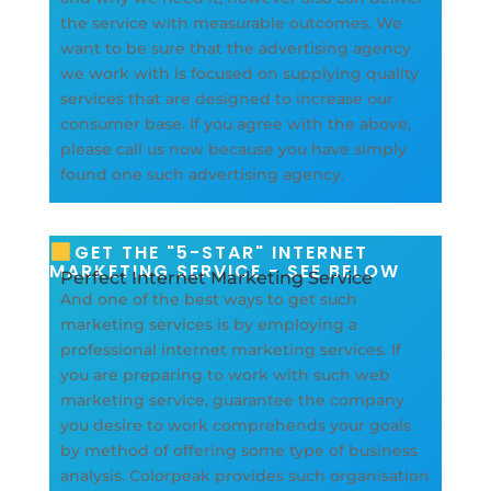
the service with measurable outcomes. We
want to be sure that the advertising agency
we work with is focused on supplying quality
services that are designed to increase our
consumer base. If you agree with the above,
please call us now because you have simply
found one such advertising agency.
GET THE "5-STAR" INTERNET
MARKETING SERVICE - SEE BELOW
Perfect Internet Marketing Service
And one of the best ways to get such
marketing services is by employing a
professional internet marketing services. If
you are preparing to work with such web
marketing service, guarantee the company
you desire to work comprehends your goals
by method of offering some type of business
analysis. Colorpeak provides such organisation