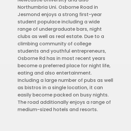
Northumbria Uni. Osborne Road in
Jesmond enjoys a strong first-year
student populace including a wide
range of undergraduate bars, night
clubs as well as real estate. Due to a
climbing community of college
students and youthful entrepreneurs,
Osborne Rd has in most recent years
become a preferred place for night life,
eating and also entertainment.
Including a large number of pubs as well
as bistros in a single location, it can
easily become packed on busy nights.
The road additionally enjoys a range of
medium-sized hotels and resorts.