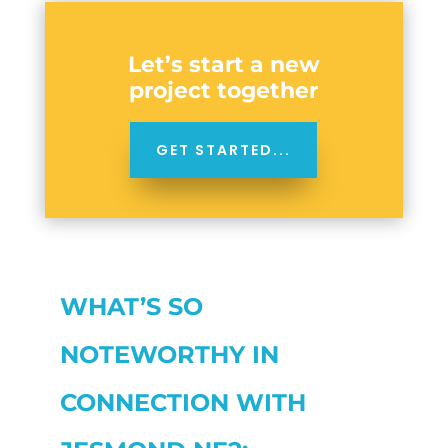
Let’s start a new
project together
GET STARTED...
WHAT’S SO
NOTEWORTHY IN
CONNECTION WITH