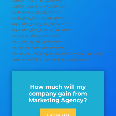
custom_margin=”0px||0px|”
custom_padding=”0px||0px|”
body_font_size_tablet=”51″
body_line_height_tablet=”2″
separator_font_size_tablet=”51″
separator_line_height_tablet=”2″
link_font_size_tablet=”51″
link_line_height_tablet=”2″
linkhover_font_size_tablet=”51″
linkhover_line_height_tablet=”2″ saved_tabs=”all”
locked=”off”][/et_pb_dmb_breadcrumbs]
How much will my
company gain from
Marketing Agency?
SHOW ME!