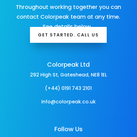
Throughout working together you can
contact Colorpeak team at any time.
See details below…
GET STARTED. CALL US
Colorpeak Ltd
292 High St, Gateshead, NE8 1EL
(+44) 0191 743 2101
info@colorpeak.co.uk
Follow Us