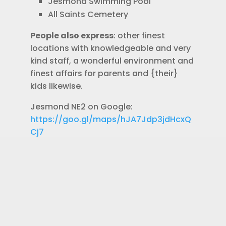
Jesmond Swimming Pool
All Saints Cemetery
People also express
: other finest
locations with knowledgeable and very
kind staff, a wonderful environment and
finest affairs for parents and {their}
kids likewise.
Jesmond NE2 on Google:
https://goo.gl/maps/hJA7Jdp3jdHcxQ
Cj7