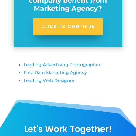
company benefit from
Marketing Agency?
CLICK TO CONTINUE
Leading Advertising Photographer
First-Rate Marketing Agency
Leading Web Designer
Let's Work Together!