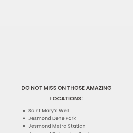
DO NOT MISS ON THOSE AMAZING
LOCATIONS:
Saint Mary’s Well
Jesmond Dene Park
Jesmond Metro Station