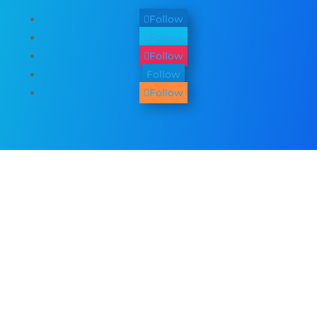
Follow
Follow
Follow
Follow
Follow
Other Services
We provide
web design
,
business
photography & promo videos
,
logo &
graphic design
,
SEO Services
,
Paid ADs &
PPC
, as well as many
digital marketing
services
. See all our listed services on
the
home page
.​ Check all
areas served
.