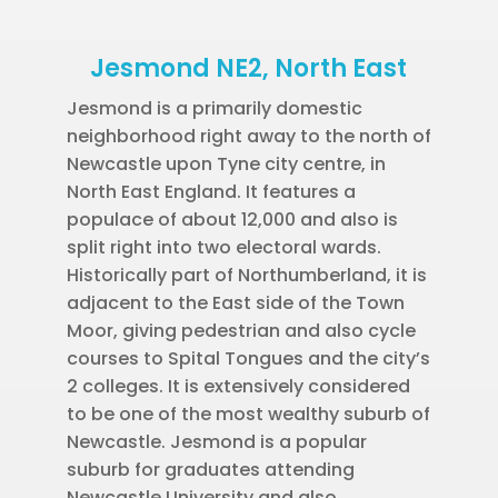
Jesmond NE2, North East
Jesmond is a primarily domestic
neighborhood right away to the north of
Newcastle upon Tyne city centre, in
North East England. It features a
populace of about 12,000 and also is
split right into two electoral wards.
Historically part of Northumberland, it is
adjacent to the East side of the Town
Moor, giving pedestrian and also cycle
courses to Spital Tongues and the city’s
2 colleges. It is extensively considered
to be one of the most wealthy suburb of
Newcastle. Jesmond is a popular
suburb for graduates attending
Newcastle University and also