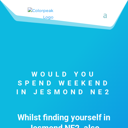
WOULD YOU
SPEND WEEKEND
IN JESMOND NE2
Whilst finding yourself in