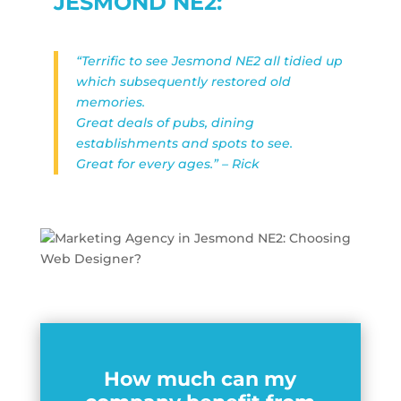
JESMOND NE2:
“Terrific to see Jesmond NE2 all tidied up
which subsequently restored old
memories.
Great deals of pubs, dining
establishments and spots to see.
Great for every ages.” – Rick
How much can my