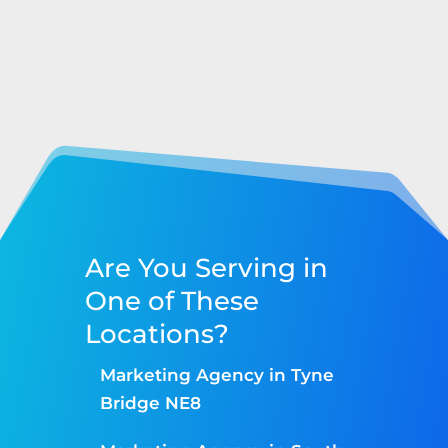
Are You Serving in
One of These
Locations?
Marketing Agency in Tyne
Bridge NE8