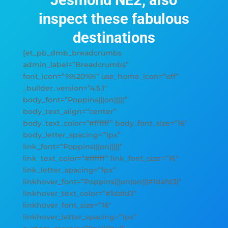
Jesmond NE2, also
inspect these fabulous
destinations
[et_pb_dmb_breadcrumbs
admin_label=”Breadcrumbs”
font_icon=”%%20%%” use_home_icon=”off”
_builder_version=”4.5.1″
body_font=”Poppins|||on|||||”
body_text_align=”center”
body_text_color=”#ffffff” body_font_size=”16″
body_letter_spacing=”1px”
link_font=”Poppins|||on|||||”
link_text_color=”#ffffff” link_font_size=”16″
link_letter_spacing=”1px”
linkhover_font=”Poppins|||on|on|||#1dafd3|”
linkhover_text_color=”#1dafd3″
linkhover_font_size=”16″
linkhover_letter_spacing=”1px”