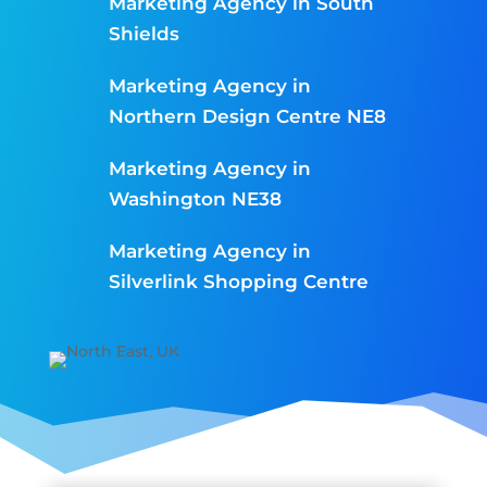
Marketing Agency in South
Shields
Marketing Agency in
Northern Design Centre NE8
Marketing Agency in
Washington NE38
Marketing Agency in
Silverlink Shopping Centre