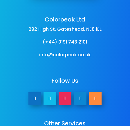
Colorpeak Ltd
292 High St, Gateshead, NE8 1EL
(+44) 0191 743 2101
info@colorpeak.co.uk
Follow Us
Other Services