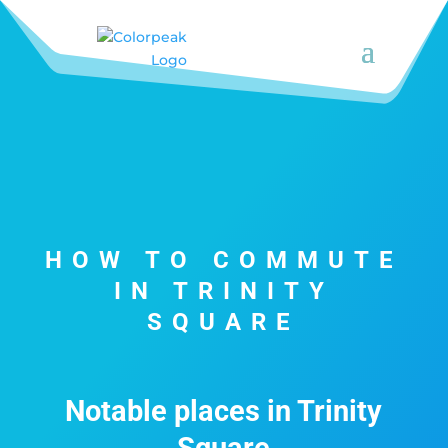
HOW TO COMMUTE
IN TRINITY
SQUARE
Notable places in Trinity