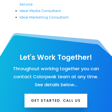
Service
Ideal Media Consultant
Ideal Marketing Consultant
Let's Work Together!
Throughout working together you can
contact Colorpeak team at any time.
See details below…
GET STARTED. CALL US