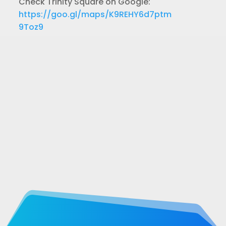
Check Trinity Square on Google:
https://goo.gl/maps/K9REHY6d7ptm
9Toz9