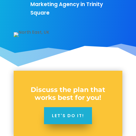
Marketing Agency in Trinity
Square
Discuss the plan that
works best for you!
LET'S DO IT!