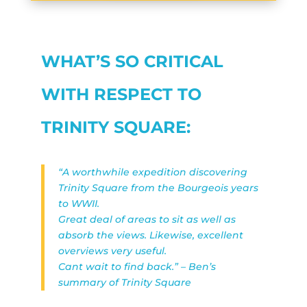
WHAT’S SO CRITICAL
WITH RESPECT TO
TRINITY SQUARE:
“A worthwhile expedition discovering
Trinity Square from the Bourgeois years
to WWII.
Great deal of areas to sit as well as
absorb the views. Likewise, excellent
overviews very useful.
Cant wait to find back.” – Ben’s
summary of Trinity Square