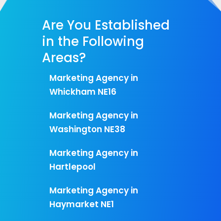
Are You Established
in the Following
Areas?
Marketing Agency in
Whickham NE16
Marketing Agency in
Washington NE38
Marketing Agency in
Hartlepool
Marketing Agency in
Haymarket NE1