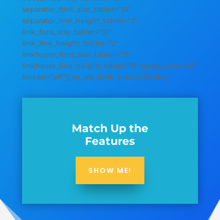
separator_font_size_tablet=”51″
separator_line_height_tablet=”2″
link_font_size_tablet=”51″
link_line_height_tablet=”2″
linkhover_font_size_tablet=”51″
linkhover_line_height_tablet=”2″ saved_tabs=”all”
locked=”off”][/et_pb_dmb_breadcrumbs]
Match Up the
Features
SHOW ME!