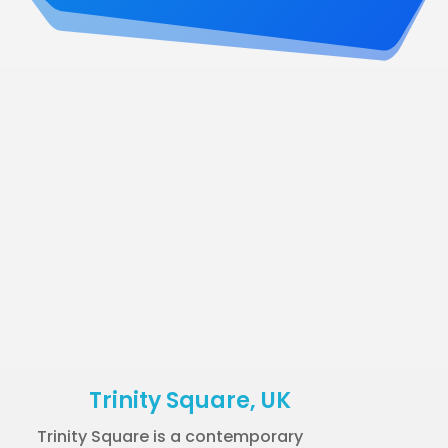
Trinity Square, UK
Trinity Square is a contemporary