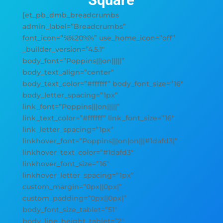
Square
[et_pb_dmb_breadcrumbs
admin_label=”Breadcrumbs”
font_icon=”%%20%%” use_home_icon=”off”
_builder_version=”4.5.1″
body_font=”Poppins|||on|||||”
body_text_align=”center”
body_text_color=”#ffffff” body_font_size=”16″
body_letter_spacing=”1px”
link_font=”Poppins|||on|||||”
link_text_color=”#ffffff” link_font_size=”16″
link_letter_spacing=”1px”
linkhover_font=”Poppins|||on|on|||#1dafd3|”
linkhover_text_color=”#1dafd3″
linkhover_font_size=”16″
linkhover_letter_spacing=”1px”
custom_margin=”0px||0px|”
custom_padding=”0px||0px|”
body_font_size_tablet=”51″
body_line_height_tablet=”2″