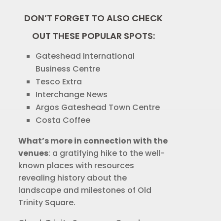
DON’T FORGET TO ALSO CHECK
OUT THESE POPULAR SPOTS:
Gateshead International
Business Centre
Tesco Extra
Interchange News
Argos Gateshead Town Centre
Costa Coffee
What’s more in connection with the
venues
: a gratifying hike to the well-
known places with resources
revealing history about the
landscape and milestones of Old
Trinity Square.