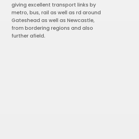
giving excellent transport links by
metro, bus, rail as well as rd around
Gateshead as well as Newcastle,
from bordering regions and also
further afield.