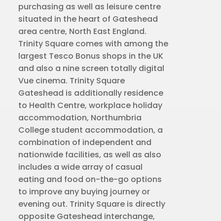
purchasing as well as leisure centre
situated in the heart of Gateshead
area centre, North East England.
Trinity Square comes with among the
largest Tesco Bonus shops in the UK
and also a nine screen totally digital
Vue cinema. Trinity Square
Gateshead is additionally residence
to Health Centre, workplace holiday
accommodation, Northumbria
College student accommodation, a
combination of independent and
nationwide facilities, as well as also
includes a wide array of casual
eating and food on-the-go options
to improve any buying journey or
evening out. Trinity Square is directly
opposite Gateshead interchange,