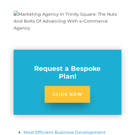
Request a Bespoke
Plan!
CLICK NOW
Most Efficient Business Development