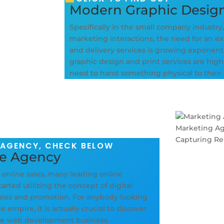
Modern Graphic Desig
Specifically in the small company industry
marketing interactions, the need for an exp
and delivery services is growing exponent
graphic design and print services are hig
need to hand something physical to their
 AGENCY, CHECK BELOW
ce Agency
f online sales, many leading online
rted utilizing the concept of digital
sales and promotion. For anybody looking
empire, it is actually crucial to discover
rce web development business.