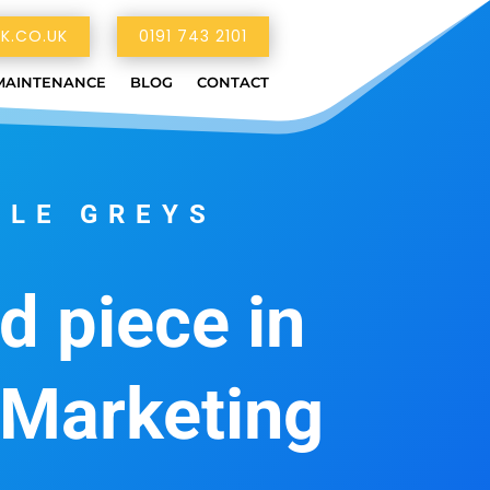
K.CO.UK
0191 743 2101
MAINTENANCE
BLOG
CONTACT
TLE GREYS
d piece in
 Marketing