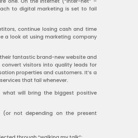
re one. On the Internet (“inter-net” –
ch to digital marketing is set to fail
etitors, continue losing cash and time
take a look at using marketing company
 their fantastic brand-new website and
onvert visitors into quality leads for
sation properties and customers. It’s a
services that fail whenever.
hat will bring the biggest positive
g (or not depending on the present
lected through “walking my talk”;