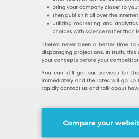
bring your company closer to you
then publish it all over the Interne
utilizing marketing and analytic
choices with science rather than 
There’s never been a better time to 
disparaging projections. In truth, th
your concepts before your competitors
You can still get our services for th
immediately and the rates will go up
rapidly contact us and talk about how
Compare your websit