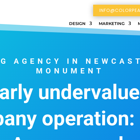
INFO@COLORPEA
DESIGN
MARKETING
G AGENCY IN NEWCAS
MONUMENT
arly undervalue
any operation: