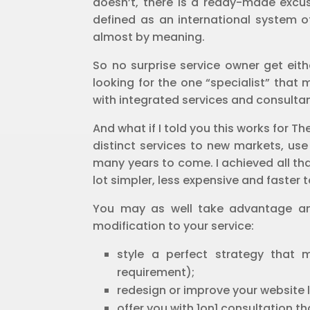
doesn’t, there is a ready-made excuse
defined as an international system of
almost by meaning.
So no surprise service owner get eith
looking for the one “specialist” that
with integrated services and consultanc
And what if I told you this works for
distinct services to new markets, use
many years to come. I achieved all tha
lot simpler, less expensive and faster 
You may as well take advantage and
modification to your service:
style a perfect strategy that
requirement);
redesign or improve your website l
offer you with 1on1 consultation t