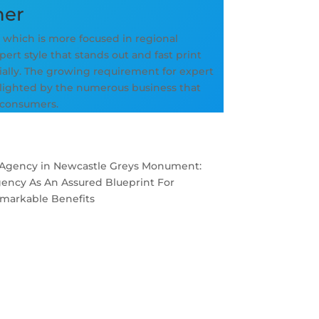
ner
, which is more focused in regional
ert style that stands out and fast print
ially. The growing requirement for expert
hlighted by the numerous business that
 consumers.