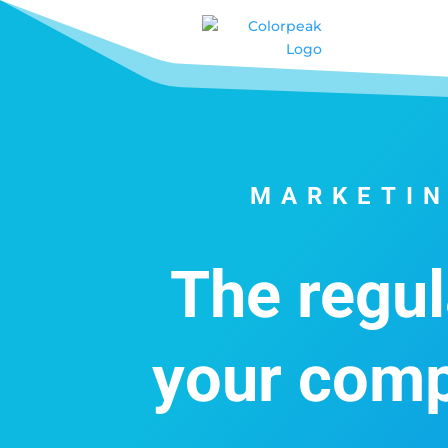
MARKETIN
The regul
your comp