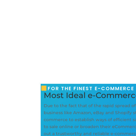
FOR THE FINEST E-COMMERCE
Most Ideal e-Commer
Due to the fact that of the rapid spread o
business like Amazon, eBay and Shopify sta
commerce to establish ways of efficient 
to sale online or broaden their eCommerce 
out a trustworthy and reliable e-comme