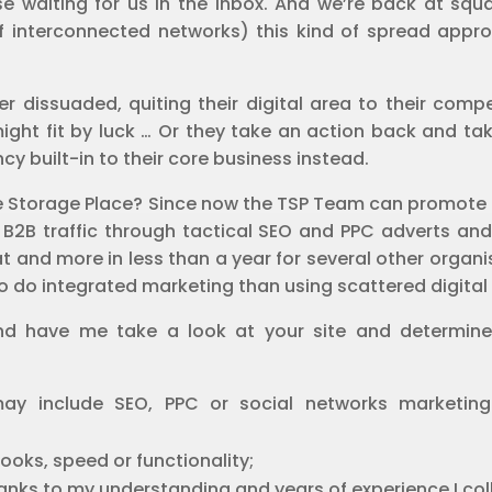
 waiting for us in the inbox. And we’re back at squa
 interconnected networks) this kind of spread approa
er dissuaded, quiting their digital area to their comp
 might fit by luck … Or they take an action back and 
y built-in to their core business instead.
 The Storage Place? Since now the TSP Team can promote
 B2B traffic through tactical SEO and PPC adverts and c
t and more in less than a year for several other organi
to do integrated marketing than using scattered digital 
 have me take a look at your site and determine w
 may include SEO, PPC or social networks marketin
ooks, speed or functionality;
hanks to my understanding and years of experience I col