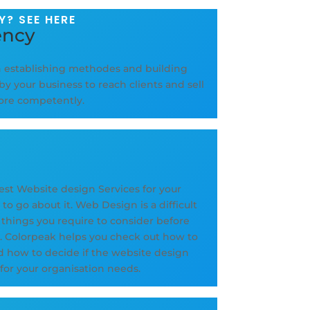
? SEE HERE
ency
n establishing methodes and building
by your business to reach clients and sell
more competently.
est Website design Services for your
o go about it. Web Design is a difficult
l things you require to consider before
e. Colorpeak helps you check out how to
d how to decide if the website design
 for your organisation needs.