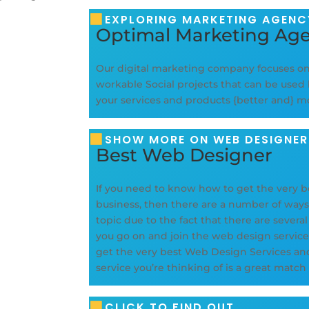
EXPLORING MARKETING AGENCY
Optimal Marketing Ag
Our digital marketing company focuses o
workable Social projects that can be used 
your services and products {better and} 
SHOW MORE ON WEB DESIGNER
Best Web Designer
If you need to know how to get the very b
business, then there are a number of ways t
topic due to the fact that there are severa
you go on and join the web design servic
get the very best Web Design Services an
service you’re thinking of is a great match
CLICK TO FIND OUT