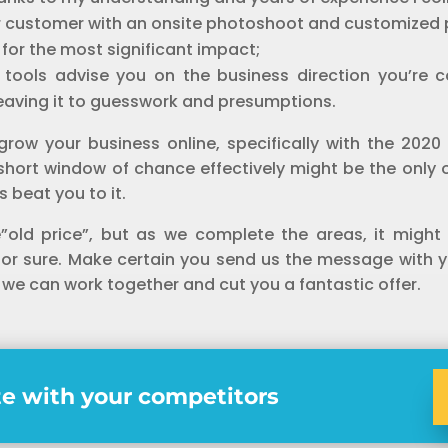
r customer with an onsite photoshoot and customized
t for the most significant impact;
s tools advise you on the business direction you’re 
leaving it to guesswork and presumptions.
grow your business online, specifically with the 20
is short window of chance effectively might be the only
 beat you to it.
e”old price”, but as we complete the areas, it might
 for sure. Make certain you send us the message with 
 we can work together and cut you a fantastic offer.
e with your competitors