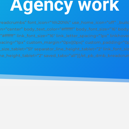
Agency work
adcrumbs” font_icon=”%%20%%” use_home_icon=”off” _builde
gn=”center” body_text_color=”#ffffff” body_font_size=”16″ bod
=”#ffffff” link_font_size=”16″ link_letter_spacing=”1px” linkhove
_spacing=”1px” custom_margin=”0px||0px|” custom_padding=”0px
size_tablet=”51″ separator_line_height_tablet=”2″ link_font_siz
line_height_tablet=”2″ saved_tabs=”all”][/et_pb_dmb_breadcru