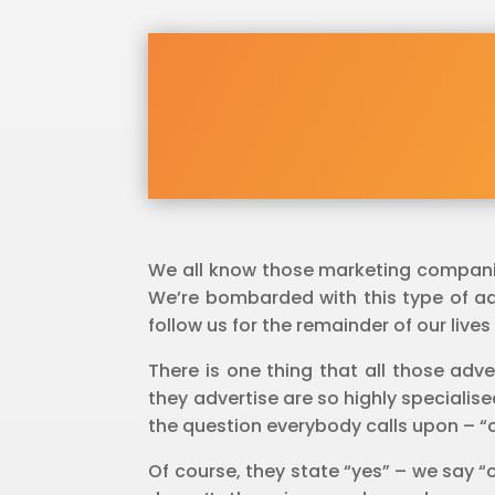
We all know those marketing companies
We’re bombarded with this type of adve
follow us for the remainder of our lives
There is one thing that all those adve
they advertise are so highly specialis
the question everybody calls upon – “c
Of course, they state “yes” – we say “o