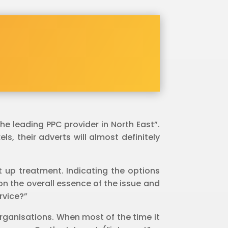
e leading PPC provider in North East”.
s, their adverts will almost definitely
it up treatment. Indicating the options
on the overall essence of the issue and
rvice?”
 organisations. When most of the time it