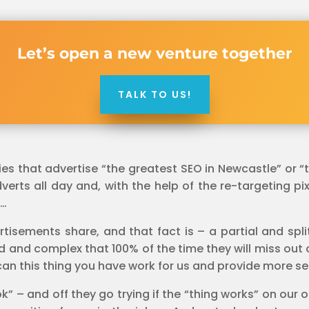
Let’s open a new venture together
TALK TO US!
 that advertise “the greatest SEO in Newcastle” or “th
rts all day and, with the help of the re-targeting pixel
 …
rtisements share, and that fact is – a partial and spl
ed and complex that 100% of the time they will miss out 
an this thing you have work for us and provide more se
k” – and off they go trying if the “thing works” on our