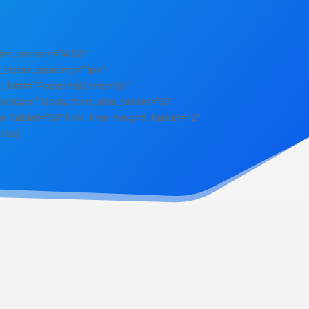
r_version=”4.5.0″
y_letter_spacing=”1px”
r_font=”Poppins|||on|on||||”
||0px|” body_font_size_tablet=”51″
e_tablet=”51″ link_line_height_tablet=”2″
mbs]