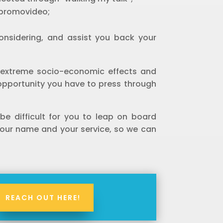
 promovideo;
considering, and assist you back your
20 extreme socio-economic effects and
 opportunity you have to press through
 be difficult for you to leap on board
your name and your service, so we can
REACH OUT HERE!