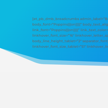
[et_pb_dmb_breadcrumbs admin_label=”Bre
body_font=”Poppins|||on|||||” body_text_ali
link_font=”Poppins|||on|||||” link_text_color
linkhover_font_size=”16″ linkhover_letter
body_line_height_tablet=”2″ separator_font_
linkhover_font_size_tablet=”51″ linkhover_