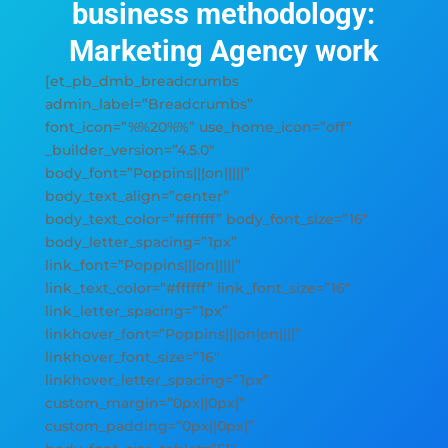
business methodology:
Marketing Agency work
[et_pb_dmb_breadcrumbs
admin_label=”Breadcrumbs”
font_icon=”%%20%%” use_home_icon=”off”
_builder_version=”4.5.0″
body_font=”Poppins|||on|||||”
body_text_align=”center”
body_text_color=”#ffffff” body_font_size=”16″
body_letter_spacing=”1px”
link_font=”Poppins|||on|||||”
link_text_color=”#ffffff” link_font_size=”16″
link_letter_spacing=”1px”
linkhover_font=”Poppins|||on|on||||”
linkhover_font_size=”16″
linkhover_letter_spacing=”1px”
custom_margin=”0px||0px|”
custom_padding=”0px||0px|”