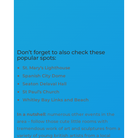
Don’t forget to also check these
popular spots:
St. Mary’s Lighthouse
Spanish City Dome
Seaton Delaval Hall
St Paul’s Church
Whitley Bay Links and Beach
In a nutshell
: numerous other events in the
area – follow those cute little rooms with
tremendous work of art and sculptures from a
variety of young british artists from a local