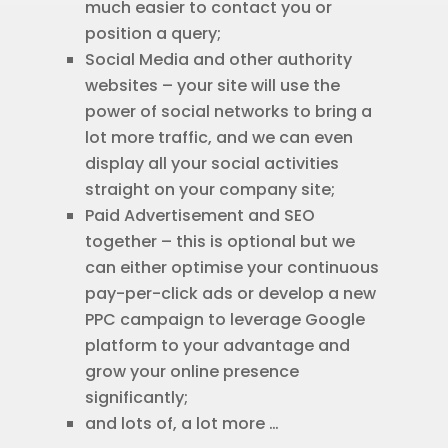
much easier to contact you or
position a query;
Social Media and other authority
websites – your site will use the
power of social networks to bring a
lot more traffic, and we can even
display all your social activities
straight on your company site;
Paid Advertisement and SEO
together – this is optional but we
can either optimise your continuous
pay-per-click ads or develop a new
PPC campaign to leverage Google
platform to your advantage and
grow your online presence
significantly;
and lots of, a lot more …