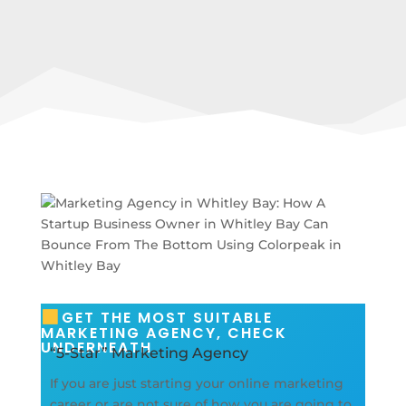
GET THE MOST SUITABLE
MARKETING AGENCY, CHECK
UNDERNEATH
“5-Star” Marketing Agency
If you are just starting your online marketing
career or are not sure of how you are going to