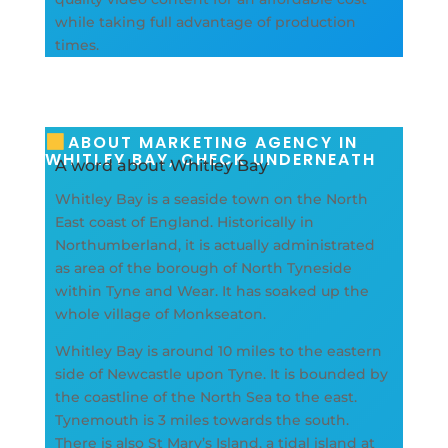
while taking full advantage of production
times.
ABOUT MARKETING AGENCY IN
WHITLEY BAY, CHECK UNDERNEATH
A word about Whitley Bay
Whitley Bay is a seaside town on the North
East coast of England. Historically in
Northumberland, it is actually administrated
as area of the borough of North Tyneside
within Tyne and Wear. It has soaked up the
whole village of Monkseaton.
Whitley Bay is around 10 miles to the eastern
side of Newcastle upon Tyne. It is bounded by
the coastline of the North Sea to the east.
Tynemouth is 3 miles towards the south.
There is also St Mary’s Island, a tidal island at