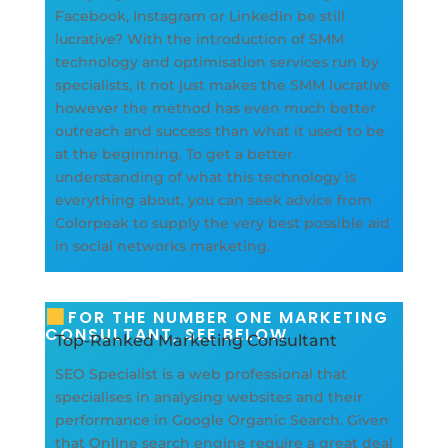
Facebook, Instagram or LinkedIn be still
lucrative? With the introduction of SMM
technology and optimisation services run by
specialists, it not just makes the SMM lucrative
however the method has even much better
outreach and success than what it used to be
at the beginning. To get a better
understanding of what this technology is
everything about, you can seek advice from
Colorpeak to supply the very best possible aid
in social networks marketing.
FOR THE NUMBER ONE MARKETING
CONSULTANT, SEE BELOW
Top-Ranked Marketing Consultant
SEO Specialist is a web professional that
specialises in analysing websites and their
performance in Google Organic Search. Given
that Online search engine require a great deal