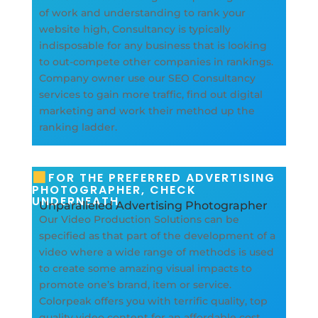
of work and understanding to rank your
website high, Consultancy is typically
indisposable for any business that is looking
to out-compete other companies in rankings.
Company owner use our SEO Consultancy
services to gain more traffic, find out digital
marketing and work their method up the
ranking ladder.
FOR THE PREFERRED ADVERTISING
PHOTOGRAPHER, CHECK
UNDERNEATH
Unparalleled Advertising Photographer
Our Video Production Solutions can be
specified as that part of the development of a
video where a wide range of methods is used
to create some amazing visual impacts to
promote one’s brand, item or service.
Colorpeak offers you with terrific quality, top
quality video content for an affordable cost