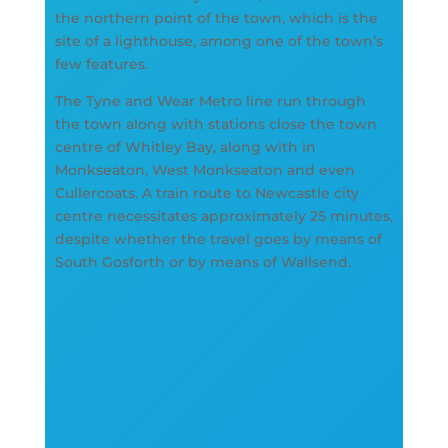
the northern point of the town, which is the
site of a lighthouse, among one of the town’s
few features.
The Tyne and Wear Metro line run through
the town along with stations close the town
centre of Whitley Bay, along with in
Monkseaton, West Monkseaton and even
Cullercoats. A train route to Newcastle city
centre necessitates approximately 25 minutes,
despite whether the travel goes by means of
South Gosforth or by means of Wallsend.