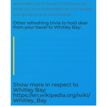
artists referring to the spirit of excessivism
forms and on to postmodern art, with at least
one special bout on the schedule.
Other refreshing trivia to hold dear
from your travel to Whitley Bay:
“We spent a long time straying around
Whitley Bay, paying attention to the
overviews and also seeing various rooms.
Didn’t also recognize this point existed
until my children companion mentioned
it.
Well worth a go to.” – Langley
Show more in respect to
Whitley Bay:
https://en.wikipedia.org/wiki/
Whitley_Bay