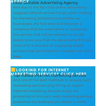
AGENCY
Most Suitable Advertising Agency
And due to the fact that online advertising
suggests 100’s of various things, when looking
for Marketing Solutions to promote our
businesses, the first step is to discover a
company that has experience in supplying
this service that will be relevant to us. We
desire to be sure that the advertising firm we
work with is focused on supplying quality
services that are created to increase our client
base.
LOOKING FOR INTERNET
MARKETING SERVICE? CLICK HERE
Top-Rated Internet Marketing Service
And one of the best methods to acquire such
marketing services is by hiring an expert
internet marketing services. If you are
preparing to hire such web marketing service,
guarantee the business you desire to work