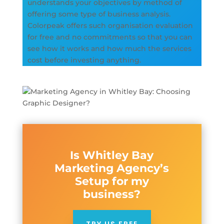
understands your objectives by method of
offering some type of business analysis.
Colorpeak offers such organisation evaluation
for free and no commitments so that you can
see how it works and how much the services
cost before investing anything.
Is Whitley Bay
Marketing Agency’s
Setup for my
business?