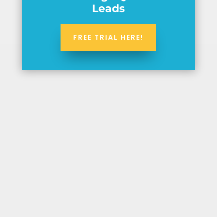
Leads
FREE TRIAL HERE!