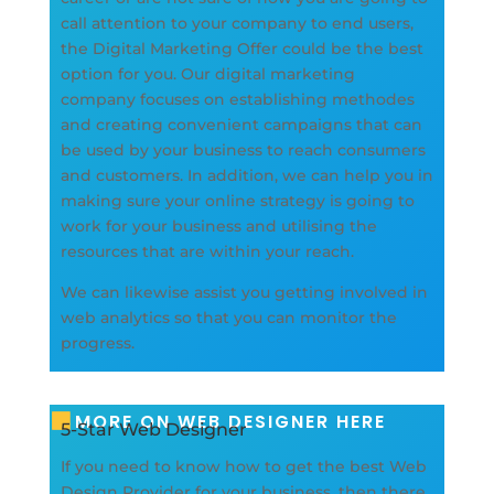
call attention to your company to end users,
the Digital Marketing Offer could be the best
option for you. Our digital marketing
company focuses on establishing methodes
and creating convenient campaigns that can
be used by your business to reach consumers
and customers. In addition, we can help you in
making sure your online strategy is going to
work for your business and utilising the
resources that are within your reach.
We can likewise assist you getting involved in
web analytics so that you can monitor the
progress.
MORE ON WEB DESIGNER HERE
5-Star Web Designer
If you need to know how to get the best Web
Design Provider for your business, then there