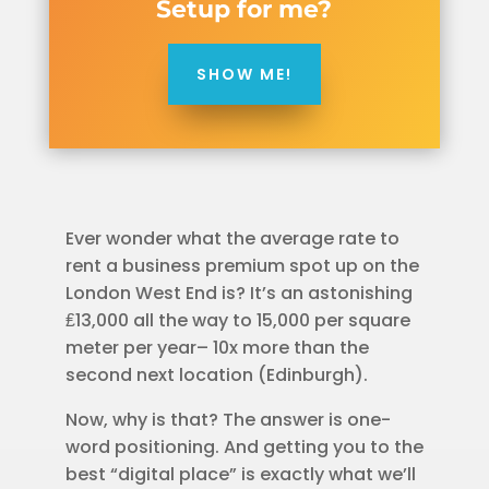
Setup for me?
SHOW ME!
Ever wonder what the average rate to
rent a business premium spot up on the
London West End is? It’s an astonishing
₤13,000 all the way to 15,000 per square
meter per year– 10x more than the
second next location (Edinburgh).
Now, why is that? The answer is one-
word positioning. And getting you to the
best “digital place” is exactly what we’ll