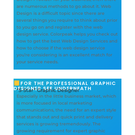
are numerous methods to go about it. Web
Design is a difficult topic since there are
several things you require to think about prior
to you go on and register with the web
design service. Colorpeak helps you check out
how to get the best Web Design Services and
how to choose if the web design service
you’re considering is an excellent match for
your service needs.
FOR THE PROFESSIONAL GRAPHIC
DESIGNER SEE UNDERNEATH
“5-Star” Graphic Designer
Especially in the little business market, which
is more focused in local marketing
communications, the need for an expert style
that stands out and quick print and delivery
services is growing tremendously. The
growing requirement for expert graphic