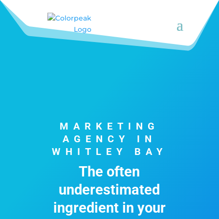
MARKETING
AGENCY IN
WHITLEY BAY
The often
underestimated
ingredient in your