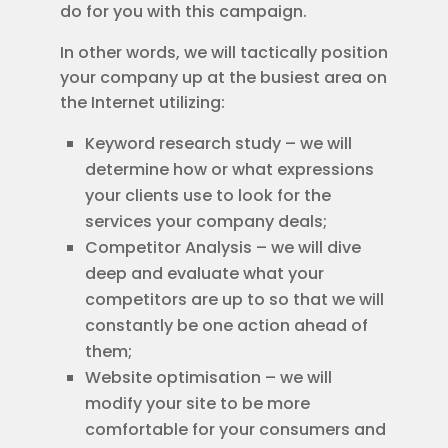
do for you with this campaign.
In other words, we will tactically position
your company up at the busiest area on
the Internet utilizing:
Keyword research study – we will
determine how or what expressions
your clients use to look for the
services your company deals;
Competitor Analysis – we will dive
deep and evaluate what your
competitors are up to so that we will
constantly be one action ahead of
them;
Website optimisation – we will
modify your site to be more
comfortable for your consumers and