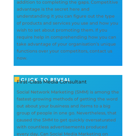
addition to completing the gaps. Competitive
advantage is the secret here and
understanding it you can figure out the type
of products and services you use and how you
wish to set about promoting them. If you
require help in comprehending how you can
take advantage of your organisation’s unique
functions over your competitors, contact us
now.
CLICK TO REVEAL
First-Class Media Consultant
Social Network Marketing (SMM) is among the
fastest-growing methods of getting the word
out about your business and items to a big
group of people in one go. Nevertheless, that
caused the SMM to get quickly oversaturated
with countless advertisements produced
every day. Can Social Media Marketing on