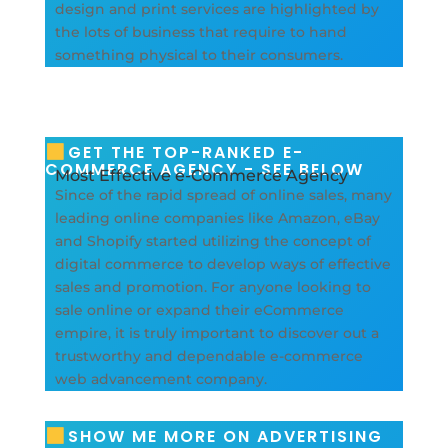
design and print services are highlighted by
the lots of business that require to hand
something physical to their consumers.
GET THE TOP-RANKED E-
COMMERCE AGENCY - SEE BELOW
Most Effective e-Commerce Agency
Since of the rapid spread of online sales, many
leading online companies like Amazon, eBay
and Shopify started utilizing the concept of
digital commerce to develop ways of effective
sales and promotion. For anyone looking to
sale online or expand their eCommerce
empire, it is truly important to discover out a
trustworthy and dependable e-commerce
web advancement company.
SHOW ME MORE ON ADVERTISING