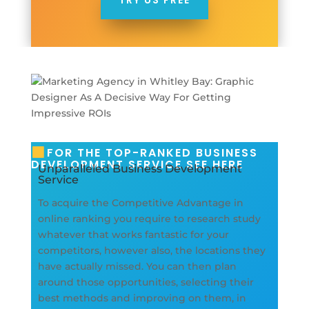
TRY US FREE
FOR THE TOP-RANKED BUSINESS
DEVELOPMENT SERVICE SEE HERE
Unparalleled Business Development
Service
To acquire the Competitive Advantage in
online ranking you require to research study
whatever that works fantastic for your
competitors, however also, the locations they
have actually missed. You can then plan
around those opportunities, selecting their
best methods and improving on them, in