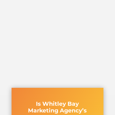
Is Whitley Bay
Marketing Agency’s