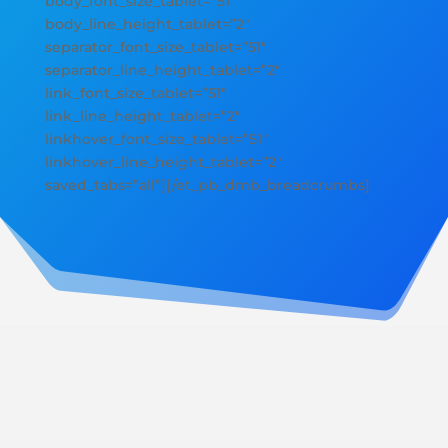
body_font_size_tablet=”51″
body_line_height_tablet=”2″
separator_font_size_tablet=”51″
separator_line_height_tablet=”2″
link_font_size_tablet=”51″
link_line_height_tablet=”2″
linkhover_font_size_tablet=”51″
linkhover_line_height_tablet=”2″
saved_tabs=”all”][/et_pb_dmb_breadcrumbs]