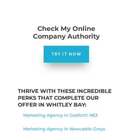
Check My Online
Company Authority
TRY IT NOW
THRIVE WITH THESE INCREDIBLE
PERKS THAT COMPLETE OUR
OFFER IN WHITLEY BAY:
Marketing Agency in Gosforth NE3
Marketing Agency in Newcastle Greys