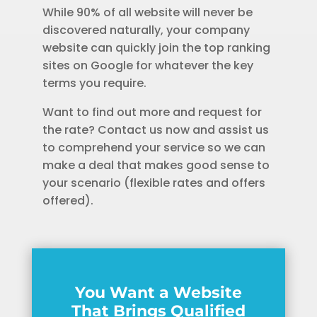
While 90% of all website will never be
discovered naturally, your company
website can quickly join the top ranking
sites on Google for whatever the key
terms you require.
Want to find out more and request for
the rate? Contact us now and assist us
to comprehend your service so we can
make a deal that makes good sense to
your scenario (flexible rates and offers
offered).
You Want a Website
That Brings Qualified