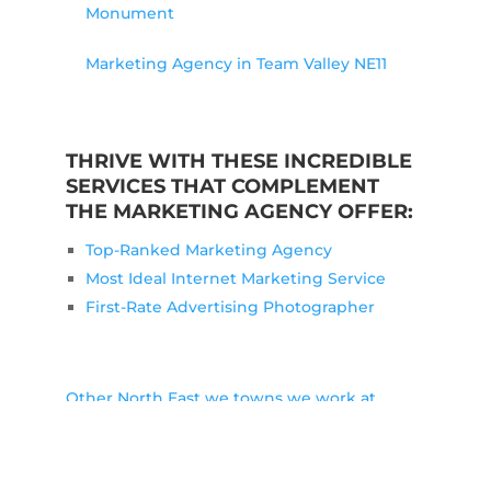
Monument
Marketing Agency in Team Valley NE11
THRIVE WITH THESE INCREDIBLE
SERVICES THAT COMPLEMENT
THE MARKETING AGENCY OFFER:
Top-Ranked Marketing Agency
Most Ideal Internet Marketing Service
First-Rate Advertising Photographer
Other North East we towns we work at