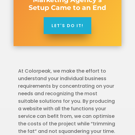
Setup Came to an End
LET'S DO IT!
At Colorpeak, we make the effort to
understand your individual business
requirements by concentrating on your
needs and recognizing the most
suitable solutions for you. By producing
a website with all the functions your
service can befit from, we can optimise
the costs of the project while “trimming
the fat” and not squandering your time.