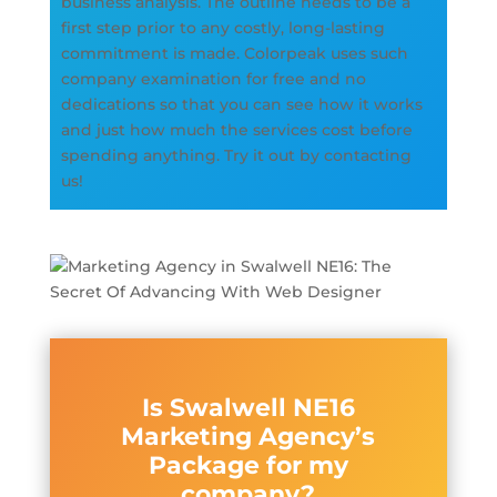
business analysis. The outline needs to be a
first step prior to any costly, long-lasting
commitment is made. Colorpeak uses such
company examination for free and no
dedications so that you can see how it works
and just how much the services cost before
spending anything. Try it out by contacting
us!
Is Swalwell NE16
Marketing Agency’s
Package for my
company?