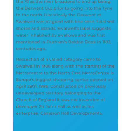
the A1 as the river broadens to end up being
the Derwent Gut prior to going into the Tyne
to the north. Historically the Derwent at
Swalwell was plagued with fine sand, tidal soil
shores and islands. Swalwell’s label suggests
water inhabited by swallows and was first
mentioned in Durham’s Boldon Book in 1183,
centuries ago.
Recreation of a varied category came to
Swalwell in 1986 along with the starting of the
Metrocentre to the North East. MetroCentre is
Europe’s biggest shopping center opened on
April 28th, 1986. Constructed on previously
undeveloped territory belonging to the
Church of England it was the invention of
developer Sir John Hall as well as his
enterprise, Cameron Hall Developments.