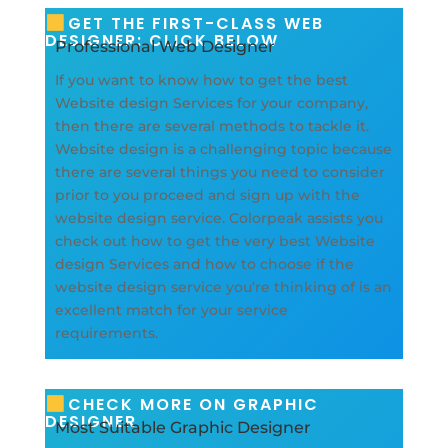
GET THE FIRST-CLASS WEB
DESIGNER: CLICK BELOW
Professional Web Designer
If you want to know how to get the best
Website design Services for your company,
then there are several methods to tackle it.
Website design is a challenging topic because
there are several things you need to consider
prior to you proceed and sign up with the
website design service. Colorpeak assists you
check out how to get the very best Website
design Services and how to choose if the
website design service you’re thinking of is an
excellent match for your service
requirements.
CHECK MORE ON GRAPHIC
DESIGNER
Most Suitable Graphic Designer