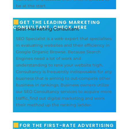
be at the start.
GET THE LEADING MARKETING
CONSULTANT, CHECK HERE
Best Marketing Consultant
SEO Specialist is a web expert that specialises
in evaluating websites and their efficiency in
Google Organic Browse. Because Search
Engines need a lot of work and
understanding to rank your website high,
Consultancy is frequently indisposable for any
business that is aiming to out-compete other
business in rankings. Business owners utilize
our SEO Consultancy services to acquire more
traffic, find out digital marketing and work
their method up the ranking ladder.
FOR THE FIRST-RATE ADVERTISING