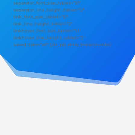
separator_font_size_tablet=”51″
separator_line_height_tablet=”2″
link_font_size_tablet=”51″
link_line_height_tablet=”2″
linkhover_font_size_tablet=”51″
linkhover_line_height_tablet=”2″
saved_tabs=”all”][/et_pb_dmb_breadcrumbs]