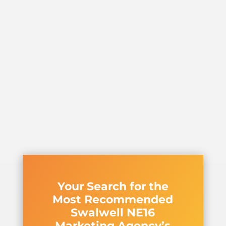
Your Search for the
Most Recommended
Swalwell NE16
Marketing Agency’s