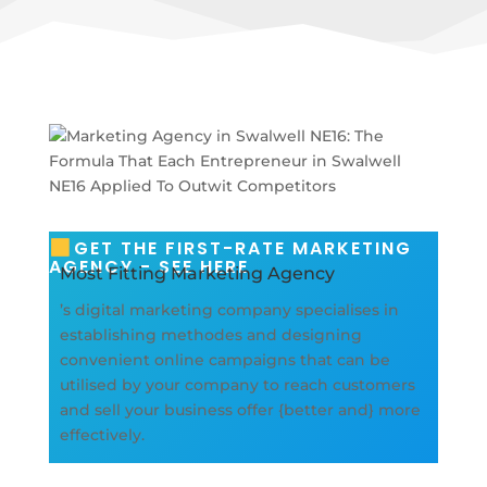
GET THE FIRST-RATE MARKETING
AGENCY - SEE HERE
Most Fitting Marketing Agency
’s digital marketing company specialises in
establishing methodes and designing
convenient online campaigns that can be
utilised by your company to reach customers
and sell your business offer {better and} more
effectively.