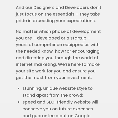
And our Designers and Developers don’t
just focus on the essentials – they take
pride in exceeding your expectations.
No matter which phase of development
you are – developed or a startup –
years of competence equipped us with
the needed know-how for encouraging
and directing you through the world of
internet marketing. We’re here to make
your site work for you and ensure you
get the most from your investment:
stunning, unique website style to
stand apart from the crowd;
speed and SEO-friendly website will
conserve you on future expenses
and guarantee a put on Google