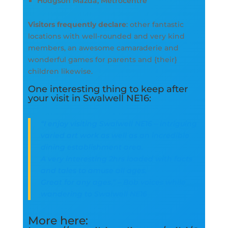
Hodgson Mazda, Metrocentre
Visitors frequently declare
: other fantastic
locations with well-rounded and very kind
members, an awesome camaraderie and
wonderful games for parents and {their}
children likewise.
One interesting thing to keep after
your visit in Swalwell NE16:
“I enjoy visiting Swalwell NE16 – intriguing
varied art work as well as an incredible
dining establishment area.
A very interesting 2hrs loaded with facts
and tales to amuse all ages.
Great for any ages.” – Bob voices while
wandering to Swalwell NE16
More here: