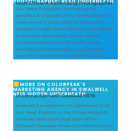
PHOTOGRAPHER: READ UNDERNEATH
Most Efficient Advertising Photographer
Our Video Production Services can be
specified as that part of the development of a
video where a wide variety of strategies is
utilized to create some amazing visual results
to promote one’s brand, item or service.
Colorpeak offers you with terrific quality,
branded video content for a cost effective
cost while maximizing production times.
MORE ON COLORPEAK'S
MARKETING AGENCY IN SWALWELL
NE16 HIDDEN UNDERNEATH
In connection with Swalwell NE16
Swalwell is a settlement in Gateshead, Tyne
and Wear, England, in the United Kingdom.
Swalwell rests on the east bank of the
Derwent the place where it is intertwined by