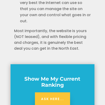
very best the Internet can use so
that you can manage the site on
your own and control what goes in or
out.
Most importantly, the website is yours
(NOT leased), and with flexible pricing
and charges, it is genuinely the best
deal you can get in the North East.
Show Me My Current
Ranking
ASK HERE...