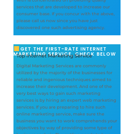
services that are developed to increase our
consumer base. If you concur with the above,
please call us now since you have just
discovered one such advertising agency.
GET THE FIRST-RATE INTERNET
MARKETING SERVICE, CHECK BELOW
Top Internet Marketing Service
Digital Marketing Services are commonly
utilized by the majority of the businesses for
reliable and ingenious techniques aimed to
increase their development. And one of the
very best ways to gain such marketing
services is by hiring an expert web marketing
services. If you are preparing to hire such
online marketing service, make sure the
business you want to work comprehends your
objectives by way of providing some type of