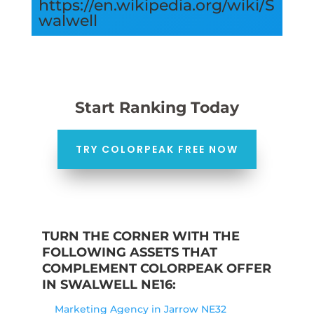
https://en.wikipedia.org/wiki/S
walwell
Start Ranking Today
TRY COLORPEAK FREE NOW
TURN THE CORNER WITH THE
FOLLOWING ASSETS THAT
COMPLEMENT COLORPEAK OFFER
IN SWALWELL NE16:
Marketing Agency in Jarrow NE32