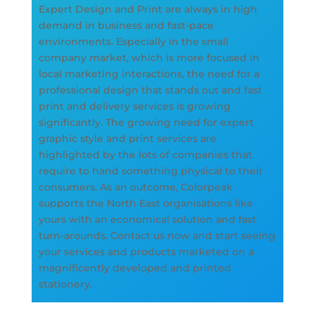
Expert Design and Print are always in high
demand in business and fast-pace
environments. Especially in the small
company market, which is more focused in
local marketing interactions, the need for a
professional design that stands out and fast
print and delivery services is growing
significantly. The growing need for expert
graphic style and print services are
highlighted by the lots of companies that
require to hand something physical to their
consumers. As an outcome, Colorpeak
supports the North East organisations like
yours with an economical solution and fast
turn-arounds. Contact us now and start seeing
your services and products marketed on a
magnificently developed and printed
stationery.