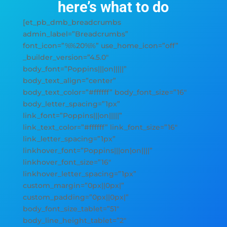
here’s what to do
[et_pb_dmb_breadcrumbs
admin_label=”Breadcrumbs”
font_icon=”%%20%%” use_home_icon=”off”
_builder_version=”4.5.0″
body_font=”Poppins|||on|||||”
body_text_align=”center”
body_text_color=”#ffffff” body_font_size=”16″
body_letter_spacing=”1px”
link_font=”Poppins|||on|||||”
link_text_color=”#ffffff” link_font_size=”16″
link_letter_spacing=”1px”
linkhover_font=”Poppins|||on|on||||”
linkhover_font_size=”16″
linkhover_letter_spacing=”1px”
custom_margin=”0px||0px|”
custom_padding=”0px||0px|”
body_font_size_tablet=”51″
body_line_height_tablet=”2″