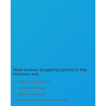
Well-known stopping points in the
location are:
Holy Trinity Church
Swalwell Bridge
IKEA Gateshead
Blaydon Rugby Football Club