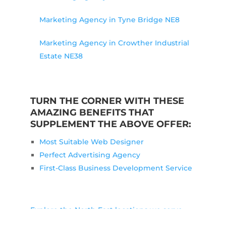
Marketing Agency in Tyne Bridge NE8
Marketing Agency in Crowther Industrial
Estate NE38
TURN THE CORNER WITH THESE
AMAZING BENEFITS THAT
SUPPLEMENT THE ABOVE OFFER:
Most Suitable Web Designer
Perfect Advertising Agency
First-Class Business Development Service
Explore the North East locations we serve