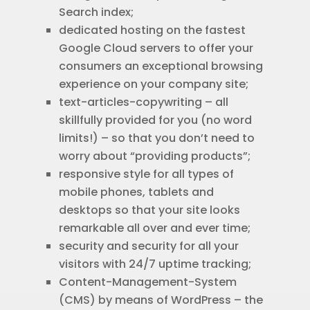
Search index;
dedicated hosting on the fastest
Google Cloud servers to offer your
consumers an exceptional browsing
experience on your company site;
text-articles-copywriting – all
skillfully provided for you (no word
limits!) – so that you don’t need to
worry about “providing products”;
responsive style for all types of
mobile phones, tablets and
desktops so that your site looks
remarkable all over and ever time;
security and security for all your
visitors with 24/7 uptime tracking;
Content-Management-System
(CMS) by means of WordPress – the