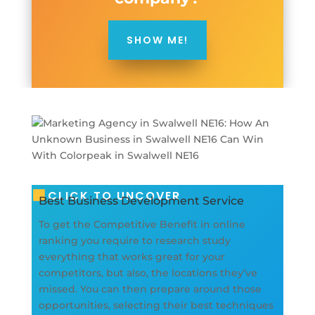
SHOW ME!
CLICK TO UNCOVER
Best Business Development Service
To get the Competitive Benefit in online
ranking you require to research study
everything that works great for your
competitors, but also, the locations they’ve
missed. You can then prepare around those
opportunities, selecting their best techniques