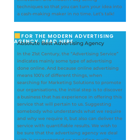
techniques so that you can turn your idea into
a cash-making maker in no time. Let’s talk!
FOR THE MODERN ADVERTISING
AGENCY, READ HERE
Absolute Best Advertising Agency
In the 21st Century, the “Advertising Service”
indicates mainly some type of advertising
done online. And because online advertising
means 100’s of different things, when
searching for Marketing Solutions to promote
our organisations, the initial step is to discover
a business that has experience in offering this
service that will pertain to us. Suggesting
somebody who understands what we require
and why we require it, but also can deliver the
service with quantifiable results. We wish to
be sure that the advertising agency we deal
with is concentrated on providing quality