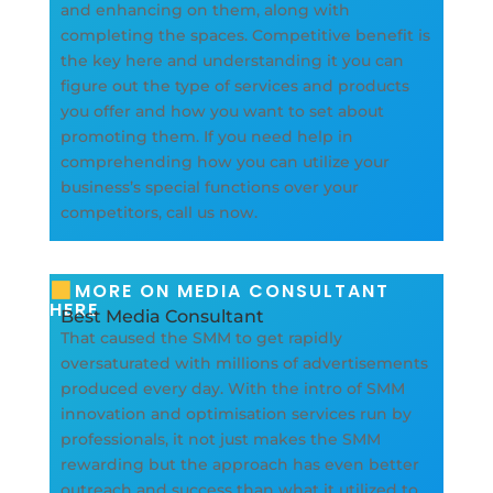
and enhancing on them, along with
completing the spaces. Competitive benefit is
the key here and understanding it you can
figure out the type of services and products
you offer and how you want to set about
promoting them. If you need help in
comprehending how you can utilize your
business’s special functions over your
competitors, call us now.
MORE ON MEDIA CONSULTANT
HERE
Best Media Consultant
That caused the SMM to get rapidly
oversaturated with millions of advertisements
produced every day. With the intro of SMM
innovation and optimisation services run by
professionals, it not just makes the SMM
rewarding but the approach has even better
outreach and success than what it utilized to