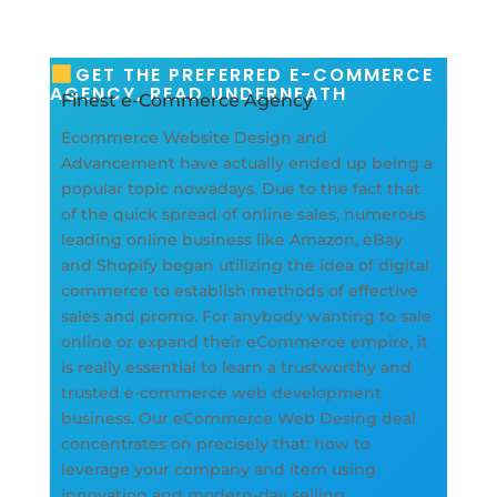
GET THE PREFERRED E-COMMERCE
AGENCY, READ UNDERNEATH
Finest e-Commerce Agency
Ecommerce Website Design and
Advancement have actually ended up being a
popular topic nowadays. Due to the fact that
of the quick spread of online sales, numerous
leading online business like Amazon, eBay
and Shopify began utilizing the idea of digital
commerce to establish methods of effective
sales and promo. For anybody wanting to sale
online or expand their eCommerce empire, it
is really essential to learn a trustworthy and
trusted e-commerce web development
business. Our eCommerce Web Desing deal
concentrates on precisely that: how to
leverage your company and item using
innovation and modern-day selling