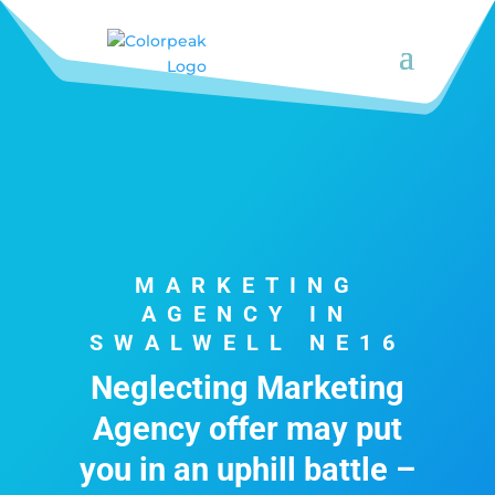
MARKETING
AGENCY IN
SWALWELL NE16
Neglecting Marketing
Agency offer may put
you in an uphill battle –