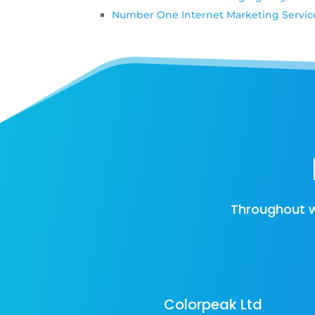
Number One Internet Marketing Servic
Throughout w
Colorpeak Ltd