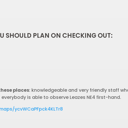
OU SHOULD PLAN ON CHECKING OUT:
these places
: knowledgeable and very friendly staff who
t everybody is able to observe Leazes NE4 first-hand.
l/maps/ycvWCaPFpck4KLTr8