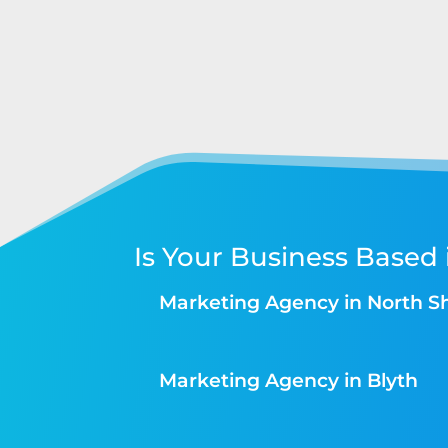
Is Your Business Based 
Marketing Agency in North S
Marketing Agency in Blyth