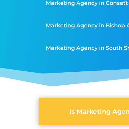
Marketing Agency in Consett
Marketing Agency in Bishop 
Marketing Agency in South S
Is Marketing Agen