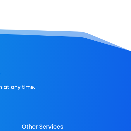
!
 at any time.
Other Services