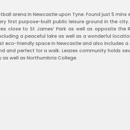
tball arena in Newcastle upon Tyne. Found just 5 mins st
ry first purpose-built public leisure ground in the city.
lies close to St James’ Park as well as opposite the Ro
ncluding a peaceful lake as well as a wonderful locatio
est eco-friendly space in Newcastle and also includes 
d and perfect for a walk. Leazes community holds sev
y as well as Northumbria College.