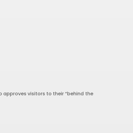
 approves visitors to their “behind the