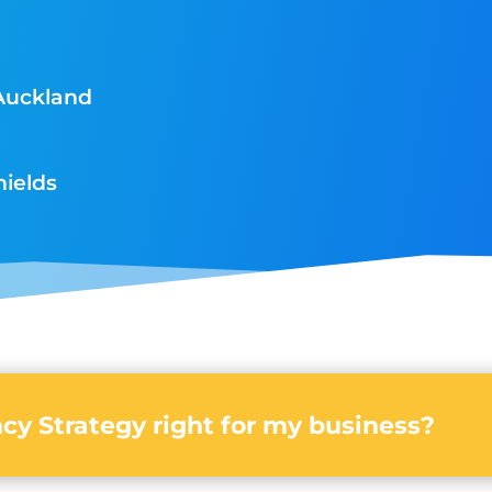
Auckland
hields
cy Strategy right for my business?