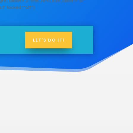
ht_tablet=”2″ link_font_size_tablet=”51″
ll” locked=”off”]
LET'S DO IT!