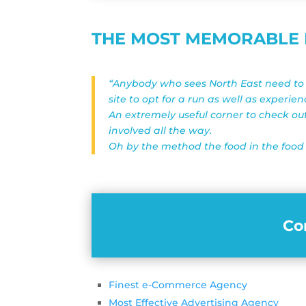
THE MOST MEMORABLE P
“Anybody who sees North East need to t
site to opt for a run as well as experie
An extremely useful corner to check ou
involved all the way.
Oh by the method the food in the food 
Co
Finest e-Commerce Agency
Most Effective Advertising Agency