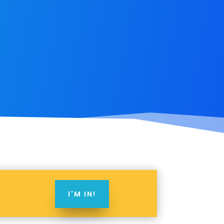
I'M IN!