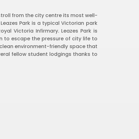
roll from the city centre its most well-
 Leazes Park is a typical Victorian park
yal Victoria Infirmary. Leazes Park is
n to escape the pressure of city life to
a clean environment-friendly space that
eral fellow student lodgings thanks to