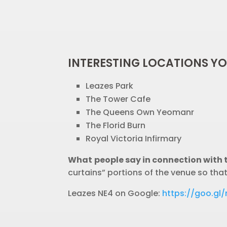
INTERESTING LOCATIONS Y
Leazes Park
The Tower Cafe
The Queens Own Yeomanr
The Florid Burn
Royal Victoria Infirmary
What people say in connection with 
curtains” portions of the venue so tha
Leazes NE4 on Google:
https://goo.g