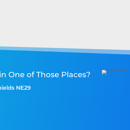
in One of Those Places?
hields NE29