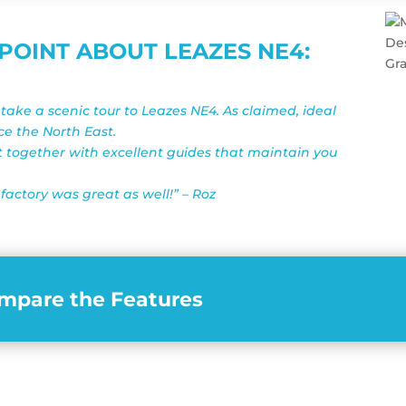
OINT ABOUT LEAZES NE4:
ake a scenic tour to Leazes NE4. As claimed, ideal
nce the North East.
t together with excellent guides that maintain you
factory was great as well!” – Roz
mpare the Features