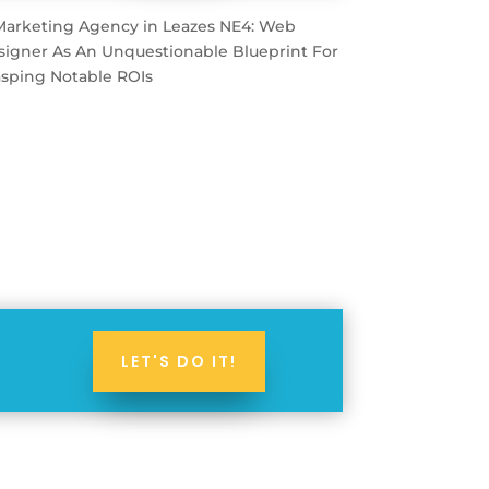
LET'S DO IT!