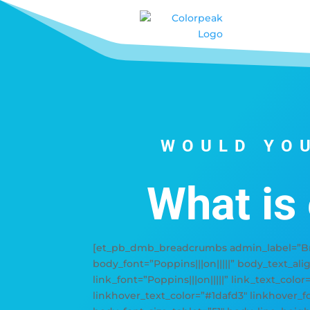
WOULD YOU
What is
[et_pb_dmb_breadcrumbs admin_label=”Bre
body_font=”Poppins|||on|||||” body_text_ali
link_font=”Poppins|||on|||||” link_text_color
linkhover_text_color=”#1dafd3″ linkhover_