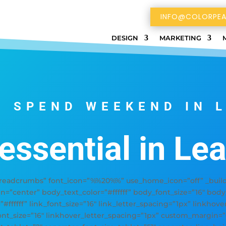
INFO@COLORPEA
DESIGN
MARKETING
 SPEND WEEKEND IN 
 essential in Le
adcrumbs” font_icon=”%%20%%” use_home_icon=”off” _builder
gn=”center” body_text_color=”#ffffff” body_font_size=”16″ bod
=”#ffffff” link_font_size=”16″ link_letter_spacing=”1px” linkhov
font_size=”16″ linkhover_letter_spacing=”1px” custom_margin=