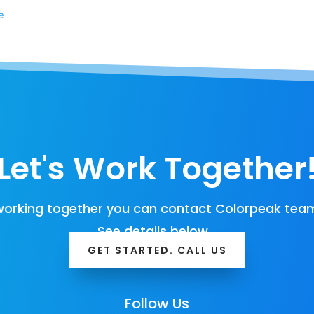
e
Let's Work Together
orking together you can contact Colorpeak team
See details below…
GET STARTED. CALL US
Follow Us