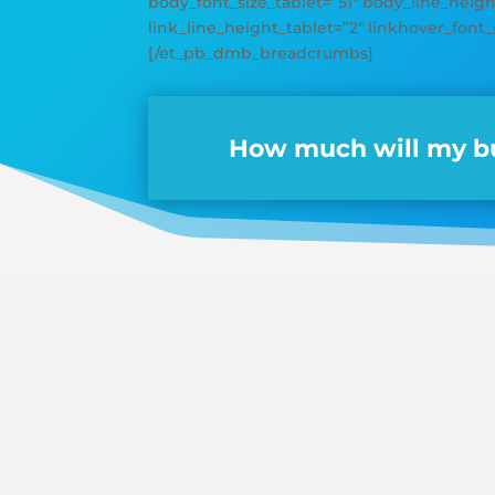
body_font_size_tablet=”51″ body_line_height
link_line_height_tablet=”2″ linkhover_font_
[/et_pb_dmb_breadcrumbs]
How much will my bu