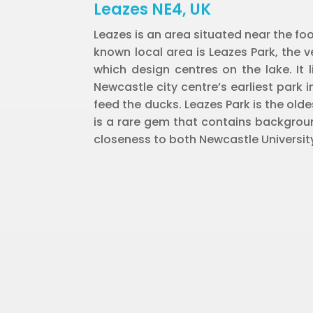
Leazes NE4, UK
Leazes is an area situated near the foo
known local area is Leazes Park, the ve
which design centres on the lake. It 
Newcastle city centre’s earliest park i
feed the ducks. Leazes Park is the old
is a rare gem that contains backgroun
closeness to both Newcastle Universit