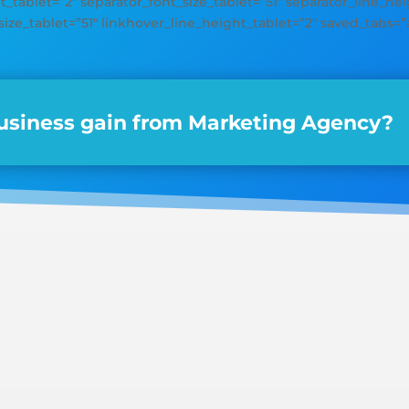
_tablet=”2″ separator_font_size_tablet=”51″ separator_line_heig
size_tablet=”51″ linkhover_line_height_tablet=”2″ saved_tabs=”a
siness gain from Marketing Agency?