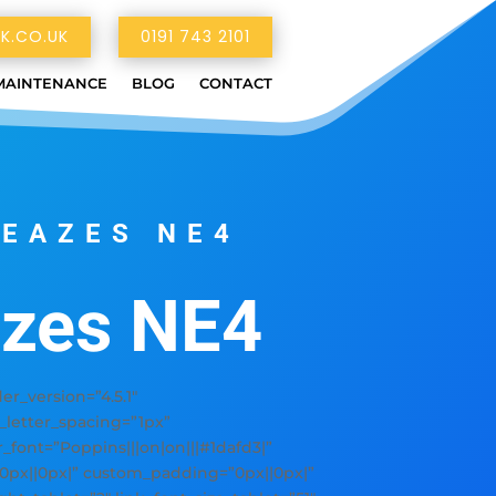
K.CO.UK
0191 743 2101
MAINTENANCE
BLOG
CONTACT
LEAZES NE4
azes NE4
_version=”4.5.1″
y_letter_spacing=”1px”
er_font=”Poppins|||on|on|||#1dafd3|”
”0px||0px|” custom_padding=”0px||0px|”