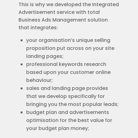
This is why we developed the Integrated
Advertisement service with total
Business Ads Management solution
that integrates:
your organisation’s unique selling
proposition put across on your site
landing pages;
professional keywords research
based upon your customer online
behaviour;
sales and landing page provides
that we develop specifically for
bringing you the most popular leads;
budget plan and advertisements
optimisation for the best value for
your budget plan money;