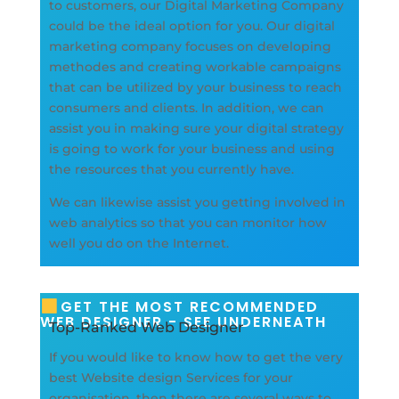
to customers, our Digital Marketing Company
could be the ideal option for you. Our digital
marketing company focuses on developing
methodes and creating workable campaigns
that can be utilized by your business to reach
consumers and clients. In addition, we can
assist you in making sure your digital strategy
is going to work for your business and using
the resources that you currently have.
We can likewise assist you getting involved in
web analytics so that you can monitor how
well you do on the Internet.
GET THE MOST RECOMMENDED
WEB DESIGNER - SEE UNDERNEATH
Top-Ranked Web Designer
If you would like to know how to get the very
best Website design Services for your
organisation, then there are several ways to