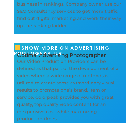
business in rankings. Company owner use our
SEO Consultancy services to get more traffic,
find out digital marketing and work their way
up the ranking ladder.
SHOW MORE ON ADVERTISING
PHOTOGRAPHER
Optimal Advertising Photographer
Our Video Production Providers can be
defined as that part of the development of a
video where a wide range of methods is
utilized to create some extraordinary visual
results to promote one’s brand, item or
service. Colorpeak provides you with great
quality, top quality video content for an
inexpensive cost while maximizing
production times.