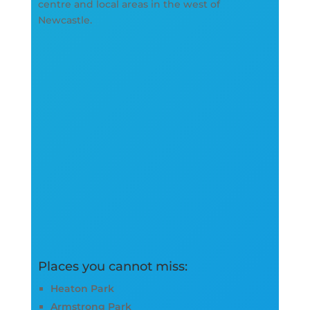
centre and local areas in the west of
Newcastle.
Places you cannot miss:
Heaton Park
Armstrong Park