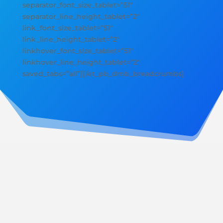
separator_font_size_tablet=”51″
separator_line_height_tablet=”2″
link_font_size_tablet=”51″
link_line_height_tablet=”2″
linkhover_font_size_tablet=”51″
linkhover_line_height_tablet=”2″
saved_tabs=”all”][/et_pb_dmb_breadcrumbs]