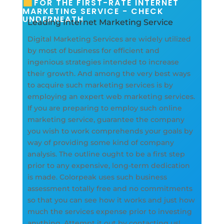
FOR THE FIRST-RATE INTERNET
MARKETING SERVICE - CHECK
UNDERNEATH
Leading Internet Marketing Service
Digital Marketing Services are widely utilized
by most of business for efficient and
ingenious strategies intended to increase
their growth. And among the very best ways
to acquire such marketing services is by
employing an expert web marketing services.
If you are preparing to employ such online
marketing service, guarantee the company
you wish to work comprehends your goals by
way of providing some kind of company
analysis. The outline ought to be a first step
prior to any expensive, long-term dedication
is made. Colorpeak uses such business
assessment totally free and no commitments
so that you can see how it works and just how
much the services expense prior to investing
anything. Attempt it out by contacting us!