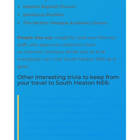
Heaton Baptist Church
Sambuca Pavilion
The Heaton Mosque & Islamic Centre
People also say
: insightful and very friendly
staff who approves visitors to their
uncommon portions of the site so that
everybody can note South Heaton NE6 as it
goes.
Other interesting trivia to keep from
your travel to South Heaton NE6:
“South Heaton NE6 is a terrific room to
check out yet the buildings and the roads
are much more modernised nowadays
and also is very different starting with
what I recognized as a child.
Lots of bars, restaurants as well as places