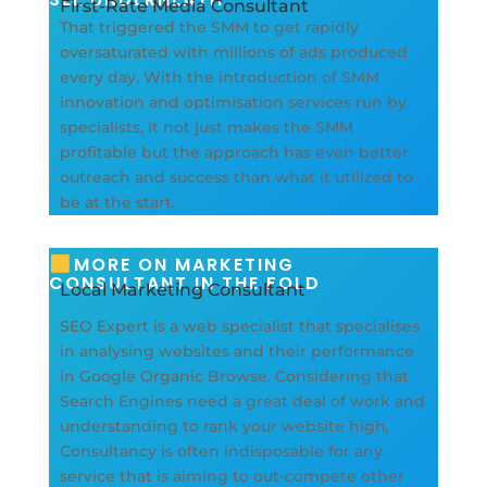
First-Rate Media Consultant
That triggered the SMM to get rapidly
oversaturated with millions of ads produced
every day. With the introduction of SMM
innovation and optimisation services run by
specialists, it not just makes the SMM
profitable but the approach has even better
outreach and success than what it utilized to
be at the start.
MORE ON MARKETING
CONSULTANT IN THE FOLD
Local Marketing Consultant
SEO Expert is a web specialist that specialises
in analysing websites and their performance
in Google Organic Browse. Considering that
Search Engines need a great deal of work and
understanding to rank your website high,
Consultancy is often indisposable for any
service that is aiming to out-compete other