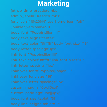
Marketing
[et_pb_dmb_breadcrumbs
admin_label=”Breadcrumbs”
font_icon=”%%20%%” use_home_icon=”off”
_builder_version=”4.5.0″
body_font=”Poppins|||on|||||”
body_text_align=”center”
body_text_color=”#ffffff” body_font_size=”16″
body_letter_spacing=”1px”
link_font=”Poppins|||on|||||”
link_text_color=”#ffffff” link_font_size=”16″
link_letter_spacing=”1px”
linkhover_font=”Poppins|||on|on||||”
linkhover_font_size=”16″
linkhover_letter_spacing=”1px”
custom_margin=”0px||0px|”
custom_padding=”0px||0px|”
body_font_size_tablet=”51″
body_line_height_tablet=”2″