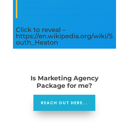
to see.
Cant delay to come back.” – Benjamin
expresses stopping in South Heaton NE6
Click to reveal –
https://en.wikipedia.org/wiki/S
outh_Heaton
Is Marketing Agency
Package for me?
REACH OUT HERE...