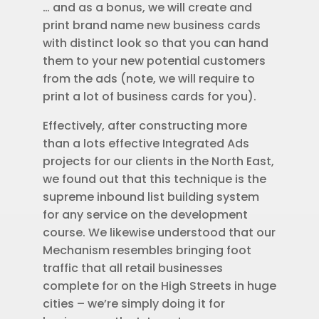
… and as a bonus, we will create and
print brand name new business cards
with distinct look so that you can hand
them to your new potential customers
from the ads (note, we will require to
print a lot of business cards for you).
Effectively, after constructing more
than a lots effective Integrated Ads
projects for our clients in the North East,
we found out that this technique is the
supreme inbound list building system
for any service on the development
course. We likewise understood that our
Mechanism resembles bringing foot
traffic that all retail businesses
complete for on the High Streets in huge
cities – we’re simply doing it for