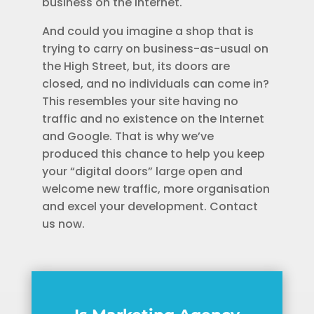
business on the Internet.
And could you imagine a shop that is
trying to carry on business-as-usual on
the High Street, but, its doors are
closed, and no individuals can come in?
This resembles your site having no
traffic and no existence on the Internet
and Google. That is why we’ve
produced this chance to help you keep
your “digital doors” large open and
welcome new traffic, more organisation
and excel your development. Contact
us now.