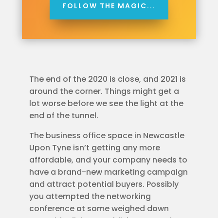
FOLLOW THE MAGIC...
The end of the 2020 is close, and 2021 is
around the corner. Things might get a
lot worse before we see the light at the
end of the tunnel.
The business office space in Newcastle
Upon Tyne isn’t getting any more
affordable, and your company needs to
have a brand-new marketing campaign
and attract potential buyers. Possibly
you attempted the networking
conference at some weighed down