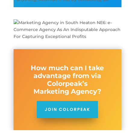
How much can I take
advantage from via
Colorpeak’s
Marketing Agency?
JOIN COLORPEAK