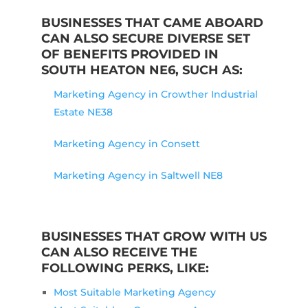
BUSINESSES THAT CAME ABOARD
CAN ALSO SECURE DIVERSE SET
OF BENEFITS PROVIDED IN
SOUTH HEATON NE6, SUCH AS:
Marketing Agency in Crowther Industrial
Estate NE38
Marketing Agency in Consett
Marketing Agency in Saltwell NE8
BUSINESSES THAT GROW WITH US
CAN ALSO RECEIVE THE
FOLLOWING PERKS, LIKE:
Most Suitable Marketing Agency