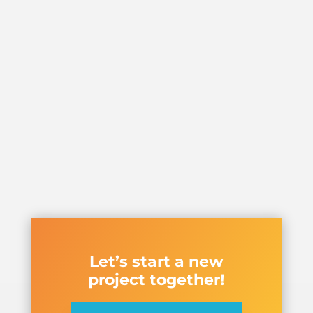
Let’s start a new
project together!