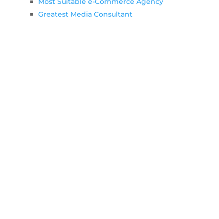
Most Suitable e-Commerce Agency
Greatest Media Consultant
List of additional towns we support
Let's Work Together!
Throughout working together you can
contact Colorpeak team at any time.
See details below…
GET STARTED. CALL US