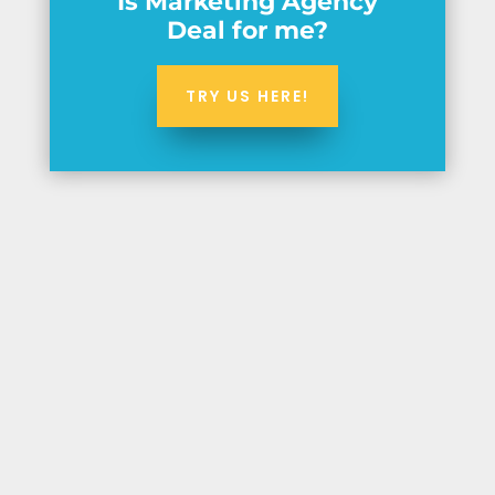
Is Marketing Agency
Deal for me?
TRY US HERE!