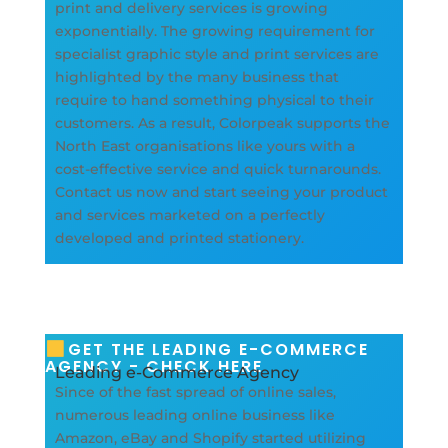
print and delivery services is growing
exponentially. The growing requirement for
specialist graphic style and print services are
highlighted by the many business that
require to hand something physical to their
customers. As a result, Colorpeak supports the
North East organisations like yours with a
cost-effective service and quick turnarounds.
Contact us now and start seeing your product
and services marketed on a perfectly
developed and printed stationery.
GET THE LEADING E-COMMERCE
AGENCY - CHECK HERE
Leading e-Commerce Agency
Since of the fast spread of online sales,
numerous leading online business like
Amazon, eBay and Shopify started utilizing