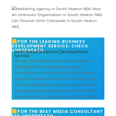
FOR THE LEADING BUSINESS
DEVELOPMENT SERVICE: CHECK
UNDERNEATH
Best-Rated Business Development
Service
You can then plan around those chances,
selecting their best techniques and
improving on them, as well as filling in the
spaces. Competitive benefit is the key here
and understanding it you can figure out the
type of products and services you offer and
how you want to go about promoting them.
FOR THE BEST MEDIA CONSULTANT
SEE UNDERNEATH