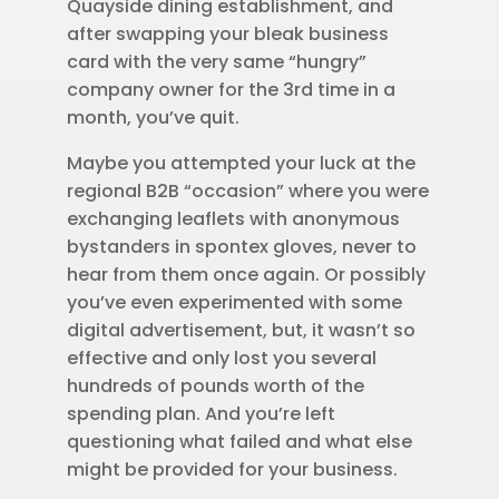
Quayside dining establishment, and
after swapping your bleak business
card with the very same “hungry”
company owner for the 3rd time in a
month, you’ve quit.
Maybe you attempted your luck at the
regional B2B “occasion” where you were
exchanging leaflets with anonymous
bystanders in spontex gloves, never to
hear from them once again. Or possibly
you’ve even experimented with some
digital advertisement, but, it wasn’t so
effective and only lost you several
hundreds of pounds worth of the
spending plan. And you’re left
questioning what failed and what else
might be provided for your business.