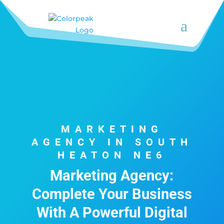
MARKETING
AGENCY IN SOUTH
HEATON NE6
Marketing Agency:
Complete Your Business
With A Powerful Digital