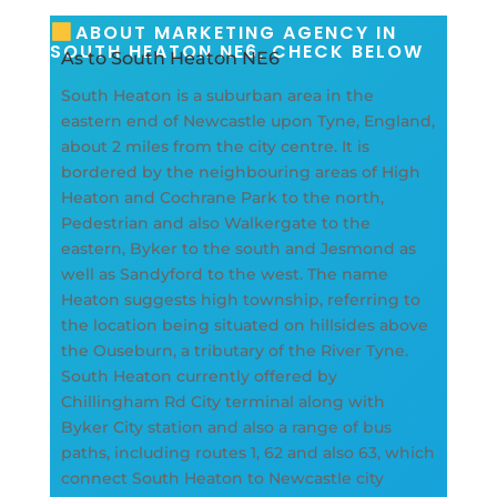
ABOUT MARKETING AGENCY IN
SOUTH HEATON NE6, CHECK BELOW
As to South Heaton NE6
South Heaton is a suburban area in the
eastern end of Newcastle upon Tyne, England,
about 2 miles from the city centre. It is
bordered by the neighbouring areas of High
Heaton and Cochrane Park to the north,
Pedestrian and also Walkergate to the
eastern, Byker to the south and Jesmond as
well as Sandyford to the west. The name
Heaton suggests high township, referring to
the location being situated on hillsides above
the Ouseburn, a tributary of the River Tyne.
South Heaton currently offered by
Chillingham Rd City terminal along with
Byker City station and also a range of bus
paths, including routes 1, 62 and also 63, which
connect South Heaton to Newcastle city