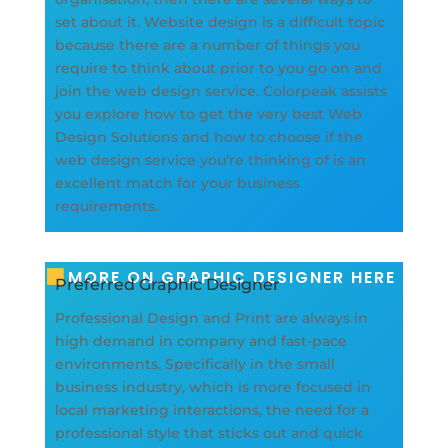
set about it. Website design is a difficult topic
because there are a number of things you
require to think about prior to you go on and
join the web design service. Colorpeak assists
you explore how to get the very best Web
Design Solutions and how to choose if the
web design service you’re thinking of is an
excellent match for your business
requirements.
MORE ON GRAPHIC DESIGNER HERE
Preferred Graphic Designer
Professional Design and Print are always in
high demand in company and fast-pace
environments. Specifically in the small
business industry, which is more focused in
local marketing interactions, the need for a
professional style that sticks out and quick