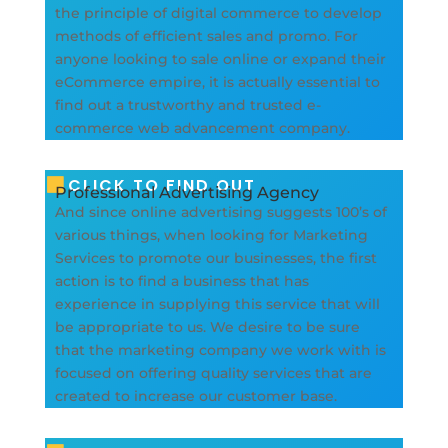
the principle of digital commerce to develop
methods of efficient sales and promo. For
anyone looking to sale online or expand their
eCommerce empire, it is actually essential to
find out a trustworthy and trusted e-
commerce web advancement company.
CLICK TO FIND OUT
Professional Advertising Agency
And since online advertising suggests 100’s of
various things, when looking for Marketing
Services to promote our businesses, the first
action is to find a business that has
experience in supplying this service that will
be appropriate to us. We desire to be sure
that the marketing company we work with is
focused on offering quality services that are
created to increase our customer base.