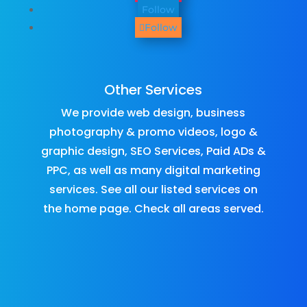
Follow
Follow
Other Services
We provide
web design
,
business
photography & promo videos
,
logo &
graphic design
,
SEO Services
,
Paid ADs &
PPC
, as well as many
digital marketing
services
. See all our listed services on
the
home page
.​ Check all
areas served
.