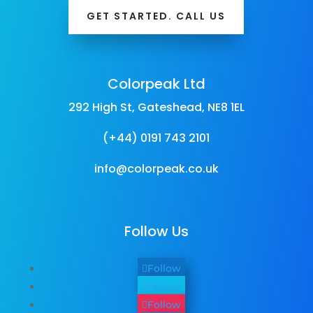
GET STARTED. CALL US
Colorpeak Ltd
292 High St, Gateshead, NE8 1EL
(+44) 0191 743 2101
info@colorpeak.co.uk
Follow Us
Follow
Follow
Follow