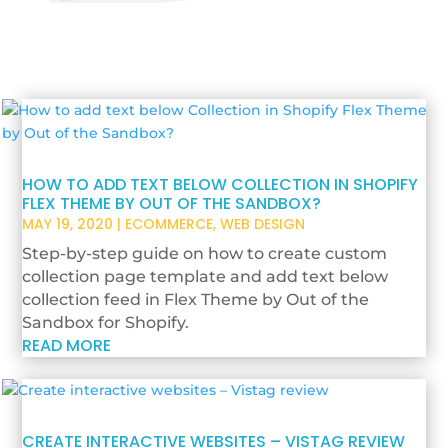
HOW TO ADD TEXT BELOW COLLECTION IN SHOPIFY
FLEX THEME BY OUT OF THE SANDBOX?
MAY 19, 2020
|
ECOMMERCE
,
WEB DESIGN
Step-by-step guide on how to create custom
collection page template and add text below
collection feed in Flex Theme by Out of the
Sandbox for Shopify.
READ MORE
CREATE INTERACTIVE WEBSITES – VISTAG REVIEW