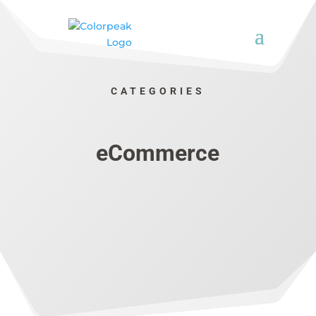
CATEGORIES
eCommerce