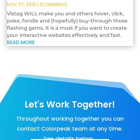
NOV 27, 2018
|
ECOMMERCE
Vistag WILL make you and others hover, click,
poke, fondle and (hopefully) buy-through those
flashing gems. It is a must if you want to create
your interactive websites effectively and fast.
READ MORE
Let's Work Together!
Throughout working together you can
contact Colorpeak team at any time.
See details below…