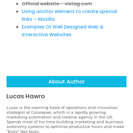
Official website – vistag.com
Using anchor element to create special
links – Mozilla
Examples Of Well Designed Web &
Interactive Websites
About Author
Lucas Hawro
Lucas is the roaming head of operations and innovation
strategist at Colorepak, which is a rapidly growing
marketing automation and creative agency in the UK.
Spends most of his time building marketing and business
autonomy systems to optimise productive hours and make
"busy" less busy.