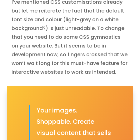
I’ve mentioned CSS customisations already
but let me reiterate the fact that the default
font size and colour (light-grey on a white
background?) is just unreadable. To change
that you need to do some CSS gymnastics
on your website. But it seems to be in
development now, so fingers crossed that we
won’t wait long for this must-have feature for
interactive websites to work as intended.
Your images.
Shoppable. Create
visual content that sells