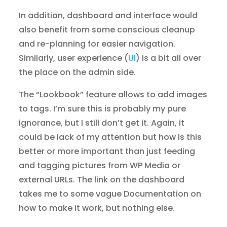
In addition, dashboard and interface would
also benefit from some conscious cleanup
and re-planning for easier navigation.
Similarly, user experience (
UI
) is a bit all over
the place on the admin side.
The “Lookbook” feature allows to add images
to tags. I’m sure this is probably my pure
ignorance, but I still don’t get it. Again, it
could be lack of my attention but how is this
better or more important than just feeding
and tagging pictures from WP Media or
external URLs. The link on the dashboard
takes me to some vague Documentation on
how to make it work, but nothing else.