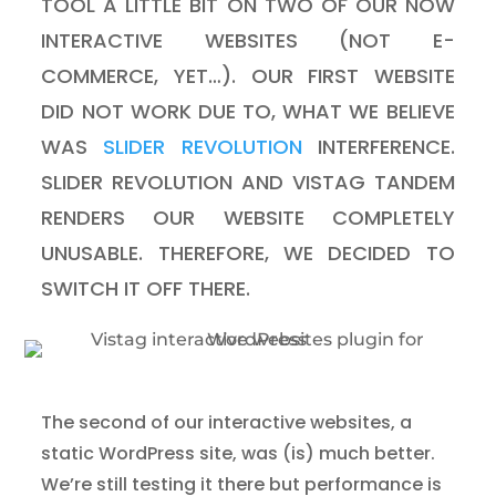
TOOL A LITTLE BIT ON TWO OF OUR NOW
INTERACTIVE WEBSITES (NOT E-
COMMERCE, YET…). OUR FIRST WEBSITE
DID NOT WORK DUE TO, WHAT WE BELIEVE
WAS
SLIDER REVOLUTION
INTERFERENCE.
SLIDER REVOLUTION AND VISTAG TANDEM
RENDERS OUR WEBSITE COMPLETELY
UNUSABLE. THEREFORE, WE DECIDED TO
SWITCH IT OFF THERE.
The second of our interactive websites, a
static WordPress site, was (is) much better.
We’re still testing it there but performance is