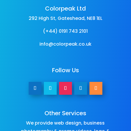
Colorpeak Ltd
292 High St, Gateshead, NE8 1EL
(+44) 0191 743 2101
info@colorpeak.co.uk
Follow Us
Other Services
We provide
web design
,
business