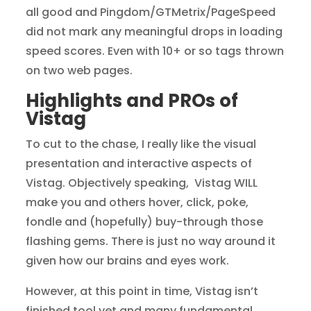
all good and Pingdom/GTMetrix/PageSpeed
did not mark any meaningful drops in loading
speed scores. Even with 10+ or so tags thrown
on two web pages.
Highlights and PROs of
Vistag
To cut to the chase, I really like the visual
presentation and interactive aspects of
Vistag. Objectively speaking, Vistag WILL
make you and others hover, click, poke,
fondle and (hopefully) buy-through those
flashing gems. There is just no way around it
given how our brains and eyes work.
However, at this point in time, Vistag isn’t
finished tool yet and many fundamental