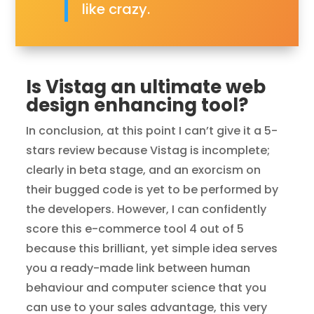
like crazy.
Is Vistag an ultimate web
design enhancing tool?
In conclusion, at this point I can’t give it a 5-
stars review because Vistag is incomplete;
clearly in beta stage, and an exorcism on
their bugged code is yet to be performed by
the developers. However, I can confidently
score this e-commerce tool 4 out of 5
because this brilliant, yet simple idea serves
you a ready-made link between human
behaviour and computer science that you
can use to your sales advantage, this very