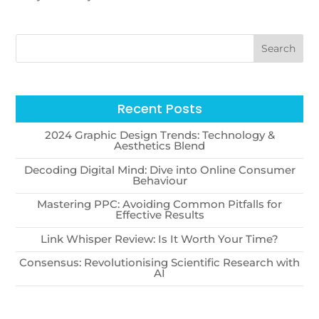
Recent Posts
2024 Graphic Design Trends: Technology &
Aesthetics Blend
Decoding Digital Mind: Dive into Online Consumer
Behaviour
Mastering PPC: Avoiding Common Pitfalls for
Effective Results
Link Whisper Review: Is It Worth Your Time?
Consensus: Revolutionising Scientific Research with
AI