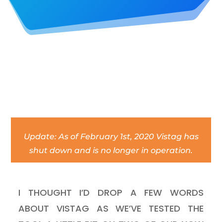
Update: As of February 1st, 2020 Vistag has
shut down and is no longer in operation.
I THOUGHT I’D DROP A FEW WORDS
ABOUT VISTAG AS WE’VE TESTED THE