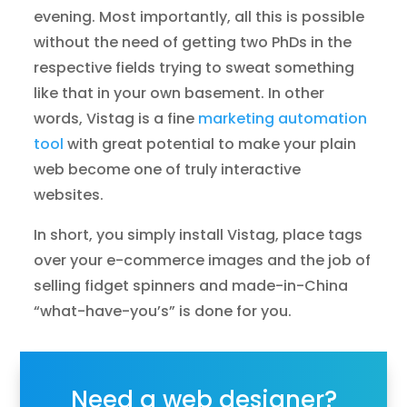
evening. Most importantly, all this is possible
without the need of getting two PhDs in the
respective fields trying to sweat something
like that in your own basement. In other
words, Vistag is a fine
marketing automation
tool
with great potential to make your plain
web become one of truly interactive
websites.
In short, you simply install Vistag, place tags
over your e-commerce images and the job of
selling fidget spinners and made-in-China
“what-have-you’s” is done for you.
Need a web designer?