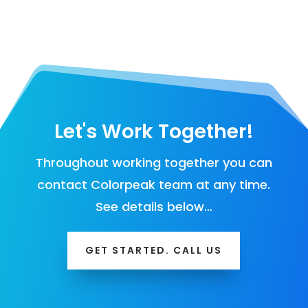
Let's Work Together!
Throughout working together you can
contact Colorpeak team at any time.
See details below…
GET STARTED. CALL US