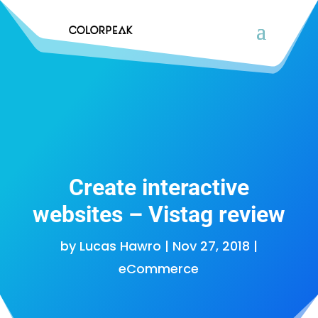
Create interactive
websites – Vistag review
by
Lucas Hawro
|
Nov 27, 2018
|
eCommerce