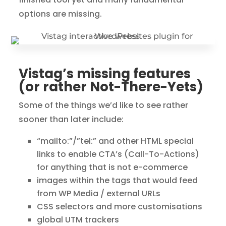
options are missing.
Vistag’s missing features
(or rather Not-There-Yets)
Some of the things we’d like to see rather
sooner than later include:
“mailto:”/”tel:” and other HTML special
links to enable CTA’s (Call-To-Actions)
for anything that is not e-commerce
images within the tags that would feed
from WP Media / external URLs
CSS selectors and more customisations
global UTM trackers