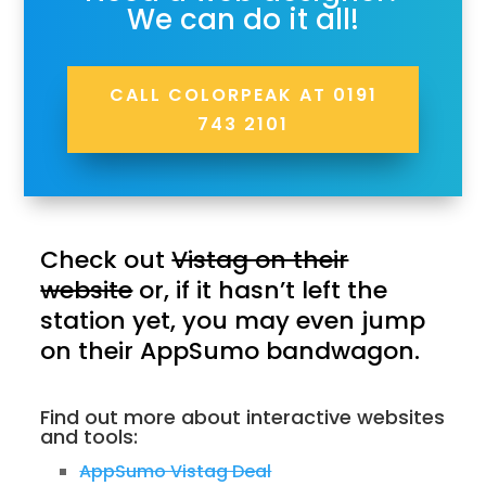
We can do it all!
CALL COLORPEAK AT 0191
743 2101
Check out
Vistag on their
website
or, if it hasn’t left the
station yet, you may even jump
on their AppSumo bandwagon.
Find out more about interactive websites
and tools:
AppSumo Vistag Deal