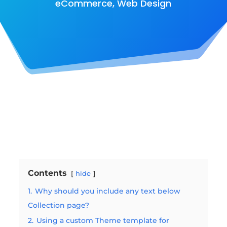
eCommerce
,
Web Design
Contents
hide
1.
Why should you include any text below
Collection page?
2.
Using a custom Theme template for