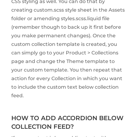
CSS styling as well. You can do that by
creating custom.scss style sheet in the Assets
folder or amending styles.scss.liquid file
(remember though to back up it first before
you make permanent changes). Once the
custom collection template is created, you
can simply go to your Product > Collections
page and change the Theme template to
your custom template. You then repeat that
action for every Collection in which you want
to include the custom text below collection
feed.
HOW TO ADD ACCORDION BELOW
COLLECTION FEED?