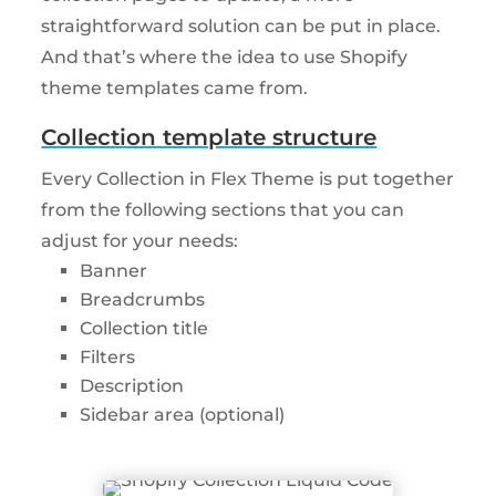
straightforward solution can be put in place.
And that’s where the idea to use Shopify
theme templates came from.
Collection template structure
Every Collection in Flex Theme is put together
from the following sections that you can
adjust for your needs:
Banner
Breadcrumbs
Collection title
Filters
Description
Sidebar area (optional)