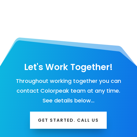
Let's Work Together!
Throughout working together you can
contact Colorpeak team at any time.
See details below…
GET STARTED. CALL US