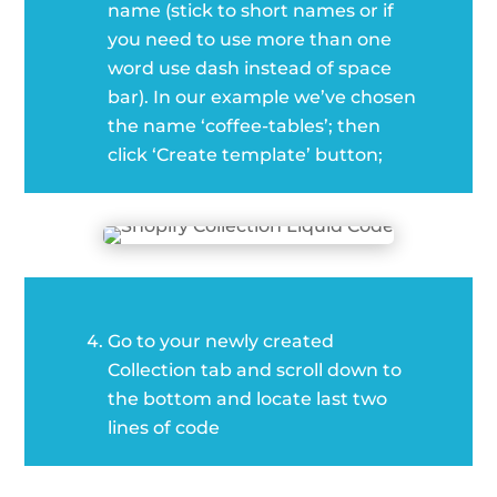
name (stick to short names or if
you need to use more than one
word use dash instead of space
bar). In our example we’ve chosen
the name ‘coffee-tables’; then
click ‘Create template’ button;
Go to your newly created
Collection tab and scroll down to
the bottom and locate last two
lines of code