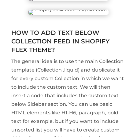
HOW TO ADD TEXT BELOW
COLLECTION FEED IN SHOPIFY
FLEX THEME?
The general idea is to use the main Collection
template (Collection .liquid) and duplicate it
for every custom Collection in which we want
to include the custom text. We will then
insert a code that includes the custom text
below Sidebar section. You can use basic
HTML elements like H1-H6, paragraph, bold
text for example, but if you want to include
unsorted list you will have to create custom