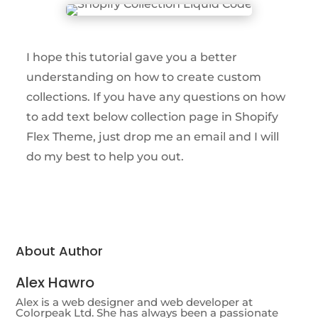
I hope this tutorial gave you a better
understanding on how to create custom
collections. If you have any questions on how
to add text below collection page in Shopify
Flex Theme, just drop me an email and I will
do my best to help you out.
About Author
Alex Hawro
Alex is a web designer and web developer at
Colorpeak Ltd. She has always been a passionate