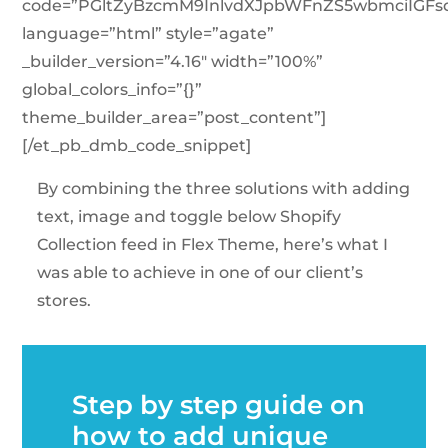
code=”PGltZyBzcmM9InlvdXJpbWFnZS5wbmciIG
language=”html” style=”agate”
_builder_version=”4.16″ width=”100%”
global_colors_info=”{}”
theme_builder_area=”post_content”]
[/et_pb_dmb_code_snippet]
By combining the three solutions with adding
text, image and toggle below Shopify
Collection feed in Flex Theme, here’s what I
was able to achieve in one of our client’s
stores.
Step by step guide on
how to add unique