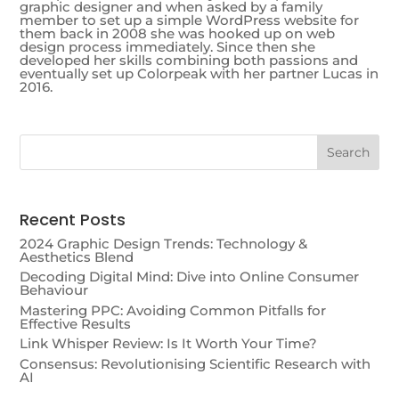
graphic designer and when asked by a family
member to set up a simple WordPress website for
them back in 2008 she was hooked up on web
design process immediately. Since then she
developed her skills combining both passions and
eventually set up Colorpeak with her partner Lucas in
2016.
Recent Posts
2024 Graphic Design Trends: Technology &
Aesthetics Blend
Decoding Digital Mind: Dive into Online Consumer
Behaviour
Mastering PPC: Avoiding Common Pitfalls for
Effective Results
Link Whisper Review: Is It Worth Your Time?
Consensus: Revolutionising Scientific Research with
AI