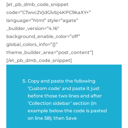
[et_pb_dmb_code_snippet
code=”CTwvc2VjdGlvbj4KPC9kaXY+”
language=”html” style=”agate”
_builder_version=”4.16″
background_enable_color=”off”
global_colors_info=”{}”
theme_builder_area=”post_content”]
[/et_pb_dmb_code_snippet]
Copy and paste the following
‘Custom code’ and paste it just
before those two lines and after
‘Collection sidebar’ section (in
example below the code is pasted
on line 58); then Save