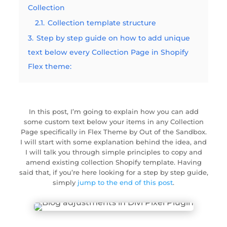
Collection
2.1.
Collection template structure
3.
Step by step guide on how to add unique
text below every Collection Page in Shopify
Flex theme:
In
this post, I’m going to explain how you can add
some custom text below your items in any Collection
Page specifically in Flex Theme by Out of the Sandbox.
I will start with some explanation behind the idea, and
I will talk you through simple principles to copy and
amend existing collection Shopify template. Having
said that, if you’re here looking for a step by step guide,
simply
jump to the end of this post
.