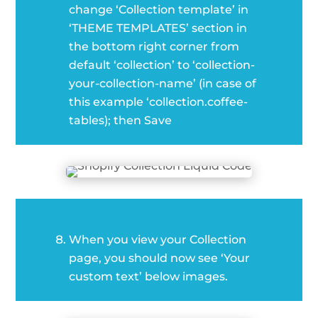
change ‘Collection template’ in
‘THEME TEMPLATES’ section in
the bottom right corner from
default ‘collection’ to ‘collection-
your-collection-name’ (in case of
this example ‘collection.coffee-
tables); then Save
When you view your Collection
page, you should now see ‘Your
custom text’ below images.