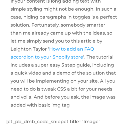
If your content is long adding text with
simple styling might not be enough. In such a
case, hiding paragraphs in toggles is a perfect
solution. Fortunately, somebody smarter
than me already came up with the ideas, so
let me simply send you to this article by
Leighton Taylor ‘
How to add an FAQ
accordion to your Shopify store
‘. The tutorial
includes a super easy 5 step guide, including
a quick video and a demo of the solution that
you will be implementing on your site. All you
need to do is tweak CSS a bit for your needs
and voila. And before you ask, the image was
added with basic img tag
[et_pb_dmb_code_snippet title=”Image”