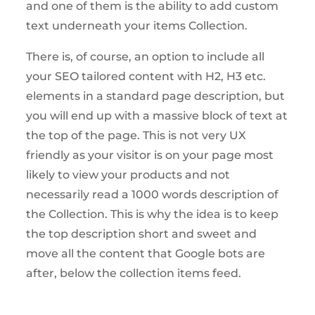
and one of them is the ability to add custom
text underneath your items Collection.
There is, of course, an option to include all
your SEO tailored content with H2, H3 etc.
elements in a standard page description, but
you will end up with a massive block of text at
the top of the page. This is not very UX
friendly as your visitor is on your page most
likely to view your products and not
necessarily read a 1000 words description of
the Collection. This is why the idea is to keep
the top description short and sweet and
move all the content that Google bots are
after, below the collection items feed.