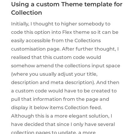
Using a custom Theme template for
Collection
Initially, I thought to higher somebody to
code this option into Flex theme so it can be
easily accessible from the Collections
customisation page. After further thought, I
realised that this custom code would
somehow amend the collections input space
(where you usually adjust your title,
description and meta description). And then
a custom code would have to be created to
pull that information from the page and
display it below items Collection feed.
Although this is a more elegant solution, I
have decided that since I only have several
collection pages to update, a more