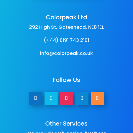
Colorpeak Ltd
292 High St, Gateshead, NE8 1EL
(+44) 0191 743 2101
info@colorpeak.co.uk
Follow Us
Other Services