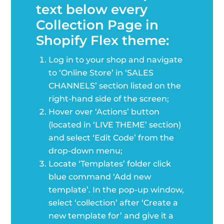
text below every
Collection Page in
Shopify Flex theme:
Log in to your shop and navigate
to ‘Online Store’ in ‘SALES
CHANNELS’ section listed on the
right-hand side of the screen;
Hover over ‘Actions’ button
(located in ‘LIVE THEME’ section)
and select ‘Edit Code’ from the
drop-down menu;
Locate ‘Templates’ folder click
blue command ‘Add new
template’. In the pop-up window,
select ‘collection’ after ‘Create a
new template for’ and give it a