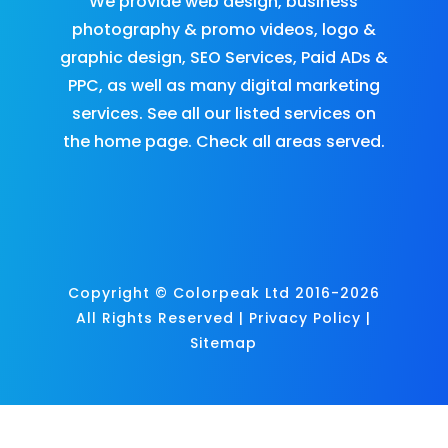
We provide
web design
,
business
photography & promo videos
,
logo &
graphic design
,
SEO Services
,
Paid ADs &
PPC
, as well as many
digital marketing
services
. See all our listed services on
the
home page
.​ Check all
areas served
.
Copyright © Colorpeak Ltd 2016-2026
All Rights Reserved |
Privacy Policy
|
Sitemap