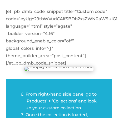
[et_pb_dmb_code_snippet title=”Custom code”
code=”eyUgY29tbWVudCAlfSBDb2xsZWN0aW9uIG1
language=”html” style=”agate”
_builder_version=”4.16″
background_enable_color=”off”
global_colors_info=”{}”
theme_builder_area=”post_content”]
[/et_pb_dmb_code_snippet]
From right-hand side panel go to
‘Products’ > ‘Collections’ and look
up your custom collection
Once the collection is loaded,