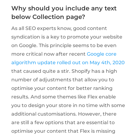
Why should you include any text
below Collection page?
As all SEO experts know, good content
syndication is a key to promote your website
on Google. This principle seems to be even
more critical now after recent
Google core
algorithm update rolled out on May 4th, 2020
that caused quite a stir. Shopify has a high
number of adjustments that allow you to
optimise your content for better ranking
results. And some themes like Flex enable
you to design your store in no time with some
additional customisations. However, there
are still a few options that are essential to
optimise your content that Flex is missing