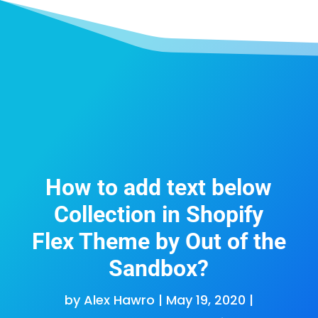
How to add text below
Collection in Shopify
Flex Theme by Out of the
Sandbox?
by
Alex Hawro
|
May 19, 2020
|