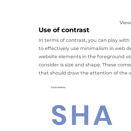
View
Use of contrast
In terms of contrast, you can play with 
to effectively use minimalism in web de
website elements in the foreground v
consider is size and shape. These com
that should draw the attention of the vi