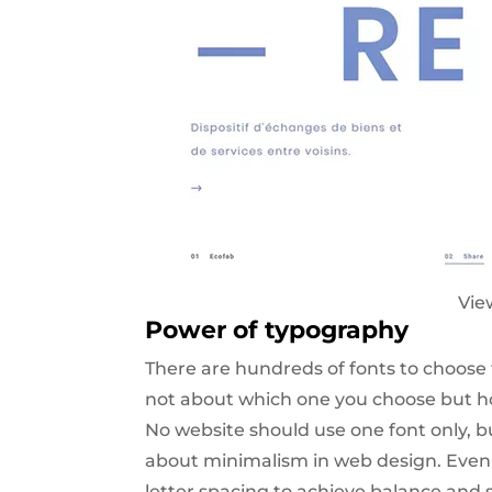
Vie
Power of typography
There are hundreds of fonts to choose 
not about which one you choose but how
No website should use one font only, b
about minimalism in web design. Even b
letter spacing to achieve balance and s