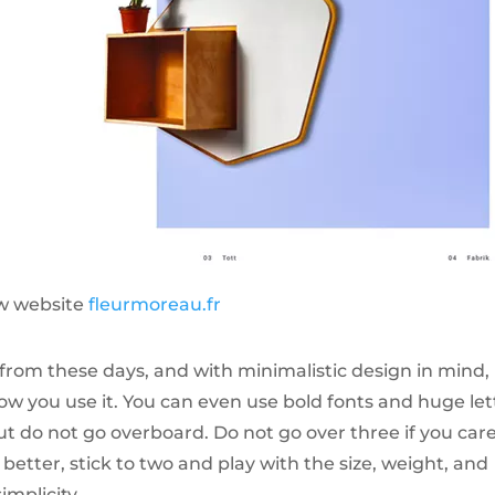
w website
fleurmoreau.fr
from these days, and with minimalistic design in mind, i
 you use it. You can even use bold fonts and huge let
ut do not go overboard. Do not go over three if you car
etter, stick to two and play with the size, weight, and
implicity.