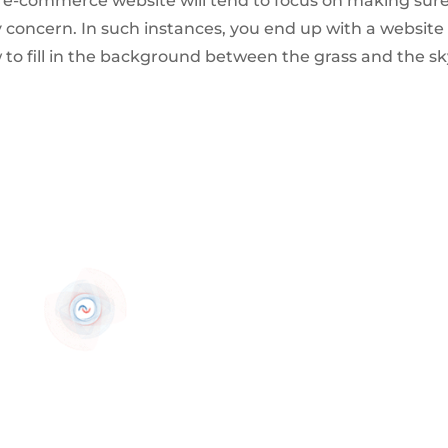
n e-commerce website will tend to focus on making sur
 concern. In such instances, you end up with a website 
w to fill in the background between the grass and the s