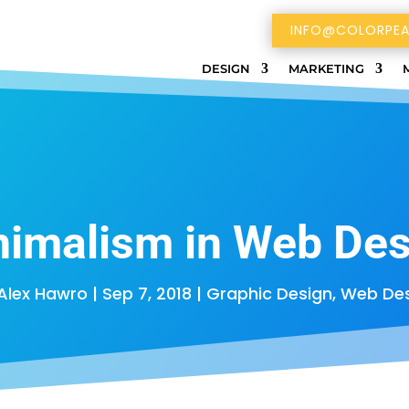
INFO@COLORPEA
DESIGN
MARKETING
nimalism in Web Des
Alex Hawro
|
Sep 7, 2018
|
Graphic Design
,
Web Des