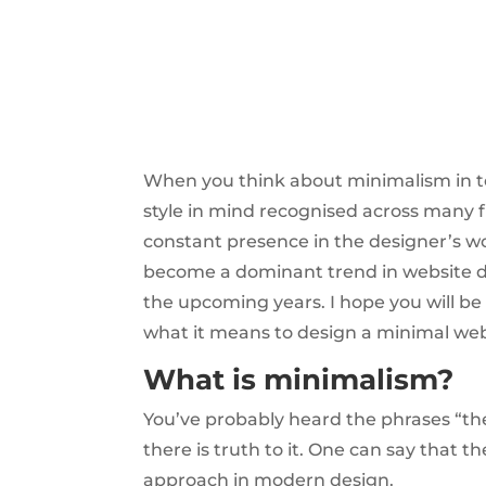
When you think about minimalism in tod
style in mind recognised across many 
constant presence in the designer’s wor
become a dominant trend in website desi
the upcoming years. I hope you will be
what it means to design a minimal web
What is minimalism?
You’ve probably heard the phrases “the a
there is truth to it. One can say that t
approach in modern design.