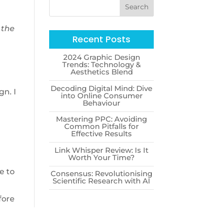
 the
Recent Posts
2024 Graphic Design
Trends: Technology &
Aesthetics Blend
Decoding Digital Mind: Dive
gn. I
into Online Consumer
Behaviour
Mastering PPC: Avoiding
Common Pitfalls for
Effective Results
Link Whisper Review: Is It
Worth Your Time?
e to
Consensus: Revolutionising
Scientific Research with AI
fore