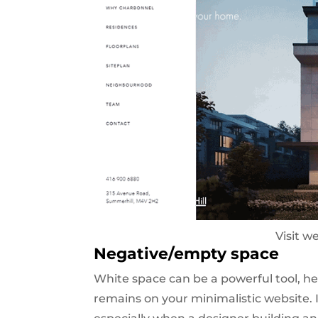
Visit w
Negative/empty space
White space can be a powerful tool, he
remains on your minimalistic website. I