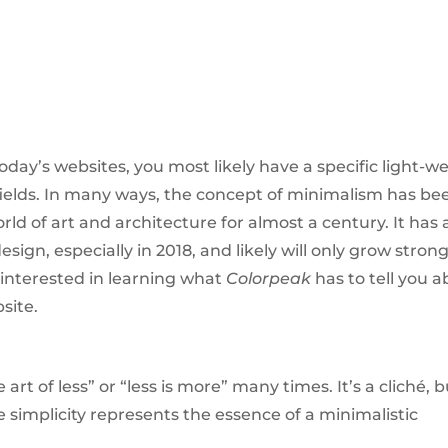
ay’s websites, you most likely have a specific light-w
fields. In many ways, the concept of minimalism has be
ld of art and architecture for almost a century. It has 
gn, especially in 2018, and likely will only grow strong
 interested in learning what
Colorpeak
has to tell you 
site.
rt of less” or “less is more” many times. It’s a cliché, b
he simplicity represents the essence of a minimalistic