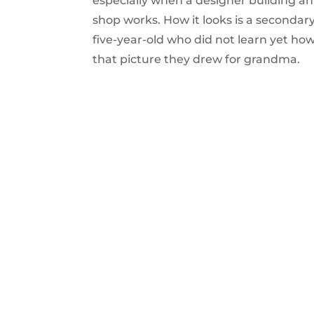
especially when a designer building a
shop works. How it looks is a secondary
five-year-old who did not learn yet ho
that picture they drew for grandma.