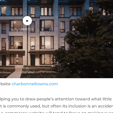
ebsite
charbonneltowns.com
lping you to draw people’s attention toward what little
t is commonly used, but often its inclusion is an acciden