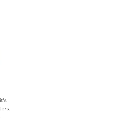
t’s
ters.
e