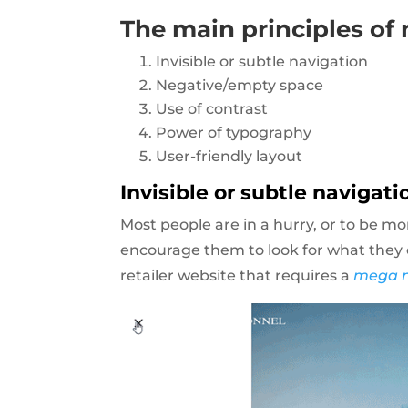
The main principles of
Invisible or subtle navigation
Negative/empty space
Use of contrast
Power of typography
User-friendly layout
Invisible or subtle navigati
Most people are in a hurry, or to be mo
encourage them to look for what they c
retailer website that requires a
mega 