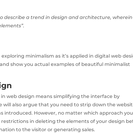
o describe a trend in design and architecture, wherein
 elements”.
exploring minimalism as it’s applied in digital web desi
es and show you actual examples of beautiful minimalist
ign
in web design means simplifying the interface by
ill also argue that you need to strip down the websit
s introduced. However, no matter which approach you
estrictions in deleting the elements of your design be
mation to the visitor or generating sales.