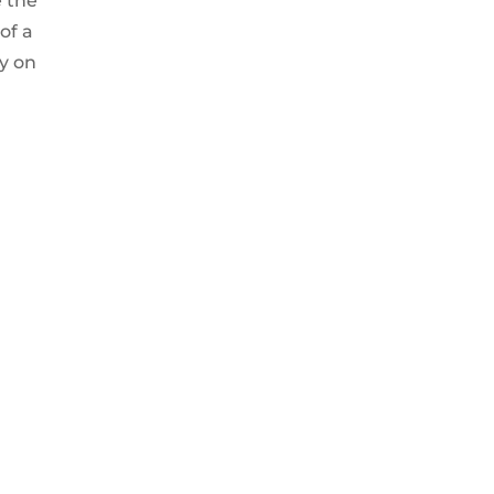
e the
of a
ky on