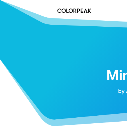
Mi
by