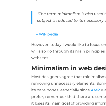
“The term minimalism is also used t
subject is reduced to its necessary
– Wikipedia
However, today I would like to focus on 
will also go through its main principl
websites.
Minimalism in web des
Most designers agree that minimalism 
removing unnecessary elements. Some w
its bare bones, especially since
AMP
wa
prefer, remember that there are some r
it loses its main goal of providing infor