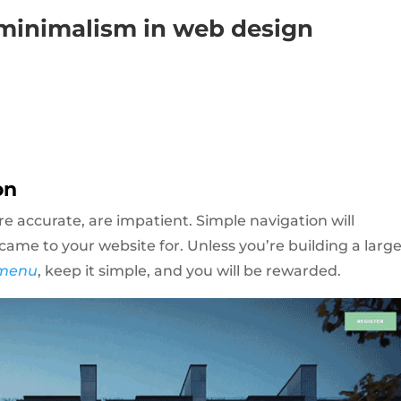
 minimalism in web design
on
re accurate, are impatient. Simple navigation will
ame to your website for. Unless you’re building a larg
menu
, keep it simple, and you will be rewarded.