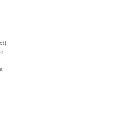
ct)
he
s