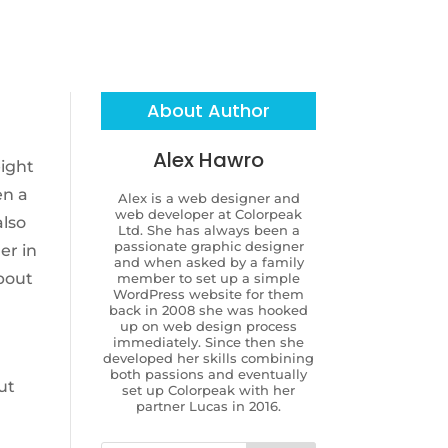
About Author
Alex Hawro
eight
en a
Alex is a web designer and
web developer at Colorpeak
also
Ltd. She has always been a
passionate graphic designer
er in
and when asked by a family
about
member to set up a simple
WordPress website for them
back in 2008 she was hooked
up on web design process
immediately. Since then she
developed her skills combining
both passions and eventually
ut
set up Colorpeak with her
partner Lucas in 2016.