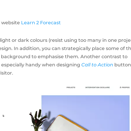
 website
Learn 2 Forecast
light or dark colours (resist using too many in one proje
sign. In addition, you can strategically place some of t
s background to emphasise them. Another contrast to
e especially handy when designing
Call to Action
button
sitor.