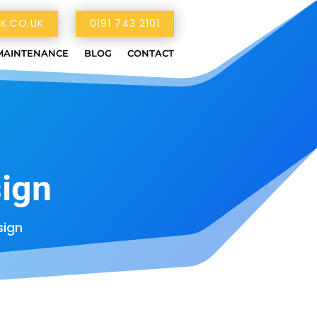
K.CO.UK
0191 743 2101
MAINTENANCE
BLOG
CONTACT
ign
ign