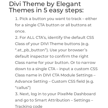
Divi Theme by Elegant
Themes
in 5 easy steps:
Pick a button you want to track – either
for a single CTA button or all buttons at
once.
For ALL CTA’s, identify the default CSS
Class of your DIVI Theme buttons (e.g.
“.et_pb_button”). Use your browser’s
default inspector to confirm the right
Class name for your button. Or to narrow
down to a single CTA – input a custom CSS
Class name in DIVI CTA Module Settings –
Advance Setting – Custom CSS field (e.g.
“callus”)
Next, log in to your PixelMe Dashboard
and go to Smart Attribution – Settings –
Tracking code