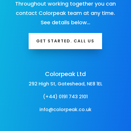
Throughout working together you can
contact Colorpeak team at any time.
See details below…
GET STARTED. CALL US
Colorpeak Ltd
292 High St, Gateshead, NE8 1EL
(+44) 0191 743 2101
info@colorpeak.co.uk