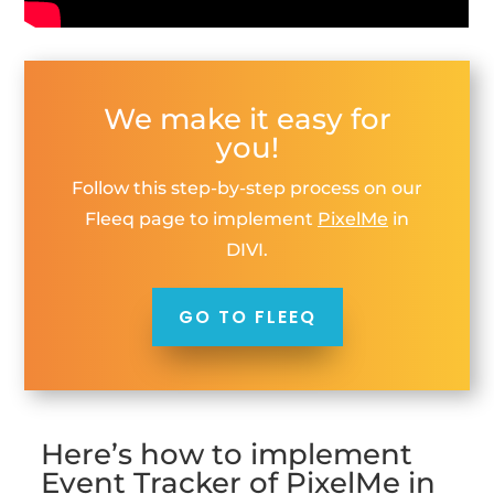
We make it easy for
you!
Follow this step-by-step process on our
Fleeq page to implement
PixelMe
in
DIVI.
GO TO FLEEQ
Here’s how to implement
Event Tracker of PixelMe in