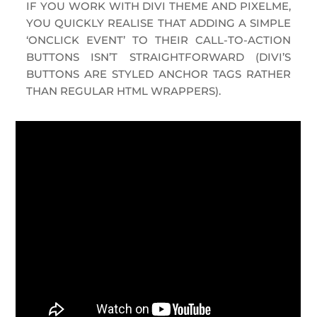
IF
YOU WORK WITH DIVI THEME AND PIXELME,
YOU QUICKLY REALISE THAT ADDING A SIMPLE
‘ONCLICK EVENT’ TO THEIR CALL-TO-ACTION
BUTTONS ISN’T STRAIGHTFORWARD (DIVI’S
BUTTONS ARE STYLED ANCHOR TAGS RATHER
THAN REGULAR HTML WRAPPERS).