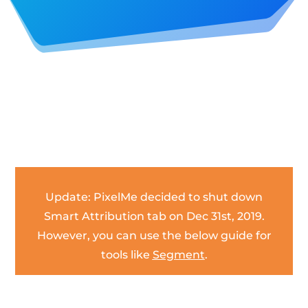
Update: PixelMe decided to shut down
Smart Attribution tab on Dec 31st, 2019.
However, you can use the below guide for
tools like
Segment
.