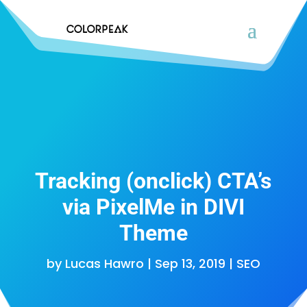
Tracking (onclick) CTA’s
via PixelMe in DIVI
Theme
by
Lucas Hawro
|
Sep 13, 2019
|
SEO