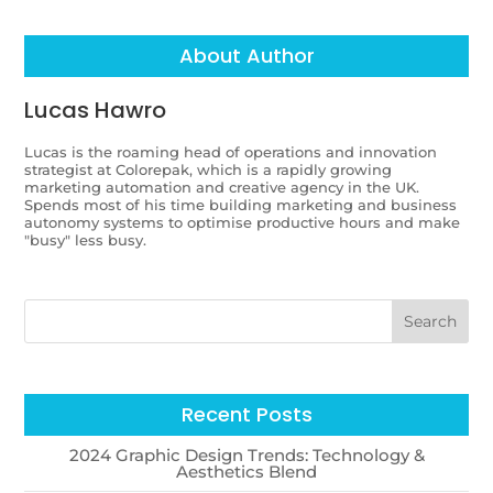
About Author
Lucas Hawro
Lucas is the roaming head of operations and innovation
strategist at Colorepak, which is a rapidly growing
marketing automation and creative agency in the UK.
Spends most of his time building marketing and business
autonomy systems to optimise productive hours and make
"busy" less busy.
Recent Posts
2024 Graphic Design Trends: Technology &
Aesthetics Blend