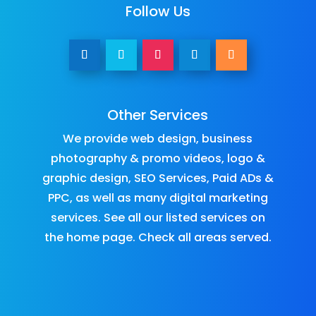
Follow Us
Other Services
We provide
web design
,
business
photography & promo videos
,
logo &
graphic design
,
SEO Services
,
Paid ADs &
PPC
, as well as many
digital marketing
services
. See all our listed services on
the
home page
.​ Check all
areas served
.