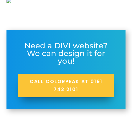
Need a DIVI website?
We can design it for
you!
CALL COLORPEAK AT 0191
743 2101