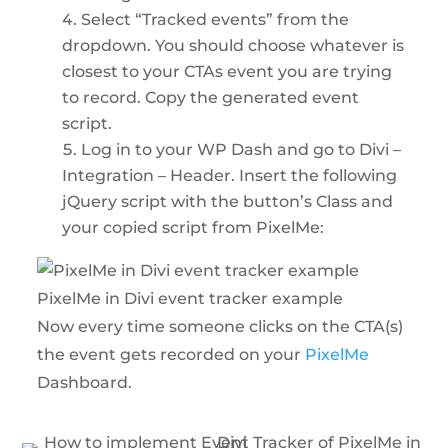
Select “Tracked events” from the
dropdown. You should choose whatever is
closest to your CTAs event you are trying
to record. Copy the generated event
script.
Log in to your WP Dash and go to Divi –
Integration – Header. Insert the following
jQuery script with the button’s Class and
your copied script from PixelMe:
PixelMe in Divi event tracker example
Now every time someone clicks on the CTA(s)
the event gets recorded on your
PixelMe
Dashboard.