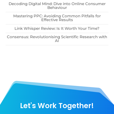
Decoding Digital Mind: Dive into Online Consumer
Behaviour
Mastering PPC: Avoiding Common Pitfalls for
Effective Results
Link Whisper Review: Is It Worth Your Time?
Consensus: Revolutionising Scientific Research with
AI
Let's Work Together!