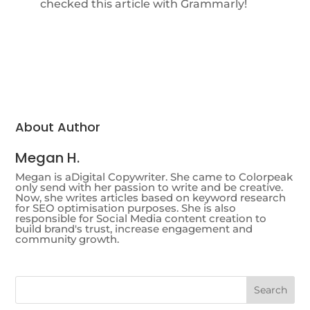
checked this article with Grammarly!
About Author
Megan H.
Megan is aDigital Copywriter. She came to Colorpeak
only send with her passion to write and be creative.
Now, she writes articles based on keyword research
for SEO optimisation purposes. She is also
responsible for Social Media content creation to
build brand's trust, increase engagement and
community growth.