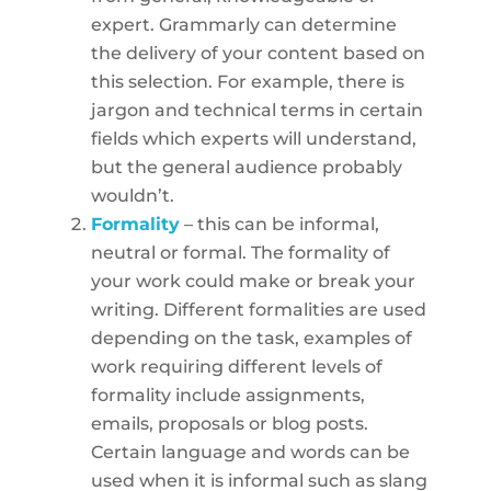
expert. Grammarly can determine
the delivery of your content based on
this selection. For example, there is
jargon and technical terms in certain
fields which experts will understand,
but the general audience probably
wouldn’t.
Formality
– this can be informal,
neutral or formal. The formality of
your work could make or break your
writing. Different formalities are used
depending on the task, examples of
work requiring different levels of
formality include assignments,
emails, proposals or blog posts.
Certain language and words can be
used when it is informal such as slang