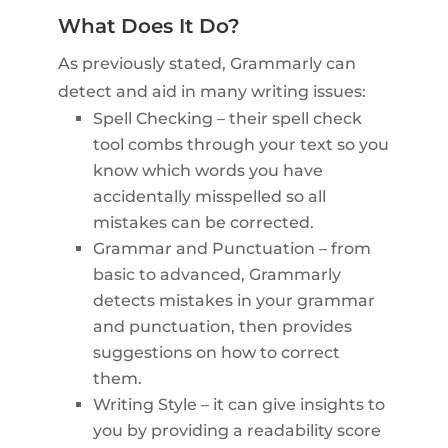
What Does It Do?
As previously stated, Grammarly can
detect and aid in many writing issues:
Spell Checking – their spell check
tool combs through your text so you
know which words you have
accidentally misspelled so all
mistakes can be corrected.
Grammar and Punctuation – from
basic to advanced, Grammarly
detects mistakes in your grammar
and punctuation, then provides
suggestions on how to correct
them.
Writing Style – it can give insights to
you by providing a readability score