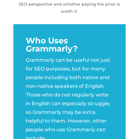
SEO perspective and whether paying the price is
worth it.
Who Uses
Grammarly?
Grammarly can be useful not just
for SEO purposes, but for many
people including both native and
non-native speakers of English.
Those who do not regularly write
in English can especially struggle,
so Grammarly may be extra
helpful to them. However, other
people who use Grammarly can
include: