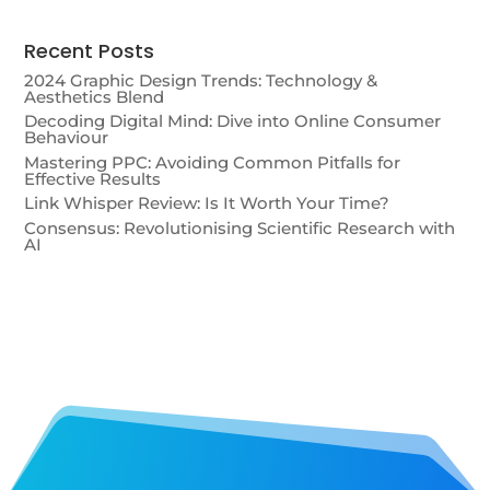
Recent Posts
2024 Graphic Design Trends: Technology &
Aesthetics Blend
Decoding Digital Mind: Dive into Online Consumer
Behaviour
Mastering PPC: Avoiding Common Pitfalls for
Effective Results
Link Whisper Review: Is It Worth Your Time?
Consensus: Revolutionising Scientific Research with
AI