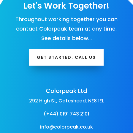
Let's Work Together!
Throughout working together you can
contact Colorpeak team at any time.
See details below…
GET STARTED. CALL US
Colorpeak Ltd
292 High St, Gateshead, NE8 1EL
(+44) 0191 743 2101
info@colorpeak.co.uk