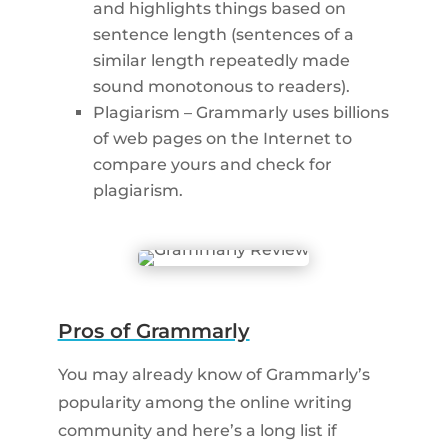
and highlights things based on
sentence length (sentences of a
similar length repeatedly made
sound monotonous to readers).
Plagiarism – Grammarly uses billions
of web pages on the Internet to
compare yours and check for
plagiarism.
Pros of Grammarly
You may already know of Grammarly’s
popularity among the online writing
community and here’s a long list if