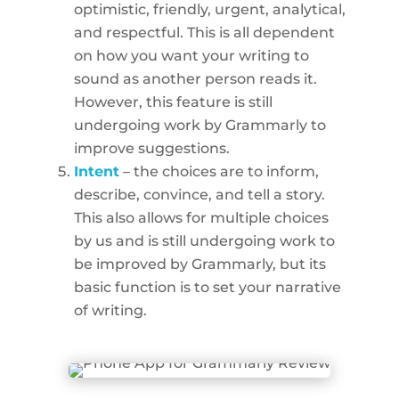
optimistic, friendly, urgent, analytical,
and respectful. This is all dependent
on how you want your writing to
sound as another person reads it.
However, this feature is still
undergoing work by Grammarly to
improve suggestions.
Intent
– the choices are to inform,
describe, convince, and tell a story.
This also allows for multiple choices
by us and is still undergoing work to
be improved by Grammarly, but its
basic function is to set your narrative
of writing.