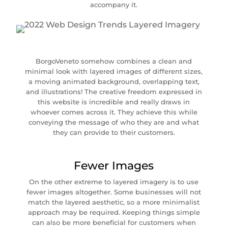
accompany it.
BorgoVeneto somehow combines a clean and
minimal look with layered images of different sizes,
a moving animated background, overlapping text,
and illustrations! The creative freedom expressed in
this website is incredible and really draws in
whoever comes across it. They achieve this while
conveying the message of who they are and what
they can provide to their customers.
Fewer Images
On the other extreme to layered imagery is to use
fewer images altogether. Some businesses will not
match the layered aesthetic, so a more minimalist
approach may be required. Keeping things simple
can also be more beneficial for customers when