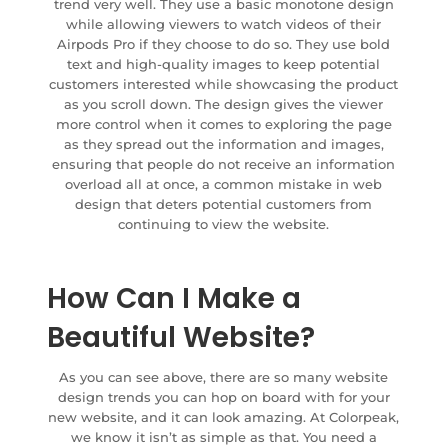
trend very well. They use a basic monotone design
while allowing viewers to watch videos of their
Airpods Pro if they choose to do so. They use bold
text and high-quality images to keep potential
customers interested while showcasing the product
as you scroll down. The design gives the viewer
more control when it comes to exploring the page
as they spread out the information and images,
ensuring that people do not receive an information
overload all at once, a common mistake in web
design that deters potential customers from
continuing to view the website.
How Can I Make a
Beautiful Website?
As you can see above, there are so many website
design trends you can hop on board with for your
new website, and it can look amazing. At Colorpeak,
we know it isn’t as simple as that. You need a