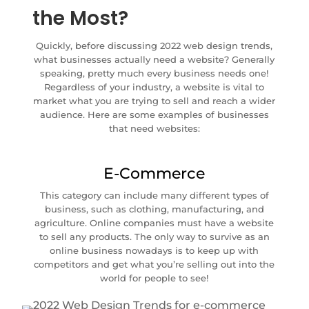
the Most?
Quickly, before discussing 2022 web design trends,
what businesses actually need a website? Generally
speaking, pretty much every business needs one!
Regardless of your industry, a website is vital to
market what you are trying to sell and reach a wider
audience. Here are some examples of businesses
that need websites:
E-Commerce
This category can include many different types of
business, such as clothing, manufacturing, and
agriculture. Online companies must have a website
to sell any products. The only way to survive as an
online business nowadays is to keep up with
competitors and get what you’re selling out into the
world for people to see!