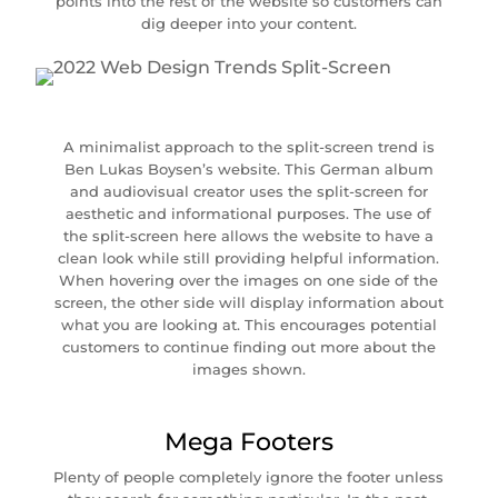
points into the rest of the website so customers can
dig deeper into your content.
A minimalist approach to the split-screen trend is
Ben Lukas Boysen’s website. This German album
and audiovisual creator uses the split-screen for
aesthetic and informational purposes. The use of
the split-screen here allows the website to have a
clean look while still providing helpful information.
When hovering over the images on one side of the
screen, the other side will display information about
what you are looking at. This encourages potential
customers to continue finding out more about the
images shown.
Mega Footers
Plenty of people completely ignore the footer unless