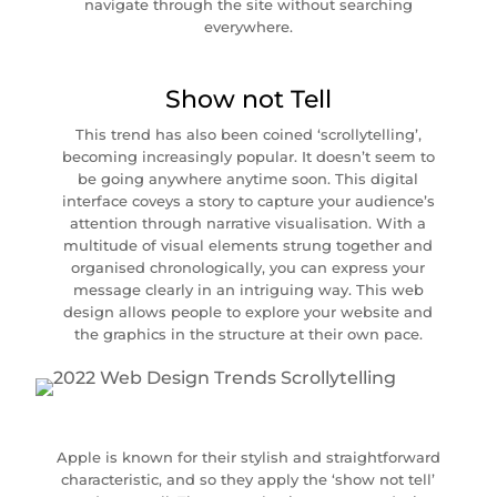
navigate through the site without searching
everywhere.
Show not Tell
This trend has also been coined ‘scrollytelling’,
becoming increasingly popular. It doesn’t seem to
be going anywhere anytime soon. This digital
interface coveys a story to capture your audience’s
attention through narrative visualisation. With a
multitude of visual elements strung together and
organised chronologically, you can express your
message clearly in an intriguing way. This web
design allows people to explore your website and
the graphics in the structure at their own pace.
Apple is known for their stylish and straightforward
characteristic, and so they apply the ‘show not tell’