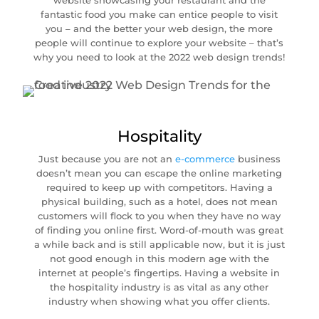
website showcasing your restaurant and the
fantastic food you make can entice people to visit
you – and the better your web design, the more
people will continue to explore your website – that’s
why you need to look at the 2022 web design trends!
Hospitality
Just because you are not an
e-commerce
business
doesn’t mean you can escape the online marketing
required to keep up with competitors. Having a
physical building, such as a hotel, does not mean
customers will flock to you when they have no way
of finding you online first. Word-of-mouth was great
a while back and is still applicable now, but it is just
not good enough in this modern age with the
internet at people’s fingertips. Having a website in
the hospitality industry is as vital as any other
industry when showing what you offer clients.