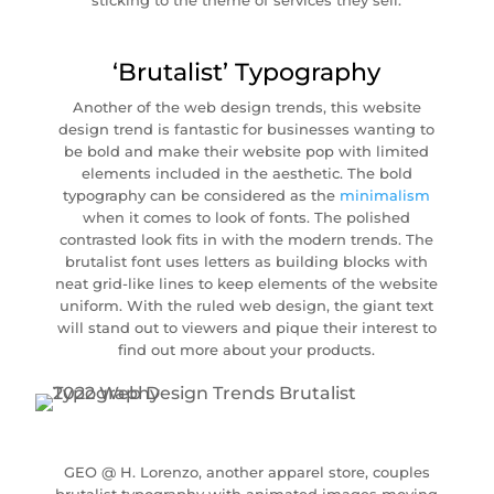
sticking to the theme of services they sell.
‘Brutalist’ Typography
Another of the web design trends, this website
design trend is fantastic for businesses wanting to
be bold and make their website pop with limited
elements included in the aesthetic. The bold
typography can be considered as the
minimalism
when it comes to look of fonts. The polished
contrasted look fits in with the modern trends. The
brutalist font uses letters as building blocks with
neat grid-like lines to keep elements of the website
uniform. With the ruled web design, the giant text
will stand out to viewers and pique their interest to
find out more about your products.
GEO @ H. Lorenzo, another apparel store, couples