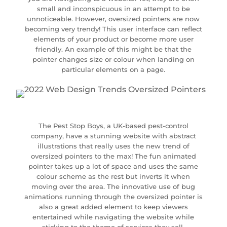
small and inconspicuous in an attempt to be
unnoticeable. However, oversized pointers are now
becoming very trendy! This user interface can reflect
elements of your product or become more user
friendly. An example of this might be that the
pointer changes size or colour when landing on
particular elements on a page.
The Pest Stop Boys, a UK-based pest-control
company, have a stunning website with abstract
illustrations that really uses the new trend of
oversized pointers to the max! The fun animated
pointer takes up a lot of space and uses the same
colour scheme as the rest but inverts it when
moving over the area. The innovative use of bug
animations running through the oversized pointer is
also a great added element to keep viewers
entertained while navigating the website while