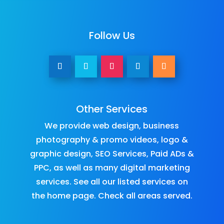
Follow Us
Other Services
We provide
web design
,
business
photography & promo videos
,
logo &
graphic design
,
SEO Services
,
Paid ADs &
PPC
, as well as many
digital marketing
services
. See all our listed services on
the
home page
.​ Check all
areas served
.