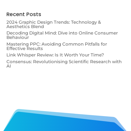
Recent Posts
2024 Graphic Design Trends: Technology &
Aesthetics Blend
Decoding Digital Mind: Dive into Online Consumer
Behaviour
Mastering PPC: Avoiding Common Pitfalls for
Effective Results
Link Whisper Review: Is It Worth Your Time?
Consensus: Revolutionising Scientific Research with
AI