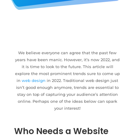
We believe everyone can agree that the past few
years have been manic. However, it’s now 2022, and
it is time to look to the future. This article will
explore the most prominent trends sure to come up
in
web design
in 2022. Traditional web design just
isn’t good enough anymore, trends are essential to
stay on top of capturing your audience’s attention
online. Perhaps one of the ideas below can spark
your interest!
Who Needs a Website