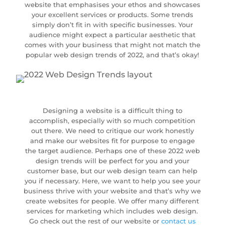
website that emphasises your ethos and showcases
your excellent services or products. Some trends
simply don’t fit in with specific businesses. Your
audience might expect a particular aesthetic that
comes with your business that might not match the
popular web design trends of 2022, and that’s okay!
Designing a website is a difficult thing to
accomplish, especially with so much competition
out there. We need to critique our work honestly
and make our websites fit for purpose to engage
the target audience. Perhaps one of these 2022 web
design trends will be perfect for you and your
customer base, but our web design team can help
you if necessary. Here, we want to help you see your
business thrive with your website and that’s why we
create websites for people. We offer many different
services for marketing which includes web design.
Go check out the rest of our website or
contact us