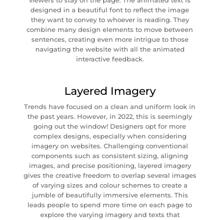
viewers to stay on the page. The animated text is
designed in a beautiful font to reflect the image
they want to convey to whoever is reading. They
combine many design elements to move between
sentences, creating even more intrigue to those
navigating the website with all the animated
interactive feedback.
Layered Imagery
Trends have focused on a clean and uniform look in
the past years. However, in 2022, this is seemingly
going out the window! Designers opt for more
complex designs, especially when considering
imagery on websites. Challenging conventional
components such as consistent sizing, aligning
images, and precise positioning, layered imagery
gives the creative freedom to overlap several images
of varying sizes and colour schemes to create a
jumble of beautifully immersive elements. This
leads people to spend more time on each page to
explore the varying imagery and texts that