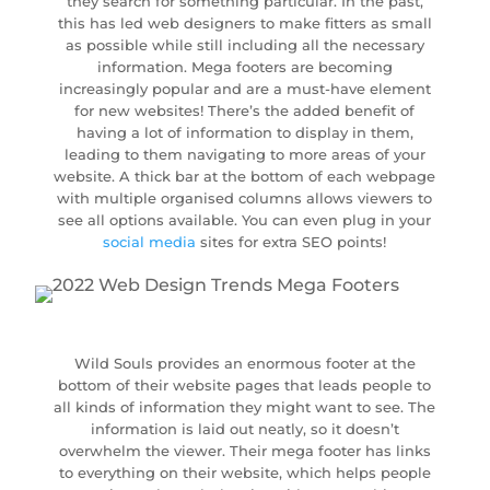
they search for something particular. In the past,
this has led web designers to make fitters as small
as possible while still including all the necessary
information. Mega footers are becoming
increasingly popular and are a must-have element
for new websites! There’s the added benefit of
having a lot of information to display in them,
leading to them navigating to more areas of your
website. A thick bar at the bottom of each webpage
with multiple organised columns allows viewers to
see all options available. You can even plug in your
social media
sites for extra SEO points!
Wild Souls provides an enormous footer at the
bottom of their website pages that leads people to
all kinds of information they might want to see. The
information is laid out neatly, so it doesn’t
overwhelm the viewer. Their mega footer has links
to everything on their website, which helps people