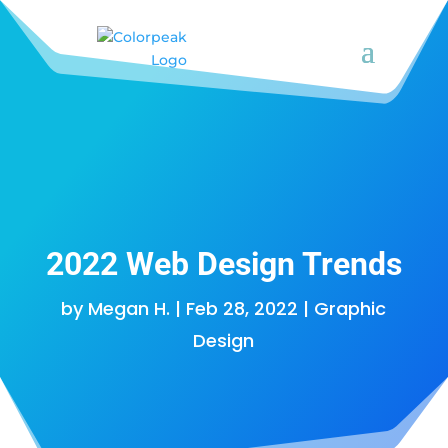
2022 Web Design Trends
by
Megan H.
|
Feb 28, 2022
|
Graphic
Design