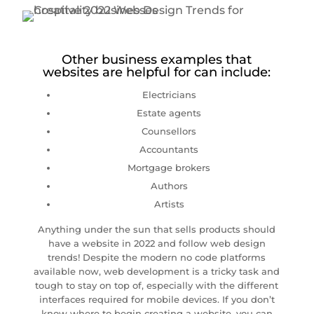
Other business examples that
websites are helpful for can include:
Electricians
Estate agents
Counsellors
Accountants
Mortgage brokers
Authors
Artists
Anything under the sun that sells products should
have a website in 2022 and follow web design
trends! Despite the modern no code platforms
available now, web development is a tricky task and
tough to stay on top of, especially with the different
interfaces required for mobile devices. If you don’t
know where to begin creating a website, you can