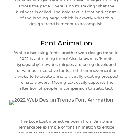
brutalist typography with animated images moving
across the page. There is no mistaking what the
business is called. The bold text is front and centre
of the landing page, which is exactly what this
design trend is meant to accomplish.
Font Animation
While discussing fonts, another web design trend in
2022 is animating them! Also known as ‘kinetic
typography’, new techniques are being developed
for various interactive fonts and their movement on
a website to create a more visually exciting prospect
for site viewers. Moving text easily captures the
attention of people in comparison to static text.
The Love Lost interactive poem from Jam3 is a
remarkable example of font animation to entice