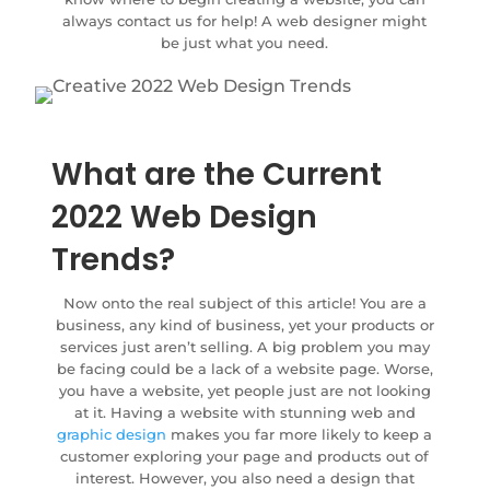
always contact us for help! A web designer might
be just what you need.
What are the Current
2022 Web Design
Trends?
Now onto the real subject of this article! You are a
business, any kind of business, yet your products or
services just aren’t selling. A big problem you may
be facing could be a lack of a website page. Worse,
you have a website, yet people just are not looking
at it. Having a website with stunning web and
graphic design
makes you far more likely to keep a
customer exploring your page and products out of
interest. However, you also need a design that