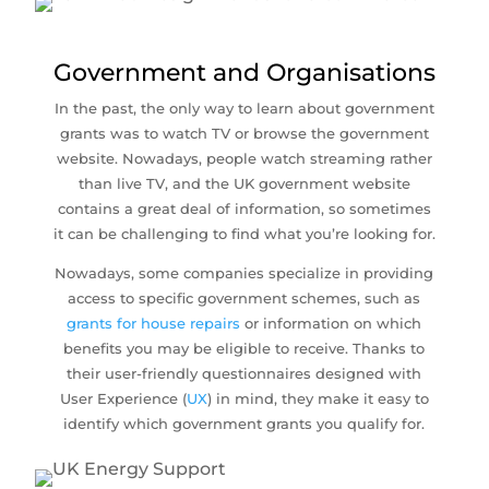
Government and Organisations
In the past, the only way to learn about government
grants was to watch TV or browse the government
website. Nowadays, people watch streaming rather
than live TV, and the UK government website
contains a great deal of information, so sometimes
it can be challenging to find what you’re looking for.
Nowadays, some companies specialize in providing
access to specific government schemes, such as
grants for house repairs
or information on which
benefits you may be eligible to receive. Thanks to
their user-friendly questionnaires designed with
User Experience (
UX
) in mind, they make it easy to
identify which government grants you qualify for.