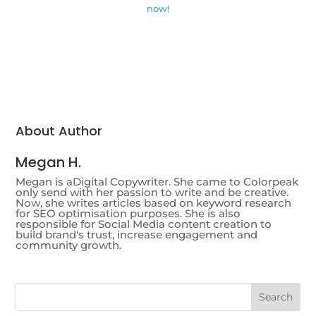
now!
About Author
Megan H.
Megan is aDigital Copywriter. She came to Colorpeak
only send with her passion to write and be creative.
Now, she writes articles based on keyword research
for SEO optimisation purposes. She is also
responsible for Social Media content creation to
build brand's trust, increase engagement and
community growth.