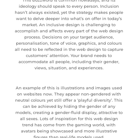
This buzzword is common nowadays, and its
ideology should speak to every person. Inclusion
hasn’t always existed, yet the strategy makes people
want to delve deeper into what’s on offer in today’s
market. An inclusive design is challenging to
accomplish and affects every part of the web design
process. Decisions on your target audience,
personalisation, tone of voice, graphics, and colours
all need to be reflected in the web design to capture
customers’ attention. Your brand needs to
accommodate all people, including their gender,
views, situation, and experiences.
An example of this is illustrations and images used
on websites now. They appear non-gendered with
neutral colours yet still offer a ‘playful diversity’. This
can be achieved by hiding the gender of any
models, creating a gender-fluid display, attractive to
all sexes. Lots of inspiration for this web design
trend has come from the gaming world, with
avatars being showcased and more illustrative
figures than real-life models used.