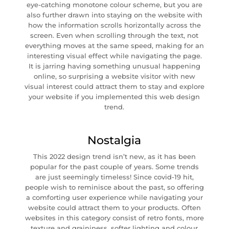
eye-catching monotone colour scheme, but you are
also further drawn into staying on the website with
how the information scrolls horizontally across the
screen. Even when scrolling through the text, not
everything moves at the same speed, making for an
interesting visual effect while navigating the page.
It is jarring having something unusual happening
online, so surprising a website visitor with new
visual interest could attract them to stay and explore
your website if you implemented this web design
trend.
Nostalgia
This 2022 design trend isn’t new, as it has been
popular for the past couple of years. Some trends
are just seemingly timeless! Since covid-19 hit,
people wish to reminisce about the past, so offering
a comforting user experience while navigating your
website could attract them to your products. Often
websites in this category consist of retro fonts, more
texture and graininess, softer lighting and colour