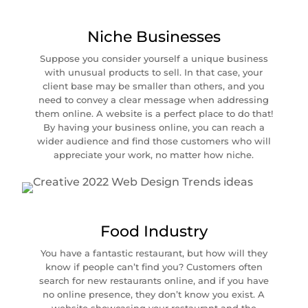
Niche Businesses
Suppose you consider yourself a unique business
with unusual products to sell. In that case, your
client base may be smaller than others, and you
need to convey a clear message when addressing
them online. A website is a perfect place to do that!
By having your business online, you can reach a
wider audience and find those customers who will
appreciate your work, no matter how niche.
Food Industry
You have a fantastic restaurant, but how will they
know if people can’t find you? Customers often
search for new restaurants online, and if you have
no online presence, they don’t know you exist. A