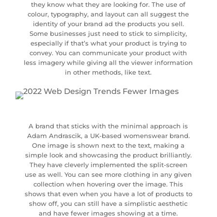
they know what they are looking for. The use of
colour, typography, and layout can all suggest the
identity of your brand ad the products you sell.
Some businesses just need to stick to simplicity,
especially if that’s what your product is trying to
convey. You can communicate your product with
less imagery while giving all the viewer information
in other methods, like text.
A brand that sticks with the minimal approach is
Adam Andrascik, a UK-based womenswear brand.
One image is shown next to the text, making a
simple look and showcasing the product brilliantly.
They have cleverly implemented the split-screen
use as well. You can see more clothing in any given
collection when hovering over the image. This
shows that even when you have a lot of products to
show off, you can still have a simplistic aesthetic
and have fewer images showing at a time.