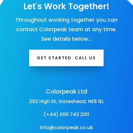
Let's Work Together!
Throughout working together you can
contact Colorpeak team at any time.
See details below…
GET STARTED. CALL US
Colorpeak Ltd
292 High St, Gateshead, NE8 1EL
(+44) 0191 743 2101
info@colorpeak.co.uk