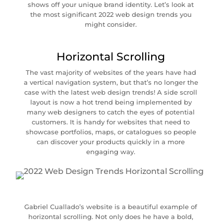
shows off your unique brand identity. Let’s look at
the most significant 2022 web design trends you
might consider.
Horizontal Scrolling
The vast majority of websites of the years have had
a vertical navigation system, but that’s no longer the
case with the latest web design trends! A side scroll
layout is now a hot trend being implemented by
many web designers to catch the eyes of potential
customers. It is handy for websites that need to
showcase portfolios, maps, or catalogues so people
can discover your products quickly in a more
engaging way.
Gabriel Cuallado’s website is a beautiful example of
horizontal scrolling. Not only does he have a bold,