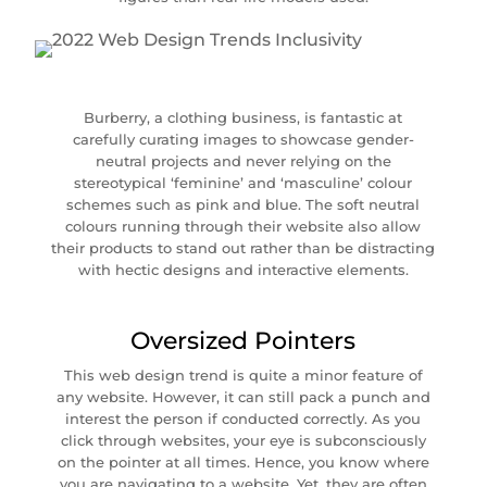
Burberry, a clothing business, is fantastic at
carefully curating images to showcase gender-
neutral projects and never relying on the
stereotypical ‘feminine’ and ‘masculine’ colour
schemes such as pink and blue. The soft neutral
colours running through their website also allow
their products to stand out rather than be distracting
with hectic designs and interactive elements.
Oversized Pointers
This web design trend is quite a minor feature of
any website. However, it can still pack a punch and
interest the person if conducted correctly. As you
click through websites, your eye is subconsciously
on the pointer at all times. Hence, you know where
you are navigating to a website. Yet, they are often