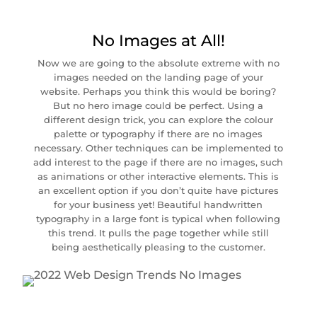
No Images at All!
Now we are going to the absolute extreme with no
images needed on the landing page of your
website. Perhaps you think this would be boring?
But no hero image could be perfect. Using a
different design trick, you can explore the colour
palette or typography if there are no images
necessary. Other techniques can be implemented to
add interest to the page if there are no images, such
as animations or other interactive elements. This is
an excellent option if you don’t quite have pictures
for your business yet! Beautiful handwritten
typography in a large font is typical when following
this trend. It pulls the page together while still
being aesthetically pleasing to the customer.