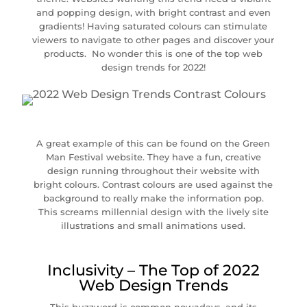
and popping design, with bright contrast and even
gradients! Having saturated colours can stimulate
viewers to navigate to other pages and discover your
products. No wonder this is one of the top web
design trends for 2022!
A great example of this can be found on the Green
Man Festival website. They have a fun, creative
design running throughout their website with
bright colours. Contrast colours are used against the
background to really make the information pop.
This screams millennial design with the lively site
illustrations and small animations used.
Inclusivity – The Top of 2022
Web Design Trends