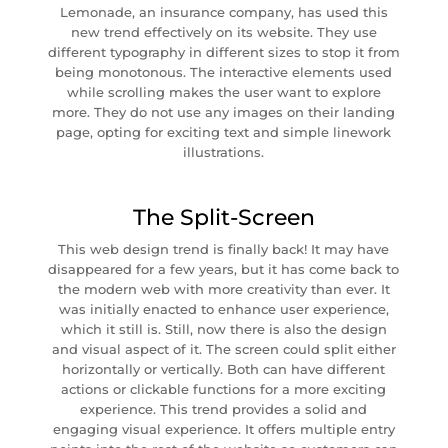
Lemonade, an insurance company, has used this
new trend effectively on its website. They use
different typography in different sizes to stop it from
being monotonous. The interactive elements used
while scrolling makes the user want to explore
more. They do not use any images on their landing
page, opting for exciting text and simple linework
illustrations.
The Split-Screen
This web design trend is finally back! It may have
disappeared for a few years, but it has come back to
the modern web with more creativity than ever. It
was initially enacted to enhance user experience,
which it still is. Still, now there is also the design
and visual aspect of it. The screen could split either
horizontally or vertically. Both can have different
actions or clickable functions for a more exciting
experience. This trend provides a solid and
engaging visual experience. It offers multiple entry