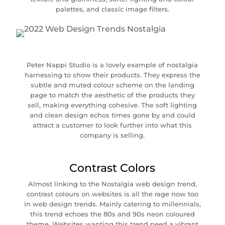
palettes, and classic image filters.
Peter Nappi Studio is a lovely example of nostalgia
harnessing to show their products. They express the
subtle and muted colour scheme on the landing
page to match the aesthetic of the products they
sell, making everything cohesive. The soft lighting
and clean design echos times gone by and could
attract a customer to look further into what this
company is selling.
Contrast Colors
Almost linking to the Nostalgia web design trend,
contrast colours on websites is all the rage now too
in web design trends. Mainly catering to millennials,
this trend echoes the 80s and 90s neon coloured
theme. Websites wanting this trend need a vibrant